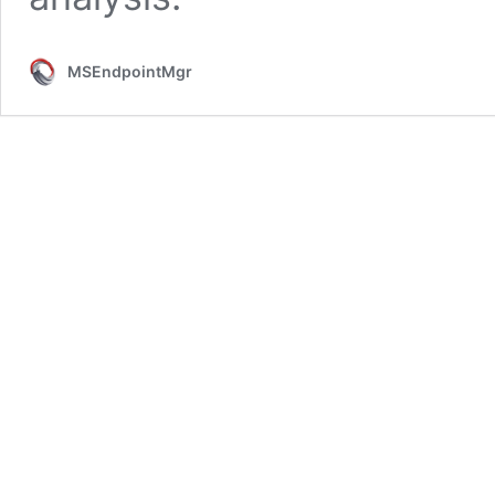
MSEndpointMgr