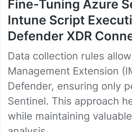
Fine-Tuning Azure Se
Intune Script Execut
Defender XDR Conne
Data collection rules allow
Management Extension (IM
Defender, ensuring only pe
Sentinel. This approach h
while maintaining valuable
analysis.