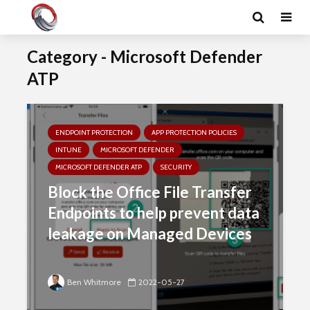
Category - Microsoft Defender
ATP
ENDPOINT PROTECTION
APP PROTECTION POLICIES
INTUNE
MICROSOFT DEFENDER
MICROSOFT DEFENDER ATP
SECURITY
Block the Office File Transfer
Endpoints to help prevent data
leakage on Managed Devices
Ben Whitmore
2022-05-27