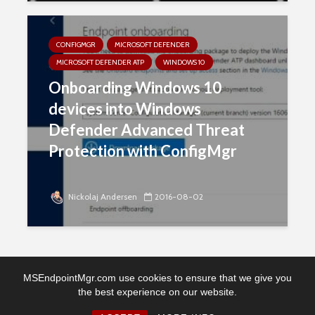
CONFIGMGR
MICROSOFT DEFENDER
MICROSOFT DEFENDER ATP
WINDOWS 10
Onboarding Windows 10
devices into Windows
Defender Advanced Threat
Protection with ConfigMgr
Nickolaj Andersen
2016-08-02
MSEndpointMgr.com use cookies to ensure that we give you
the best experience on our website.
Copyright © 2026. Created by MSEndpointMgr. Powered by
WordPress