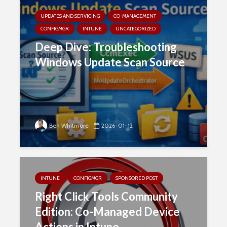
UPDATES AND SERVICING
CO-MANAGEMENT
CONFIGMGR
INTUNE
UNCATEGORIZED
Deep Dive: Troubleshooting
Windows Update Scan Source
Ben Whitmore
2026-01-12
INTUNE
CONFIGMGR
SPONSORED POST
Right Click Tools Community
Edition: Co-Managed Device
Actions in Intune