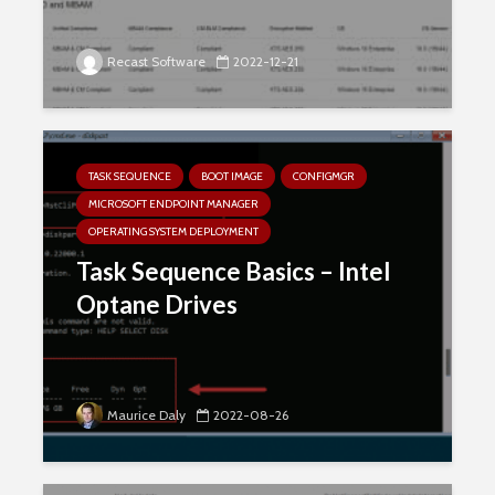
Recast Software
2022-12-21
TASK SEQUENCE
BOOT IMAGE
CONFIGMGR
MICROSOFT ENDPOINT MANAGER
OPERATING SYSTEM DEPLOYMENT
Task Sequence Basics – Intel
Optane Drives
Maurice Daly
2022-08-26