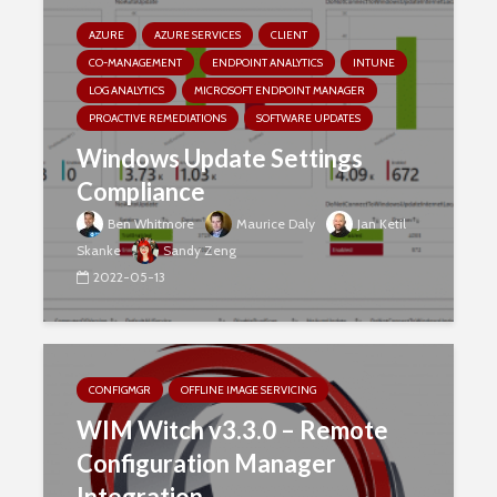
AZURE
AZURE SERVICES
CLIENT
CO-MANAGEMENT
ENDPOINT ANALYTICS
INTUNE
LOG ANALYTICS
MICROSOFT ENDPOINT MANAGER
PROACTIVE REMEDIATIONS
SOFTWARE UPDATES
Windows Update Settings
Compliance
Ben Whitmore
Maurice Daly
Jan Ketil
Skanke
Sandy Zeng
2022-05-13
CONFIGMGR
OFFLINE IMAGE SERVICING
WIM Witch v3.3.0 – Remote
Configuration Manager
Integration