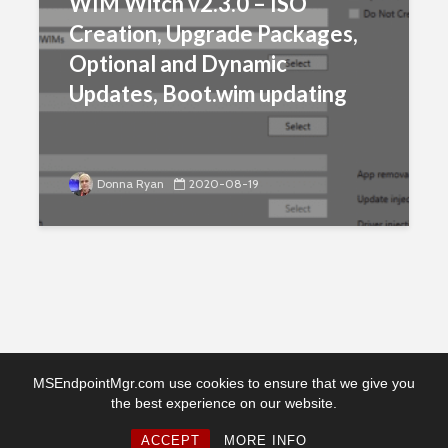
WIM Witch v2.3.0 – ISO
Creation, Upgrade Packages,
Optional and Dynamic
Updates, Boot.wim updating
Donna Ryan
2020-08-19
MSEndpointMgr.com use cookies to ensure that we give you
the best experience on our website.
Copyright © 2026. Created by MSEndpointMgr. Powered by
WordPress
ACCEPT
MORE INFO