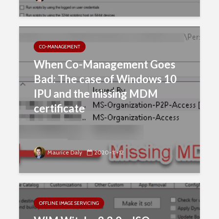
CO-MANAGEMENT
When Co-Management Goes
Bad: The case of Windows 10
IPU and the missing MDM
certificate
Maurice Daly
2020-11-12
OFFLINE IMAGE SERVICING