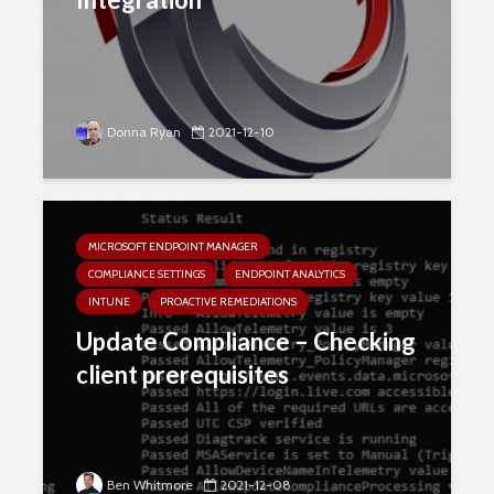
Donna Ryan
2021-12-10
MICROSOFT ENDPOINT MANAGER
COMPLIANCE SETTINGS
ENDPOINT ANALYTICS
INTUNE
PROACTIVE REMEDIATIONS
Update Compliance – Checking
client prerequisites
Ben Whitmore
2021-12-08