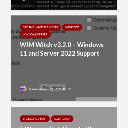
OFFLINE IMAGE SERVICING
WINDOWS
WINDOWS SERVER
WIM Witch v3.2.0 – Windows
11 and Server 2022 Support
Donna Ryan
2021-10-22
SPONSORED POST
CONFIGMGR