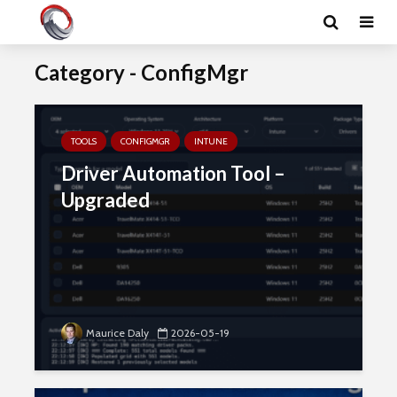
Category - ConfigMgr
TOOLS
CONFIGMGR
INTUNE
Driver Automation Tool –
Upgraded
Maurice Daly
2026-05-19