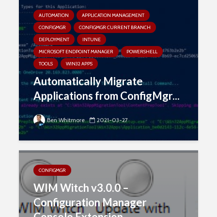
AUTOMATION
APPLICATION MANAGEMENT
CONFIGMGR
CONFIGMGR CURRENT BRANCH
DEPLOYMENT
INTUNE
MICROSOFT ENDPOINT MANAGER
POWERSHELL
TOOLS
WIN32 APPS
Automatically Migrate
Applications from ConfigMgr...
Ben Whitmore
2021-03-27
CONFIGMGR
WIM Witch v3.0.0 –
Configuration Manager
Console Extension