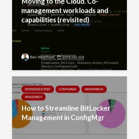
Moving to the Cloud. Co-
management workloads and
capabilities (revisited)
Ben Whitmore
2023-02-04
SPONSORED POST
CONFIGMGR
WINDOWS 10
WINDOWS 11
How to Streamline BitLocker
Management in ConfigMgr