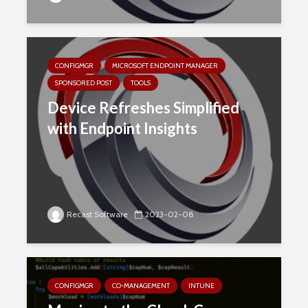
CONFIGMGR
MICROSOFT ENDPOINT MANAGER
SPONSORED POST
TOOLS
Device Refreshes Simplified
with Endpoint Insights
Recast Software
2023-02-08
CONFIGMGR
CO-MANAGEMENT
INTUNE