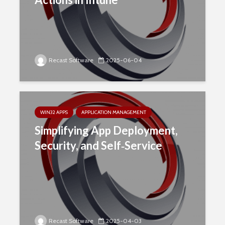
Recast Software
2025-06-04
WIN32 APPS
APPLICATION MANAGEMENT
Simplifying App Deployment,
Security, and Self‑Service
Recast Software
2025-04-03