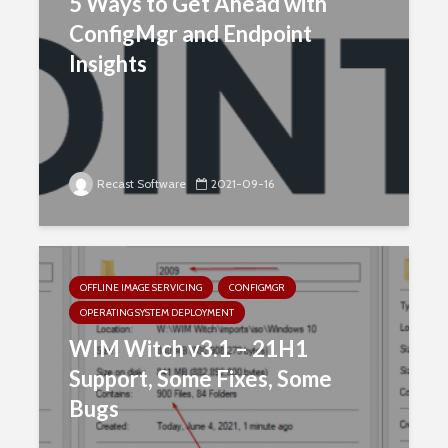
5 Ways to Get Ahead with
ConfigMgr and Endpoint
Insights
Recast Software
2021-09-16
OFFLINE IMAGE SERVICING
CONFIGMGR
OPERATING SYSTEM DEPLOYMENT
WIM Witch v3.1 – 21H1
Support, Some Fixes, Some
Bugs