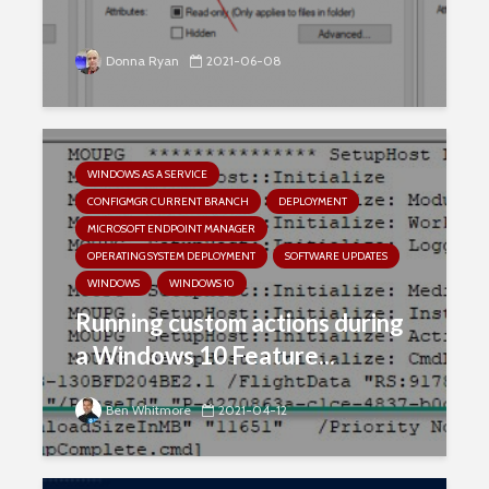
Donna Ryan
2021-06-08
WINDOWS AS A SERVICE
CONFIGMGR CURRENT BRANCH
DEPLOYMENT
MICROSOFT ENDPOINT MANAGER
OPERATING SYSTEM DEPLOYMENT
SOFTWARE UPDATES
WINDOWS
WINDOWS 10
Running custom actions during
a Windows 10 Feature...
Ben Whitmore
2021-04-12