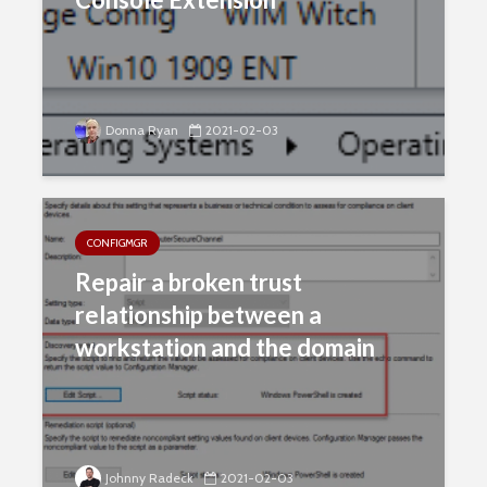
Donna Ryan
2021-02-03
CONFIGMGR
Repair a broken trust
relationship between a
workstation and the domain
Johnny Radeck
2021-02-03