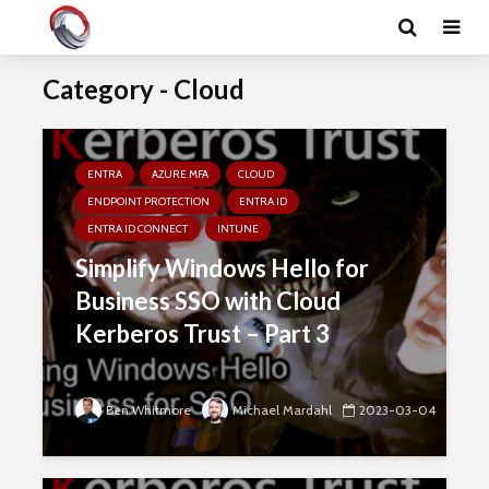
Category - Cloud
ENTRA
AZURE MFA
CLOUD
ENDPOINT PROTECTION
ENTRA ID
ENTRA ID CONNECT
INTUNE
Simplify Windows Hello for
Business SSO with Cloud
Kerberos Trust – Part 3
Ben Whitmore
Michael Mardahl
2023-03-04