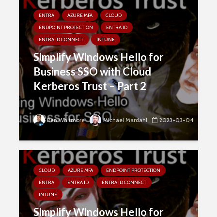
ENTRA
AZURE MFA
CLOUD
ENDPOINT PROTECTION
ENTRA ID
ENTRA ID CONNECT
INTUNE
Simplify Windows Hello for
Business SSO with Cloud
Kerberos Trust – Part 2
Ben Whitmore
Michael Mardahl
2023-03-04
CLOUD
AZURE MFA
ENDPOINT PROTECTION
ENTRA
ENTRA ID
ENTRA ID CONNECT
INTUNE
Simplify Windows Hello for