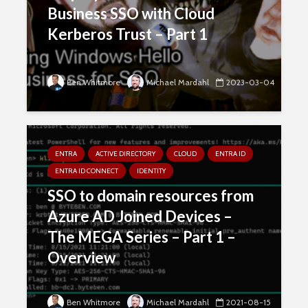
Business SSO with Cloud
Kerberos Trust – Part 1
Ben Whitmore
Michael Mardahl
2023-03-04
ENTRA
ACTIVE DIRECTORY
CLOUD
ENTRA ID
ENTRA ID CONNECT
IDENTITY
SSO to domain resources from
Azure AD Joined Devices –
The MEGA Series – Part 1 –
Overview
Ben Whitmore
Michael Mardahl
2021-08-15