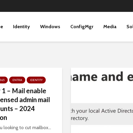
ne
Identity
Windows
ConfigMgr
Media
So
365
ENTRA
IDENTITY
r 1 – Mail enable
censed admin mail
unts – 2024
ion
u looking to cut mailbox...