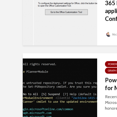
365 
appl
Conf
Nic
POWER
GRAPH 
Pow
for 
Recentl
Micros
honore