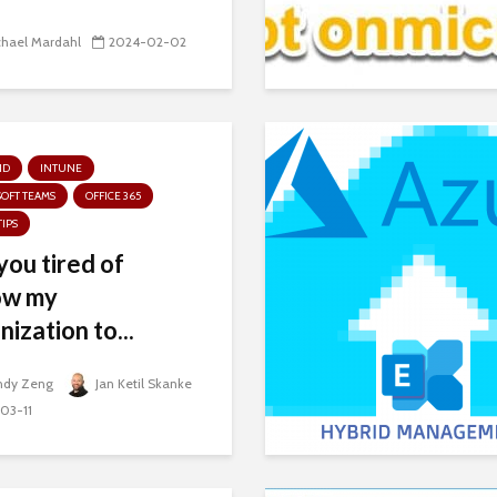
chael Mardahl
2024-02-02
ID
INTUNE
OFT TEAMS
OFFICE 365
TIPS
you tired of
ow my
nization to...
ndy Zeng
Jan Ketil Skanke
03-11