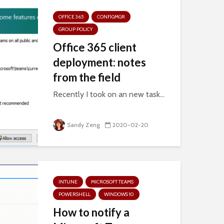
OFFICE 365
CONFIGMGR
GROUP POLICY
Office 365 client
deployment: notes
from the field
Recently I took on an new task...
Sandy Zeng
2020-02-20
INTUNE
MICROSOFT TEAMS
POWERSHELL
WINDOWS 10
How to notify a