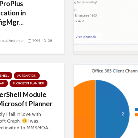
ProPlus
ication in
igMgr...
kolaj Andersen
2019-10-28
SHELL
AUTOMATION
API
MICROSOFT PLANNER
erShell Module
Microsoft Planner
y I fall in love with
oft Graph.
I was
d invited to MMSMOA...