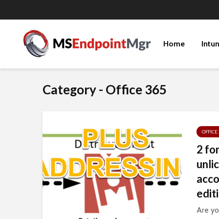
Home
Intu
Category - Office 365
OFFICE 
2 fo
unli
acco
edit
Are yo