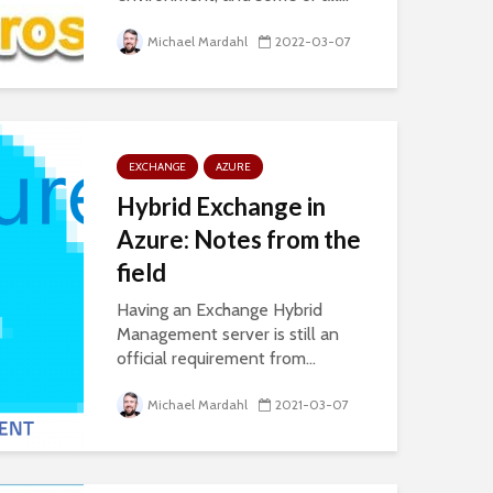
Michael Mardahl
2022-03-07
EXCHANGE
AZURE
Hybrid Exchange in
Azure: Notes from the
field
Having an Exchange Hybrid
Management server is still an
official requirement from...
Michael Mardahl
2021-03-07