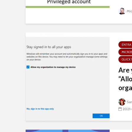
Mi
ENTRA 
MICROS
QUICK 
Are 
“All
orga
Sa
2021-