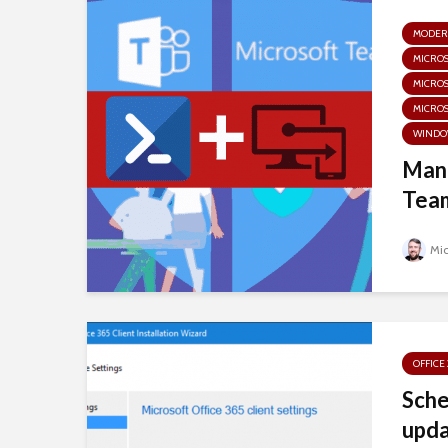
MODER
MICRO
MICRO
MICROS
WINDO
Mana
Team
Mi
OFFICE
Sche
upda