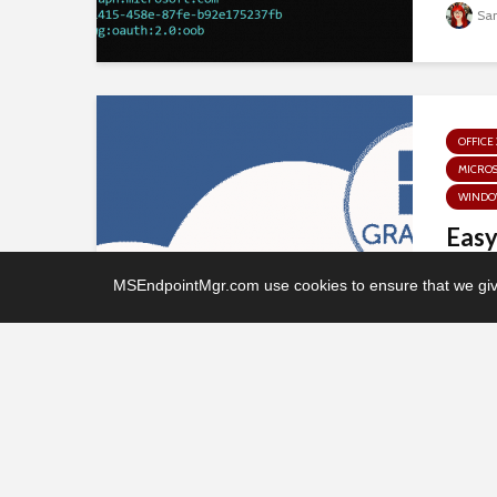
Sa
OFFICE 
MICRO
WINDO
Easy
“Off
MSEndpointMgr.com use cookies to ensure that we give
drive
Mi