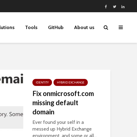
lutions
Tools
GitHub
About us
IDENTITY
HYBRID EXCHANGE
Fix onmicrosoft.com
missing default
domain
Ever found your self in a
messed up Hybrid Exchange
environment, and some or all...