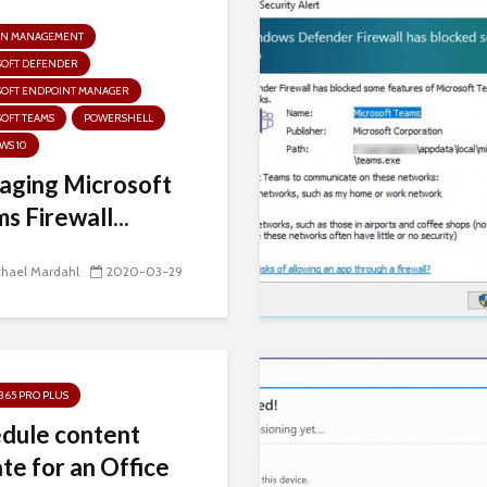
N MANAGEMENT
SOFT DEFENDER
SOFT ENDPOINT MANAGER
OFT TEAMS
POWERSHELL
WS 10
ging Microsoft
s Firewall...
chael Mardahl
2020-03-29
 365 PRO PLUS
dule content
te for an Office