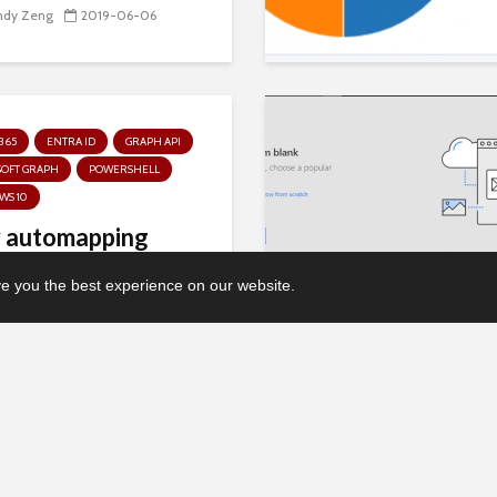
ndy Zeng
2019-06-06
365
ENTRA ID
GRAPH API
SOFT GRAPH
POWERSHELL
WS 10
 automapping
ice 365 Groups”
 you the best experience on our website.
s with...
chael Mardahl
2018-08-05