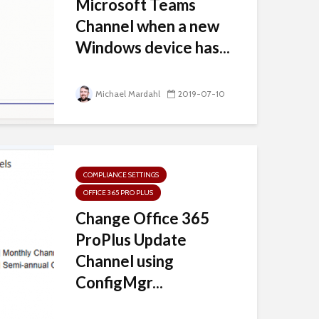
Microsoft Teams
Channel when a new
Windows device has...
Michael Mardahl
2019-07-10
COMPLIANCE SETTINGS
OFFICE 365 PRO PLUS
Change Office 365
ProPlus Update
Channel using
ConfigMgr...