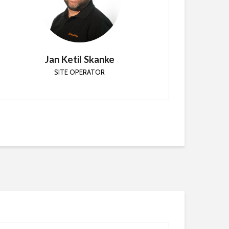
SITE OPERATOR
Principal Cloud Architect at CloudWay. My focus is
to remove blockers and help combine existing
services with cloud services.
Jan Ketil Skanke
SITE OPERATOR