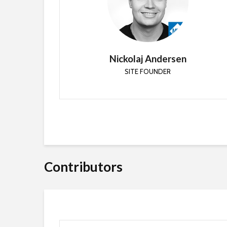
Senior Architect End User Experience with
Ericsson and Enterprise Mobility MVP focusing on
enterprise client management and cloud
services.
Nickolaj Andersen
SITE FOUNDER
Contributors