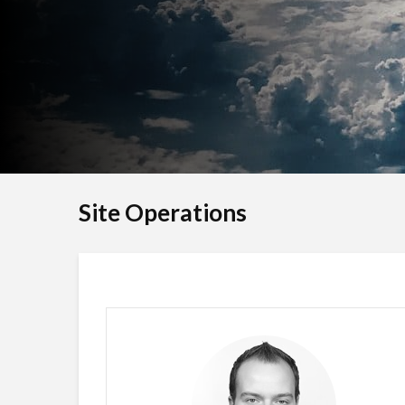
Site Operations
Nickolaj Andersen
SITE FOUNDER