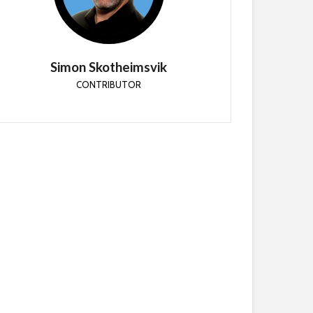
Simon is a Microsoft MVP and Senior Cloud
Consultant at CloudWay
Simon Skotheimsvik
CONTRIBUTOR