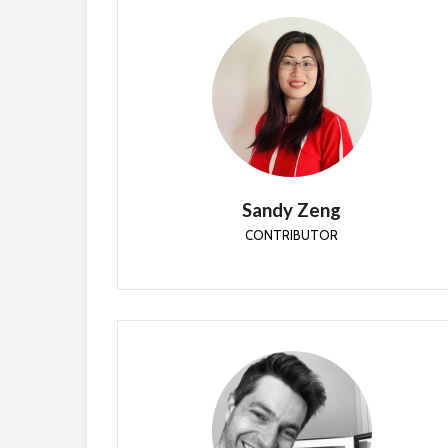
Sandy Zeng
CONTRIBUTOR
Sandy is an Enterprise Mobility MVP since 2018.
She is an experienced Information Technology
Specialist for over 10 years.
Sandy Zeng
CONTRIBUTOR
Ben Whitmore
CONTRIBUTOR