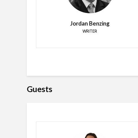
2009. Since starting he’s worked with Active
Directory, GPO, SCCM, SCOM and PowerShell.
Jordan Benzing
WRITER
Guests