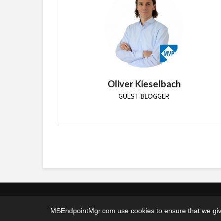
Oliver Kieselbach
GUEST BLOGGER
Oliver started as a System Engineer and is now a
Lead Cloud Architect and has been working in the
IT industry for the past 17 years.
Oliver Kieselbach
GUEST BLOGGER
MSEndpointMgr.com use cookies to ensure that we give