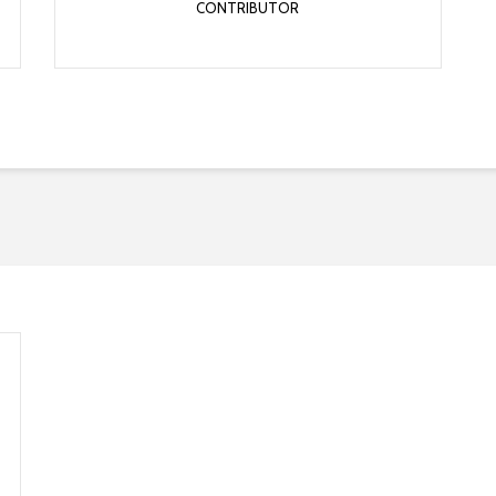
CONTRIBUTOR