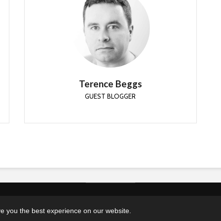
Terence Beggs
GUEST BLOGGER
Terence has been working in the industry since
2006. Primarily dealing with Windows
deployment through the use of MDT and
ConfigMgr.
Terence Beggs
GUEST BLOGGER
Copyright © 2026. Created by MSEndpointMgr. Powered by
WordPress
 you the best experience on our website.