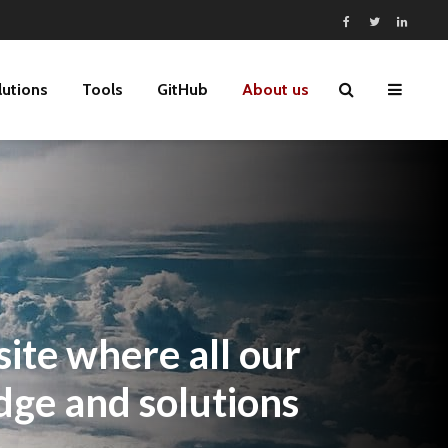
lutions
Tools
GitHub
About us
ite where all our
dge and solutions