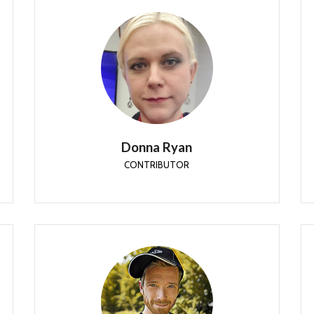
Donna Ryan
CONTRIBUTOR
Donna Ryan is a Principal Consulting Engineer with
CDW Corporation’s Integrated Technology
Services Mobility practice.
Donna Ryan
CONTRIBUTOR
Mattias Melkersen
CONTRIBUTOR