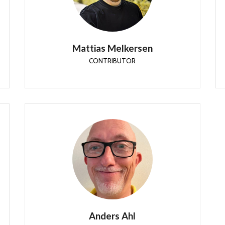
He is an Enterprise Mobility MVP, Official
Contributor in a LinkedIn group with 20.000
members and Microsoft 365 expert.
Mattias Melkersen
CONTRIBUTOR
Anders Ahl
CONTRIBUTOR
Anders is currently working as Global Product
Owner for UEM & PAW @ Ericsson, ensuring
communication rather than busy signals.
Anders Ahl