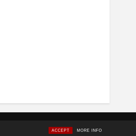
ACCEPT
MORE INFO