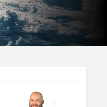
Jan Ketil Skanke