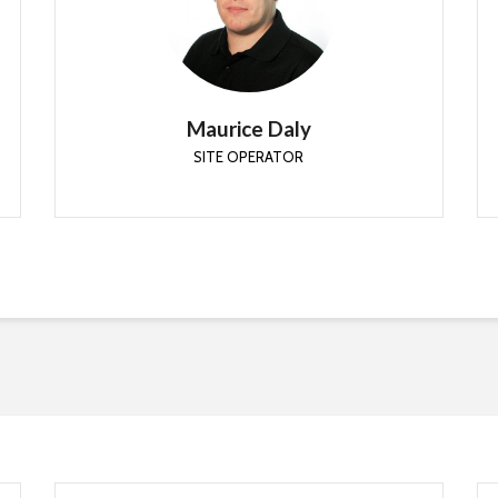
SITE OPERATOR
Senior Security Architect at Patch My PC. Less
fuss.. more automation
Maurice Daly
SITE OPERATOR