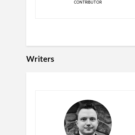
CONTRIBUTOR
Writers
Jordan Benzing
WRITER
Jordan has been working in the Industry since