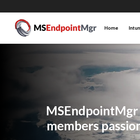
Home
Intu
MSEndpointMgr is
members passiona