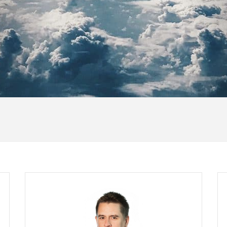
Maurice Daly