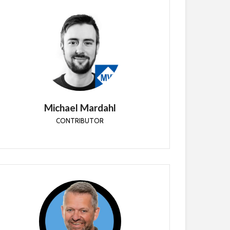
Michael Mardahl
CONTRIBUTOR
Cloud Architect with APENTO in Denmark
specializing in customer journeys from classic
infrastructure to the cloud - Enterprise Mobility
MVP
Michael Mardahl
CONTRIBUTOR
Simon Skotheimsvik
CONTRIBUTOR