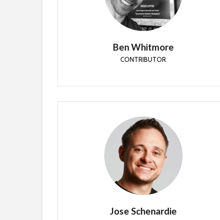
Community driven architect with 20 years
experience in driving adoption and technology
change within the Enterprise. Engineer at Patch
My PC
Ben Whitmore
CONTRIBUTOR
Jose Schenardie
CONTRIBUTOR
Jose is a Microsoft MVP and co-founder of
Devicie and Secure Measure.
Jose Schenardie