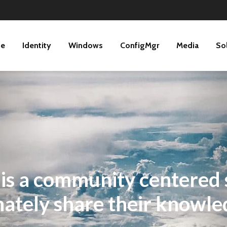
ne
Identity
Windows
ConfigMgr
Media
So
 a community centered s
tely share their knowle