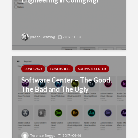
Jordan Benzing
2017-11-30
CONFIGMGR
POWERSHELL
SOFTWARE CENTER
Software Center – The Good,
The Bad and The Ugly
Terence Beggs
2017-01-16