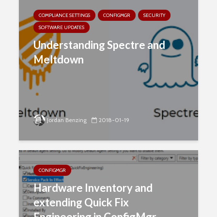
COMPLIANCE SETTINGS
CONFIGMGR
SECURITY
SOFTWARE UPDATES
Understanding Spectre and
Meltdown
Jordan Benzing
2018-01-19
CONFIGMGR
Hardware Inventory and
extending Quick Fix
Engineering in ConfigMgr