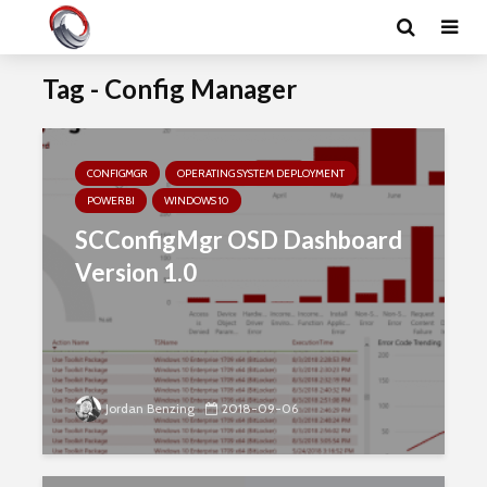
Tag - Config Manager
CONFIGMGR
OPERATING SYSTEM DEPLOYMENT
POWERBI
WINDOWS 10
SCConfigMgr OSD Dashboard
Version 1.0
Jordan Benzing
2018-09-06