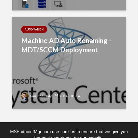
AUTOMATION
Machine AD Auto Renaming –
MDT/SCCM Deployment
Maurice Daly
2014-08-14
MSEndpointMgr.com use cookies to ensure that we give you
the best experience on our website.