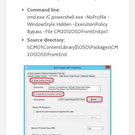
Command line:
cmd.exe /C powershell.exe -NoProfile -
WindowStyle Hidden -ExecutionPolicy
Bypass -File CM2012OSDFrontEnd.ps1
Source directory:
\\CM01\ContentLibrary$\OSD\Packages\CM
2012OSDFrontEnd