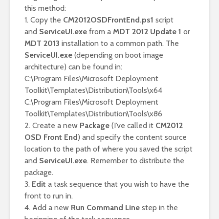
this method:
1. Copy the
CM2012OSDFrontEnd.ps1
script
and
ServiceUI.exe
from a
MDT 2012 Update 1
or
MDT 2013
installation to a common path. The
ServiceUI.exe
(depending on boot image
architecture) can be found in:
C:\Program Files\Microsoft Deployment
Toolkit\Templates\Distribution\Tools\x64
C:\Program Files\Microsoft Deployment
Toolkit\Templates\Distribution\Tools\x86
2. Create a new
Package
(I’ve called it
CM2012
OSD Front End
) and specify the content source
location to the path of where you saved the script
and
ServiceUI.exe
. Remember to distribute the
package.
3.
Edit
a task sequence that you wish to have the
front to run in.
4. Add a new
Run Command Line
step in the