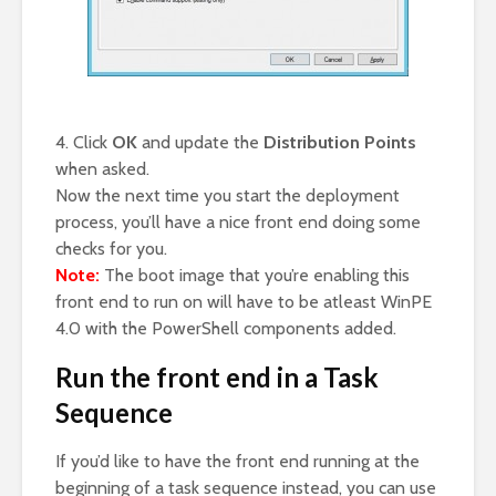
4. Click
OK
and update the
Distribution Points
when asked.
Now the next time you start the deployment
process, you’ll have a nice front end doing some
checks for you.
Note:
The boot image that you’re enabling this
front end to run on will have to be atleast WinPE
4.0 with the PowerShell components added.
Run the front end in a Task
Sequence
If you’d like to have the front end running at the
beginning of a task sequence instead, you can use