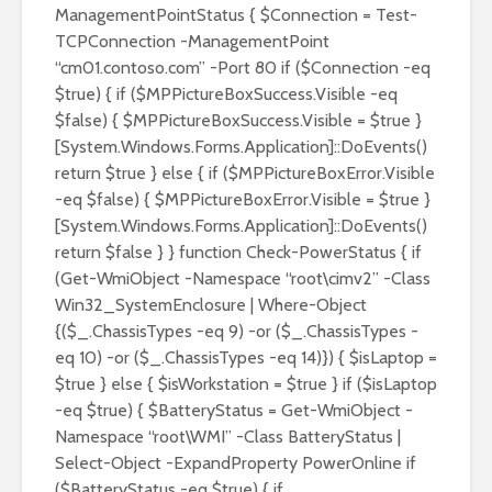
ManagementPointStatus { $Connection = Test-
TCPConnection -ManagementPoint
“cm01.contoso.com” -Port 80 if ($Connection -eq
$true) { if ($MPPictureBoxSuccess.Visible -eq
$false) { $MPPictureBoxSuccess.Visible = $true }
[System.Windows.Forms.Application]::DoEvents()
return $true } else { if ($MPPictureBoxError.Visible
-eq $false) { $MPPictureBoxError.Visible = $true }
[System.Windows.Forms.Application]::DoEvents()
return $false } } function Check-PowerStatus { if
(Get-WmiObject -Namespace “root\cimv2” -Class
Win32_SystemEnclosure | Where-Object
{($_.ChassisTypes -eq 9) -or ($_.ChassisTypes -
eq 10) -or ($_.ChassisTypes -eq 14)}) { $isLaptop =
$true } else { $isWorkstation = $true } if ($isLaptop
-eq $true) { $BatteryStatus = Get-WmiObject -
Namespace “root\WMI” -Class BatteryStatus |
Select-Object -ExpandProperty PowerOnline if
($BatteryStatus -eq $true) { if