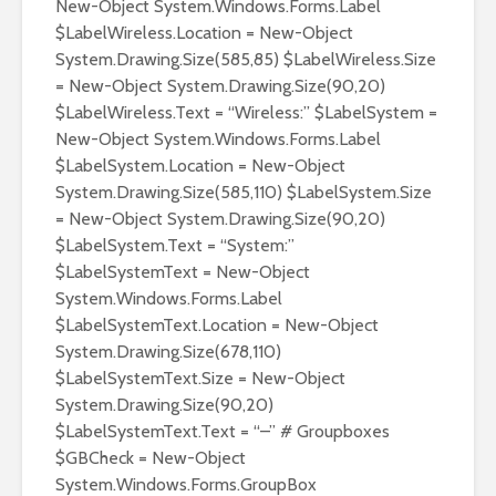
New-Object System.Windows.Forms.Label
$LabelWireless.Location = New-Object
System.Drawing.Size(585,85) $LabelWireless.Size
= New-Object System.Drawing.Size(90,20)
$LabelWireless.Text = “Wireless:” $LabelSystem =
New-Object System.Windows.Forms.Label
$LabelSystem.Location = New-Object
System.Drawing.Size(585,110) $LabelSystem.Size
= New-Object System.Drawing.Size(90,20)
$LabelSystem.Text = “System:”
$LabelSystemText = New-Object
System.Windows.Forms.Label
$LabelSystemText.Location = New-Object
System.Drawing.Size(678,110)
$LabelSystemText.Size = New-Object
System.Drawing.Size(90,20)
$LabelSystemText.Text = “–” # Groupboxes
$GBCheck = New-Object
System.Windows.Forms.GroupBox