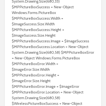
System.Drawing.Size(680,33)
$MPPictureBoxSuccess = New-Object
Windows.Forms.PictureBox
$MPPictureBoxSuccess.Width =
$ImageSuccess.Size.Width
$MPPictureBoxSuccess.Height =
$ImageSuccess.Size.Height
$MPPictureBoxSuccess.Image = $ImageSuccess
$MPPictureBoxSuccess.Location = New-Object
System.Drawing.Size(680,58) $MPPictureBoxError
= New-Object Windows.Forms.PictureBox
$MPPictureBoxError.Width =
$ImageError.Size.Width
$MPPictureBoxError.Height =
$ImageError.Size.Height
$MPPictureBoxError.Image = $ImageError
$MPPictureBoxError.Location = New-Object
System.Drawing.Size(680,58)
$WirelessPictureBoxSuccess = New-Object