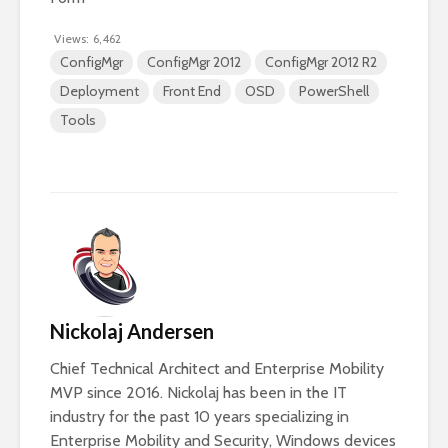
Views:
6,462
ConfigMgr
ConfigMgr 2012
ConfigMgr 2012 R2
Deployment
Front End
OSD
PowerShell
Tools
Nickolaj Andersen
Chief Technical Architect and Enterprise Mobility
MVP since 2016. Nickolaj has been in the IT
industry for the past 10 years specializing in
Enterprise Mobility and Security, Windows devices