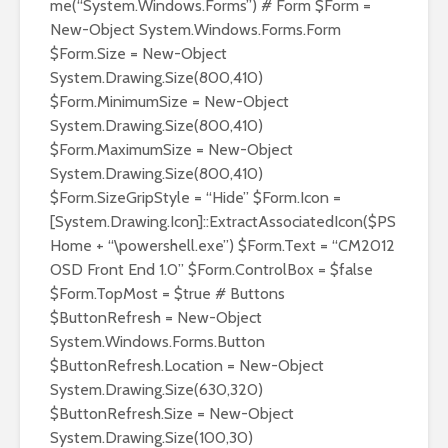
me(“System.Windows.Forms”) # Form $Form =
New-Object System.Windows.Forms.Form
$Form.Size = New-Object
System.Drawing.Size(800,410)
$Form.MinimumSize = New-Object
System.Drawing.Size(800,410)
$Form.MaximumSize = New-Object
System.Drawing.Size(800,410)
$Form.SizeGripStyle = “Hide” $Form.Icon =
[System.Drawing.Icon]::ExtractAssociatedIcon($PS
Home + “\powershell.exe”) $Form.Text = “CM2012
OSD Front End 1.0” $Form.ControlBox = $false
$Form.TopMost = $true # Buttons
$ButtonRefresh = New-Object
System.Windows.Forms.Button
$ButtonRefresh.Location = New-Object
System.Drawing.Size(630,320)
$ButtonRefresh.Size = New-Object
System.Drawing.Size(100,30)