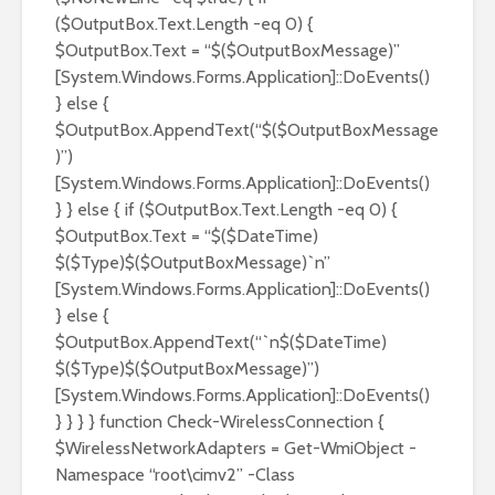
($OutputBox.Text.Length -eq 0) {
$OutputBox.Text = “$($OutputBoxMessage)”
[System.Windows.Forms.Application]::DoEvents()
} else {
$OutputBox.AppendText(“$($OutputBoxMessage
)”)
[System.Windows.Forms.Application]::DoEvents()
} } else { if ($OutputBox.Text.Length -eq 0) {
$OutputBox.Text = “$($DateTime)
$($Type)$($OutputBoxMessage)`n”
[System.Windows.Forms.Application]::DoEvents()
} else {
$OutputBox.AppendText(“`n$($DateTime)
$($Type)$($OutputBoxMessage)”)
[System.Windows.Forms.Application]::DoEvents()
} } } } function Check-WirelessConnection {
$WirelessNetworkAdapters = Get-WmiObject -
Namespace “root\cimv2” -Class