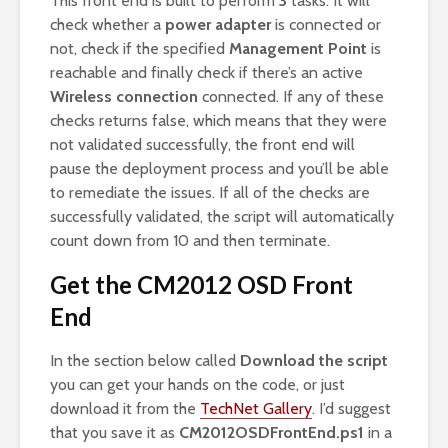
This front end is built to perform
3
tasks. It will
check whether a
power adapter
is connected or
not, check if the specified
Management Point
is
reachable and finally check if there’s an active
Wireless connection
connected. If any of these
checks returns false, which means that they were
not validated successfully, the front end will
pause the deployment process and you’ll be able
to remediate the issues. If all of the checks are
successfully validated, the script will automatically
count down from 10 and then terminate.
Get the CM2012 OSD Front
End
In the section below called
Download the script
you can get your hands on the code, or just
download it from the
TechNet Gallery
. I’d suggest
that you save it as
CM2012OSDFrontEnd.ps1
in a