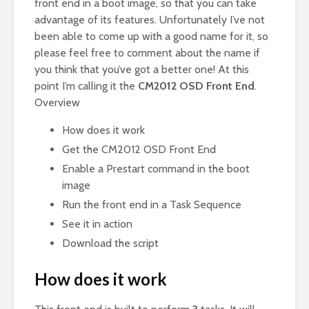
front end in a boot image, so that you can take
advantage of its features. Unfortunately I’ve not
been able to come up with a good name for it, so
please feel free to comment about the name if
you think that you’ve got a better one! At this
point I’m calling it the
CM2012 OSD Front End
.
Overview
How does it work
Get the CM2012 OSD Front End
Enable a Prestart command in the boot
image
Run the front end in a Task Sequence
See it in action
Download the script
How does it work