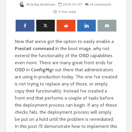
Nickolaj Andersen
2014-01-07
14 comments
9 min read
Now that we’ve got the option to easily enable a
Prestart command
in the boot image, why not
extend the functionality of the
OSD
capabilities
even more. There are many great front ends for
OSD
in
ConfigMgr
out there that administrators
are using in production today. The one I’ve created
is not trying to replace any of those, or simply
copy their functionality. Instead I’ve created a
front end that performs a couple of tasks before
the deployment process can begin. If any of these
checks fails, the deployment process will simply
be put on a hold until the problem is remediated.
In this post I’ll demonstrate how to implement this