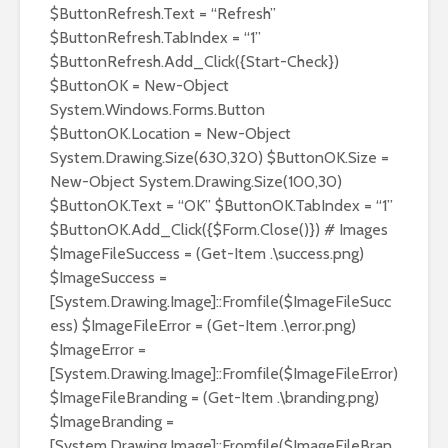
$ButtonRefresh.Text = “Refresh”
$ButtonRefresh.TabIndex = “1”
$ButtonRefresh.Add_Click({Start-Check})
$ButtonOK = New-Object
System.Windows.Forms.Button
$ButtonOK.Location = New-Object
System.Drawing.Size(630,320) $ButtonOK.Size =
New-Object System.Drawing.Size(100,30)
$ButtonOK.Text = “OK” $ButtonOK.TabIndex = “1”
$ButtonOK.Add_Click({$Form.Close()}) # Images
$ImageFileSuccess = (Get-Item .\success.png)
$ImageSuccess =
[System.Drawing.Image]::Fromfile($ImageFileSucc
ess) $ImageFileError = (Get-Item .\error.png)
$ImageError =
[System.Drawing.Image]::Fromfile($ImageFileError)
$ImageFileBranding = (Get-Item .\branding.png)
$ImageBranding =
[System.Drawing.Image]::Fromfile($ImageFileBran