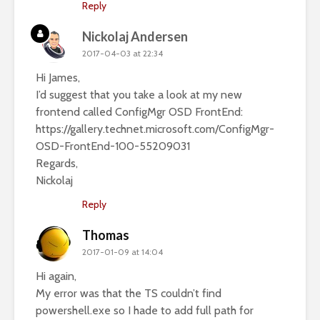
Reply
Nickolaj Andersen
2017-04-03 at 22:34
Hi James,
I’d suggest that you take a look at my new
frontend called ConfigMgr OSD FrontEnd:
https://gallery.technet.microsoft.com/ConfigMgr-
OSD-FrontEnd-100-55209031
Regards,
Nickolaj
Reply
Thomas
2017-01-09 at 14:04
Hi again,
My error was that the TS couldn’t find
powershell.exe so I hade to add full path for