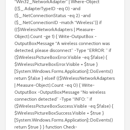
“Win32_NetworkAdapter” | Where-Object
{($_.AdapterTypeID -eq 0) -and
($_.NetConnectionStatus -eq 2) -and
($_.NetConnectionID -match “Wireless”)} if
(($WirelessNetworkAdapters | Measure-
Object).Count -ge 1) { Write-OutputBox -
OutputBoxMessage “A wireless connection was
detected, please disconnect” -Type “ERROR: ” if
($WirelessPictureBoxError.Visible -eq $false) {
$WirelessPictureBoxError.Visible = $true }
[System.Windows.Forms.Application]::DoEvents()
return $false } elseif (($WirelessNetworkAdapters
| Measure-Object).Count -eq 0) { Write-
OutputBox -OutputBoxMessage “No wireless
connection detected” -Type “INFO: ” if
($WirelessPictureBoxSuccess.Visible -eq $false) {
$WirelessPictureBoxSuccess.Visible = $true }
[System.Windows.Forms.Application]::DoEvents()
return $true } } function Check-