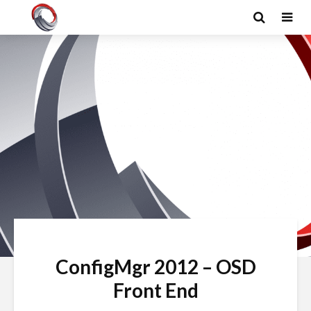
ConfigMgr 2012 – OSD
Front End