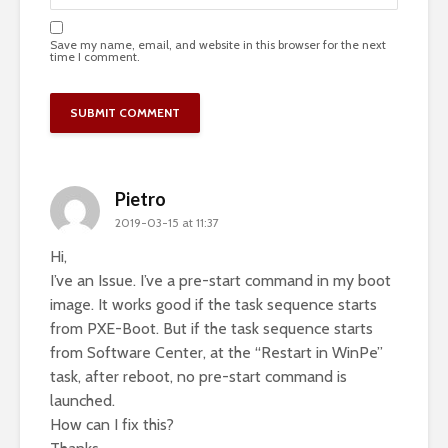
Save my name, email, and website in this browser for the next
time I comment.
Pietro
2019-03-15 at 11:37
Hi,
I’ve an Issue. I’ve a pre-start command in my boot
image. It works good if the task sequence starts
from PXE-Boot. But if the task sequence starts
from Software Center, at the “Restart in WinPe”
task, after reboot, no pre-start command is
launched.
How can I fix this?