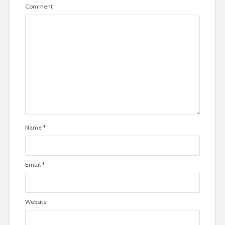
Comment
Name
*
Email
*
Website