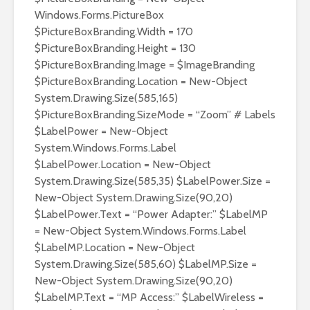
Windows.Forms.PictureBox
$PictureBoxBranding.Width = 170
$PictureBoxBranding.Height = 130
$PictureBoxBranding.Image = $ImageBranding
$PictureBoxBranding.Location = New-Object
System.Drawing.Size(585,165)
$PictureBoxBranding.SizeMode = “Zoom” # Labels
$LabelPower = New-Object
System.Windows.Forms.Label
$LabelPower.Location = New-Object
System.Drawing.Size(585,35) $LabelPower.Size =
New-Object System.Drawing.Size(90,20)
$LabelPower.Text = “Power Adapter:” $LabelMP
= New-Object System.Windows.Forms.Label
$LabelMP.Location = New-Object
System.Drawing.Size(585,60) $LabelMP.Size =
New-Object System.Drawing.Size(90,20)
$LabelMP.Text = “MP Access:” $LabelWireless =