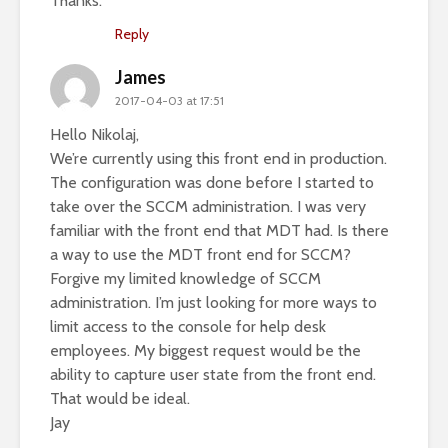
Thanks.
Reply
James
2017-04-03 at 17:51
Hello Nikolaj,
We’re currently using this front end in production.
The configuration was done before I started to
take over the SCCM administration. I was very
familiar with the front end that MDT had. Is there
a way to use the MDT front end for SCCM?
Forgive my limited knowledge of SCCM
administration. I’m just looking for more ways to
limit access to the console for help desk
employees. My biggest request would be the
ability to capture user state from the front end.
That would be ideal.
Jay