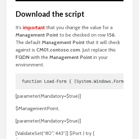
Download the script
It’s
important
that you change the value for a
Management Point
to be checked on row
156
.
The default
Management Point
that it will check
against is
CM01.contoso.com
. Just replace this
FQDN
with the
Management Point
in your
environment.
function Load-Form { [System.Windows.Forms.Appl
[parameter(Mandatory=$true)]
$ManagementPoint,
[parameter(Mandatory=$true)]
[ValidateSet(“80″,”443”)] $Port ) try {