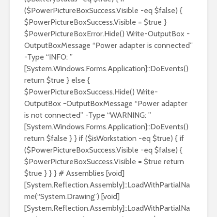
($PowerPictureBoxSuccess.Visible -eq $false) {
$PowerPictureBoxSuccess.Visible = $true }
$PowerPictureBoxError.Hide() Write-OutputBox -
OutputBoxMessage “Power adapter is connected”
-Type “INFO: ”
[System.Windows.Forms.Application]::DoEvents()
return $true } else {
$PowerPictureBoxSuccess.Hide() Write-
OutputBox -OutputBoxMessage “Power adapter
is not connected” -Type “WARNING: ”
[System.Windows.Forms.Application]::DoEvents()
return $false } } if ($isWorkstation -eq $true) { if
($PowerPictureBoxSuccess.Visible -eq $false) {
$PowerPictureBoxSuccess.Visible = $true return
$true } } } # Assemblies [void]
[System.Reflection.Assembly]::LoadWithPartialNa
me(“System.Drawing”) [void]
[System.Reflection.Assembly]::LoadWithPartialNa