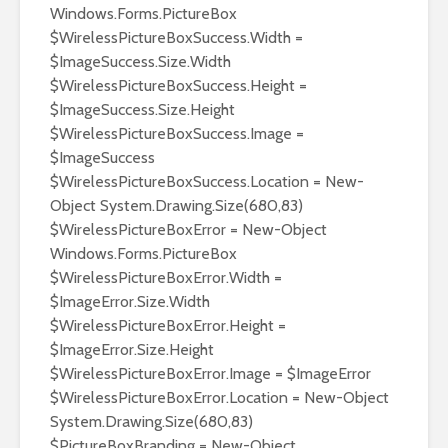
Windows.Forms.PictureBox
$WirelessPictureBoxSuccess.Width =
$ImageSuccess.Size.Width
$WirelessPictureBoxSuccess.Height =
$ImageSuccess.Size.Height
$WirelessPictureBoxSuccess.Image =
$ImageSuccess
$WirelessPictureBoxSuccess.Location = New-
Object System.Drawing.Size(680,83)
$WirelessPictureBoxError = New-Object
Windows.Forms.PictureBox
$WirelessPictureBoxError.Width =
$ImageError.Size.Width
$WirelessPictureBoxError.Height =
$ImageError.Size.Height
$WirelessPictureBoxError.Image = $ImageError
$WirelessPictureBoxError.Location = New-Object
System.Drawing.Size(680,83)
$PictureBoxBranding = New-Object