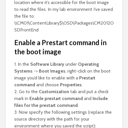
location where it’s accessible for the boot image
to read the files. In my lab environment I’ve saved
the file to:
\\CM01\ContentLibrary$\OSD\Packages\CM2012O
SDFrontEnd
Enable a Prestart command in
the boot image
1. In the
Software Library
under
Operating
Systems
->
Boot Images
, right-click on the boot
image you’d like to enable with a
Prestart
command
and choose
Properties
.
2. Go to the
Customization
tab and put a check
mark in
Enable prestart command
and
Include
files for the prestart command
.
3. Now specify the following settings (replace the
source directory with the path for your
environment where you saved the script):