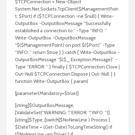
$TCPConnection = New-Object
System.Net.Sockets.TcpClient($ManagementPoin
t, $Port) if ($TCPConnection -ne $null) { Write-
OutputBox -OutputBoxMessage “Successfully
established a connection to:” -Type “INFO: ”
Write-OutputBox -OutputBoxMessage
“$($ManagementPoint) on port $($Port)” -Type
“INFO: ” return $true } } catch { Write-OutputBox -
OutputBoxMessage “$($_.Exception.Message)” -
Type “ERROR: ” } finally { $TCPConnection.Close |
Out-Null $TCPConnection.Dispose | Out-Null } }
function Write-OutputBox { param(
[parameter(Mandatory=$true)]
[string]$OutputBoxMessage,
[ValidateSet(“WARNING: “,”ERROR: “,”INFO: “)]
[string]$Type, [switch]$NoNewLine ) Process {
$DateTime = (Get-Date).ToLongTimeString() if
($NoNewLine -eq $true) { if