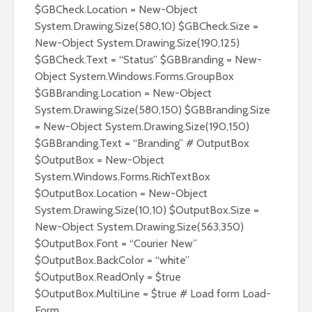
$GBCheck.Location = New-Object
System.Drawing.Size(580,10) $GBCheck.Size =
New-Object System.Drawing.Size(190,125)
$GBCheck.Text = “Status” $GBBranding = New-
Object System.Windows.Forms.GroupBox
$GBBranding.Location = New-Object
System.Drawing.Size(580,150) $GBBranding.Size
= New-Object System.Drawing.Size(190,150)
$GBBranding.Text = “Branding” # OutputBox
$OutputBox = New-Object
System.Windows.Forms.RichTextBox
$OutputBox.Location = New-Object
System.Drawing.Size(10,10) $OutputBox.Size =
New-Object System.Drawing.Size(563,350)
$OutputBox.Font = “Courier New”
$OutputBox.BackColor = “white”
$OutputBox.ReadOnly = $true
$OutputBox.MultiLine = $true # Load form Load-
Form