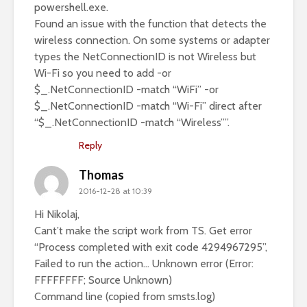
powershell.exe.
Found an issue with the function that detects the
wireless connection. On some systems or adapter
types the NetConnectionID is not Wireless but
Wi-Fi so you need to add -or
$_.NetConnectionID -match “WiFi” -or
$_.NetConnectionID -match “Wi-Fi” direct after
“$_.NetConnectionID -match “Wireless””.
Reply
Thomas
2016-12-28 at 10:39
Hi Nikolaj,
Cant’t make the script work from TS. Get error
“Process completed with exit code 4294967295”,
Failed to run the action… Unknown error (Error:
FFFFFFFF; Source Unknown)
Command line (copied from smsts.log)