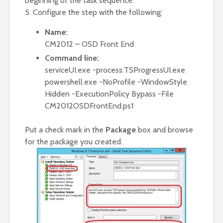
beginning of the task sequence.
5. Configure the step with the following:
Name:
CM2012 – OSD Front End
Command line:
serviceUI.exe -process:TSProgressUI.exe
powershell.exe -NoProfile -WindowStyle
Hidden -ExecutionPolicy Bypass -File
CM2012OSDFrontEnd.ps1
Put a check mark in the
Package
box and browse
for the package you created.