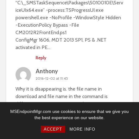
“C:\_SMSTaskSequence\Packages\S010010E\Serv
iceUIx64.exe” -process:TSProgressUI.exe
powershell.exe -NoProfile -WindowStyle Hidden
-ExecutionPolicy Bypass -File
CM2012R2FrontEnd.ps1
ConfigMgr 1606, MDT 2013 SP1, PS & .NET
activated in PE…
Reply
Anthony
2016-12-02 at 11:45
Why it is disappearing is. the file name in
download and file name in the command is
different CM2012OSDFrontEnd.ps1.
CM2012R2FrontEnd.
MSEndpointMgr.com use cookies to ensure that we give you
the best experience on our website.
Reply
ACCEPT
MORE INFO
Anthony