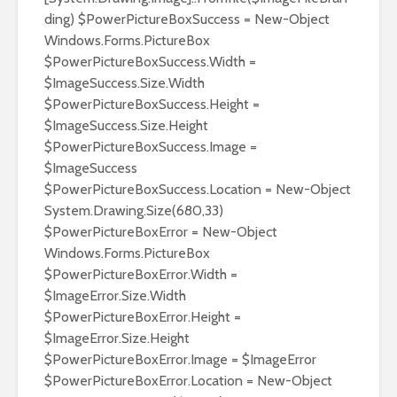
ding) $PowerPictureBoxSuccess = New-Object
Windows.Forms.PictureBox
$PowerPictureBoxSuccess.Width =
$ImageSuccess.Size.Width
$PowerPictureBoxSuccess.Height =
$ImageSuccess.Size.Height
$PowerPictureBoxSuccess.Image =
$ImageSuccess
$PowerPictureBoxSuccess.Location = New-Object
System.Drawing.Size(680,33)
$PowerPictureBoxError = New-Object
Windows.Forms.PictureBox
$PowerPictureBoxError.Width =
$ImageError.Size.Width
$PowerPictureBoxError.Height =
$ImageError.Size.Height
$PowerPictureBoxError.Image = $ImageError
$PowerPictureBoxError.Location = New-Object