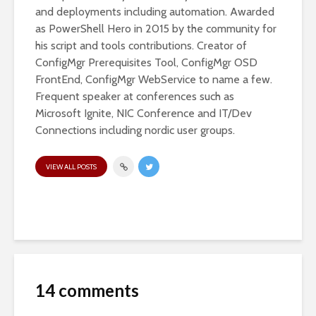
and deployments including automation. Awarded
as PowerShell Hero in 2015 by the community for
his script and tools contributions. Creator of
ConfigMgr Prerequisites Tool, ConfigMgr OSD
FrontEnd, ConfigMgr WebService to name a few.
Frequent speaker at conferences such as
Microsoft Ignite, NIC Conference and IT/Dev
Connections including nordic user groups.
VIEW ALL POSTS
14 comments