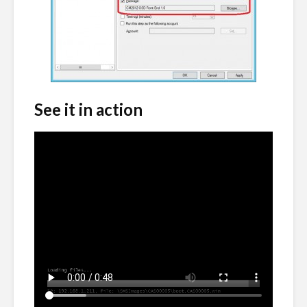
See it in action