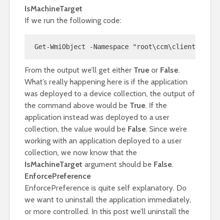
IsMachineTarget
If we run the following code:
Get-WmiObject -Namespace "root\ccm\clientSDK" -
From the output we’ll get either
True
or
False
.
What’s really happening here is if the application
was deployed to a device collection, the output of
the command above would be
True
. If the
application instead was deployed to a user
collection, the value would be
False
. Since we’re
working with an application deployed to a user
collection, we now know that the
IsMachineTarget
argument should be
False
.
EnforcePreference
EnforcePreference is quite self explanatory. Do
we want to uninstall the application immediately,
or more controlled. In this post we’ll uninstall the