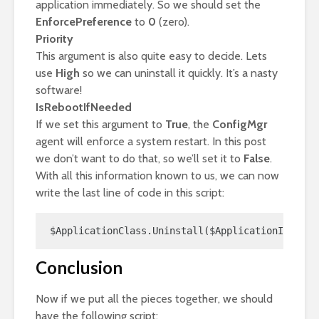
application immediately. So we should set the
EnforcePreference
to
0
(zero).
Priority
This argument is also quite easy to decide. Lets
use
High
so we can uninstall it quickly. It’s a nasty
software!
IsRebootIfNeeded
If we set this argument to
True
, the
ConfigMgr
agent will enforce a system restart. In this post
we don’t want to do that, so we’ll set it to
False
.
With all this information known to us, we can now
write the last line of code in this script:
$ApplicationClass.Uninstall($ApplicationID,$App
Conclusion
Now if we put all the pieces together, we should
have the following script: