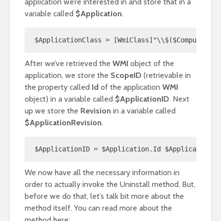
application we’re interested in and store that in a
variable called
$Application
.
$ApplicationClass = [WmiClass]"\\$($ComputerNam
After we’ve retrieved the
WMI
object of the
application, we store the
ScopeID
(retrievable in
the property called
Id
of the application
WMI
object) in a variable called
$ApplicationID
. Next
up we store the
Revision
in a variable called
$ApplicationRevision
.
$ApplicationID = $Application.Id $ApplicationRe
We now have all the necessary information in
order to actually invoke the Uninstall method. But,
before we do that, let’s talk bit more about the
method itself. You can read more about the
method here: