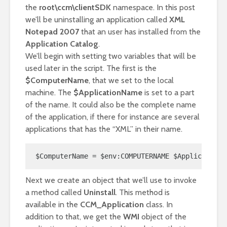
the
root\ccm\clientSDK
namespace. In this post
we’ll be uninstalling an application called
XML
Notepad 2007
that an user has installed from the
Application Catalog
.
We’ll begin with setting two variables that will be
used later in the script. The first is the
$ComputerName
, that we set to the local
machine. The
$ApplicationName
is set to a part
of the name. It could also be the complete name
of the application, if there for instance are several
applications that has the “XML” in their name.
$ComputerName = $env:COMPUTERNAME $ApplicationN
Next we create an object that we’ll use to invoke
a method called
Uninstall
. This method is
available in the
CCM_Application
class. In
addition to that, we get the
WMI
object of the