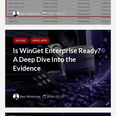
Ben Whitmore
2026-08-01
INTUNE
WIN32 APPS
Is WinGet Enterprise Ready?
A Deep Dive Into the
Evidence
Ben Whitmore
2026-07-30