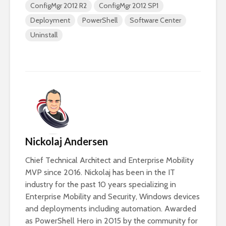
ConfigMgr 2012 R2
ConfigMgr 2012 SP1
Deployment
PowerShell
Software Center
Uninstall
Nickolaj Andersen
Chief Technical Architect and Enterprise Mobility
MVP since 2016. Nickolaj has been in the IT
industry for the past 10 years specializing in
Enterprise Mobility and Security, Windows devices
and deployments including automation. Awarded
as PowerShell Hero in 2015 by the community for