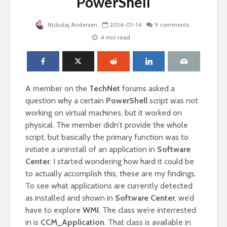
PowerShell
Nickolaj Andersen
2014-01-14
9 comments
4 min read
A member on the
TechNet
forums asked a
question why a certain
PowerShell
script was not
working on virtual machines, but it worked on
physical. The member didn’t provide the whole
script, but basically the primary function was to
initiate a uninstall of an application in
Software
Center
. I started wondering how hard it could be
to actually accomplish this, these are my findings.
To see what applications are currently detected
as installed and shown in
Software Center
, we’d
have to explore
WMI
. The class we’re interrested
in is
CCM_Application
. That class is available in