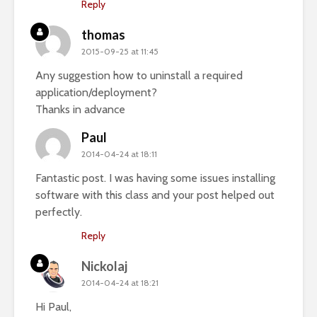
Reply
thomas
2015-09-25 at 11:45
Any suggestion how to uninstall a required
application/deployment?
Thanks in advance
Paul
2014-04-24 at 18:11
Fantastic post. I was having some issues installing
software with this class and your post helped out
perfectly.
Reply
Nickolaj
2014-04-24 at 18:21
Hi Paul,