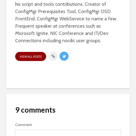
his script and tools contributions. Creator of
ConfigMgr Prerequisites Tool, ConfigMgr OSD
FrontEnd, ConfigMgr WebService to name a few.
Frequent speaker at conferences such as
Microsoft Ignite, NIC Conference and IT/Dev
Connections including nordic user groups.
VIEW ALL POSTS
9 comments
Comment