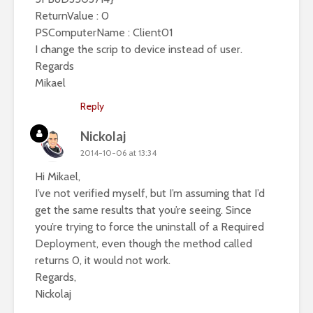
ReturnValue : 0
PSComputerName : Client01
I change the scrip to device instead of user.
Regards
Mikael
Reply
Nickolaj
2014-10-06 at 13:34
Hi Mikael,
I’ve not verified myself, but I’m assuming that I’d
get the same results that you’re seeing. Since
you’re trying to force the uninstall of a Required
Deployment, even though the method called
returns 0, it would not work.
Regards,
Nickolaj