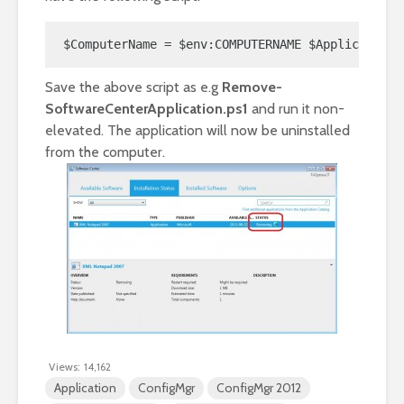
$ComputerName = $env:COMPUTERNAME $ApplicationN
Save the above script as e.g
Remove-
SoftwareCenterApplication.ps1
and run it non-
elevated. The application will now be uninstalled
from the computer.
Views:
14,162
Application
ConfigMgr
ConfigMgr 2012