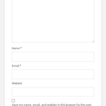
Name
*
Email
*
Website
Save my name, email, and website in this browser for the next