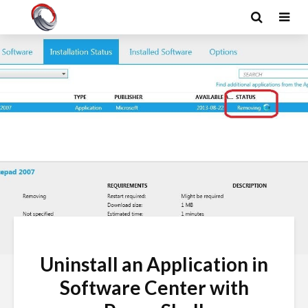
Uninstall an Application in
Software Center with