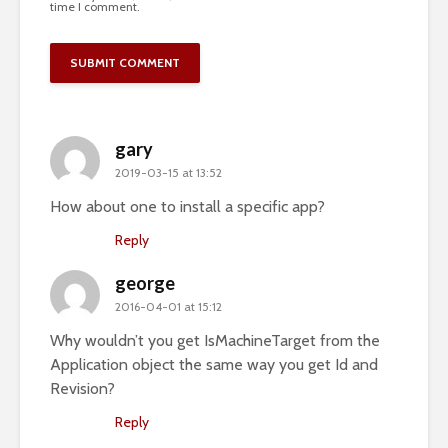
time I comment.
gary
2019-03-15 at 13:52
How about one to install a specific app?
Reply
george
2016-04-01 at 15:12
Why wouldn’t you get IsMachineTarget from the
Application object the same way you get Id and
Revision?
Reply