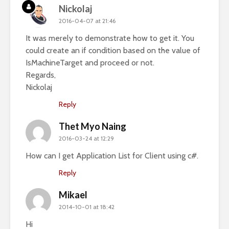
Nickolaj
2016-04-07 at 21:46
It was merely to demonstrate how to get it. You
could create an if condition based on the value of
IsMachineTarget and proceed or not.
Regards,
Nickolaj
Reply
Thet Myo Naing
2016-03-24 at 12:29
How can I get Application List for Client using c#.
Reply
Mikael
2014-10-01 at 18:42
Hi