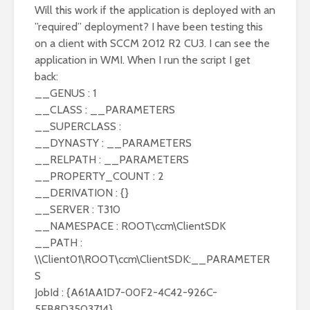
Will this work if the application is deployed with an
”required” deployment? I have been testing this
on a client with SCCM 2012 R2 CU3. I can see the
application in WMI. When I run the script I get
back:
__GENUS : 1
__CLASS : __PARAMETERS
__SUPERCLASS :
__DYNASTY : __PARAMETERS
__RELPATH : __PARAMETERS
__PROPERTY_COUNT : 2
__DERIVATION : {}
__SERVER : T310
__NAMESPACE : ROOT\ccm\ClientSDK
__PATH :
\\Client01\ROOT\ccm\ClientSDK:__PARAMETER
S
JobId : {A61AA1D7-00F2-4C42-926C-
5FB8D3503714}