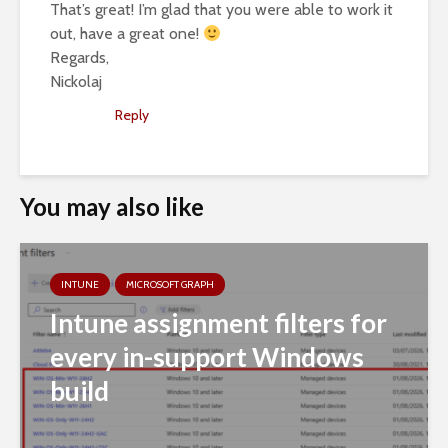
That’s great! I’m glad that you were able to work it
out, have a great one!
Regards,
Nickolaj
Reply
You may also like
INTUNE
MICROSOFT GRAPH
Intune assignment filters for
every in-support Windows
build