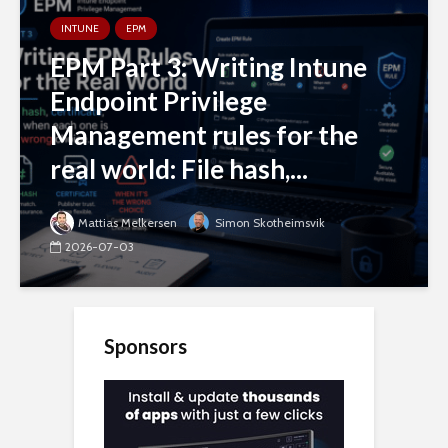
INTUNE
EPM
EPM Part 3: Writing Intune
Endpoint Privilege
Management rules for the
real world: File hash,...
Mattias Melkersen
Simon Skotheimsvik
2026-07-03
Sponsors