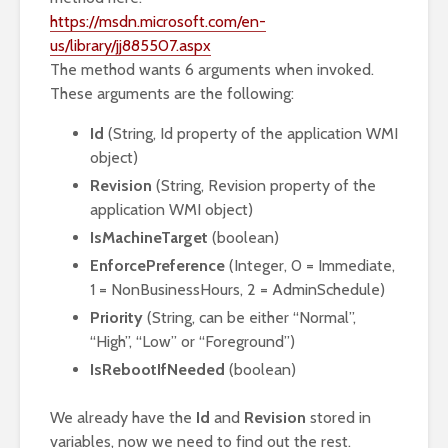
https://msdn.microsoft.com/en-
us/library/jj885507.aspx
The method wants 6 arguments when invoked.
These arguments are the following:
Id
(String, Id property of the application WMI
object)
Revision
(String, Revision property of the
application WMI object)
IsMachineTarget
(boolean)
EnforcePreference
(Integer, 0 = Immediate,
1 = NonBusinessHours, 2 = AdminSchedule)
Priority
(String, can be either “Normal”,
“High”, “Low” or “Foreground”)
IsRebootIfNeeded
(boolean)
We already have the
Id
and
Revision
stored in
variables, now we need to find out the rest.