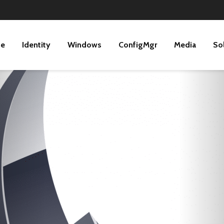
ne
Identity
Windows
ConfigMgr
Media
So