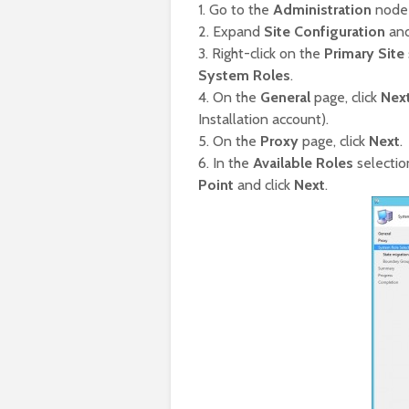
1. Go to the
Administration
node 
2. Expand
Site Configuration
and
3. Right-click on the
Primary Site
System Roles
.
4. On the
General
page, click
Nex
Installation account).
5. On the
Proxy
page, click
Next
.
6. In the
Available Roles
selectio
Point
and click
Next
.