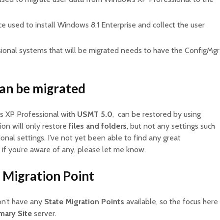
ce used to install Windows 8.1 Enterprise and collect the user
ional systems that will be migrated needs to have the ConfigMgr
can be migrated
s XP Professional with
USMT 5.0
, can be restored by using
ion will only restore
files and folders
, but not any settings such
onal settings. I’ve not yet been able to find any great
 if you’re aware of any, please let me know.
 Migration Point
don’t have any
State Migration Points
available, so the focus here
mary Site
server.