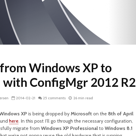
 from Windows XP to
 with ConfigMgr 2012 R2
ersen
2014-02-21
25 comments
26 min read
Windows XP
is being dropped by
Microsoft
on the
8th of April
found
here
. In this post I’ll go through the necessary configuration,
sfully migrate from
Windows XP Professional
to
Windows 8.1
that we’re not gonna reuse the old hardware that is running