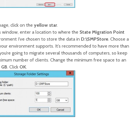
age, click on the
yellow star
.
s
window, enter a location to where the
State Migration Point
ronment I’ve chosen to store the data in
D:\SMPStore
. Choose a
your environment supports. It’s recommended to have more than
 you’re going to migrate several thousands of computers, so keep
aximum number of clients. Change the minimum free space to an
1 GB
. Click
OK
.