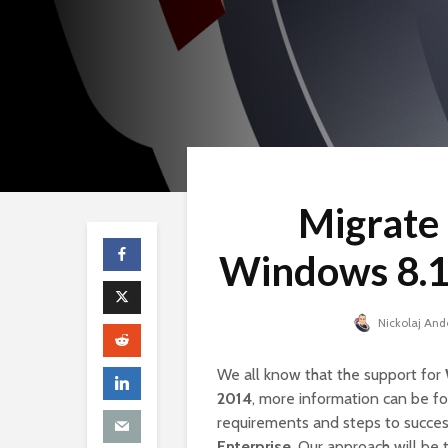
Migrate
Windows 8.1
Nickolaj And
We all know that the support for
2014
, more information can be 
requirements and steps to succes
Enterprise
. Our approach will be 