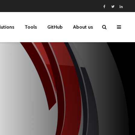
lutions
Tools
GitHub
About us