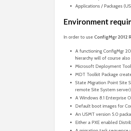
Applications / Packages (U
Environment requi
In order to use
ConfigMgr 2012 
A functioning ConfigMgr 201
hierarchy will of course also
Microsoft Deployment Toolki
MDT Toolkit Package create
State Migration Point Site S
remote Site System server)
A Windows 8.1 Enterprise 
Default boot images for Co
An USMT version 5.0 packa
Either a PXE enabled Distri
A migration task sequence 