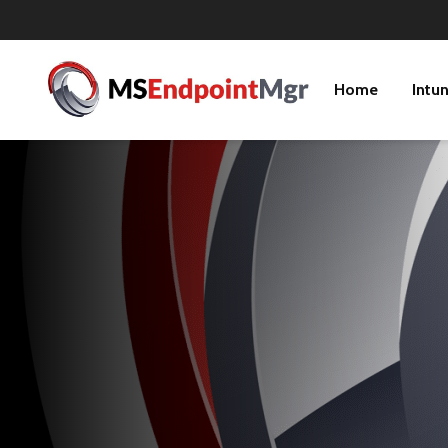
Home
Intu