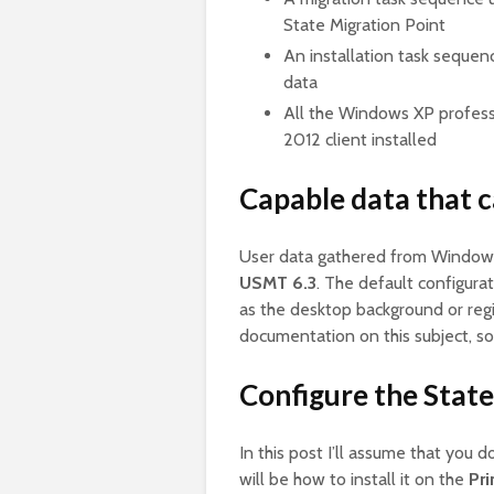
State Migration Point
An installation task sequen
data
All the Windows XP profess
2012 client installed
Capable data that 
User data gathered from Window
USMT 6.3
. The default configurat
as the desktop background or regi
documentation on this subject, so
Configure the State
In this post I’ll assume that you 
will be how to install it on the
Pri