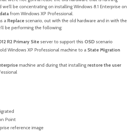
we’ll be concentrating on installing Windows 8.1 Enterprise on
 data
from Windows XP Professional.
as a
Replace
scenario, out with the old hardware and in with the
’ll be performing the following:
12 R2 Primary Site
server to support this
OSD
scenario
old Windows XP Professional machine to a
State Migration
terprise
machine and during that installing
restore the user
essional
igrated
on Point
prise reference image