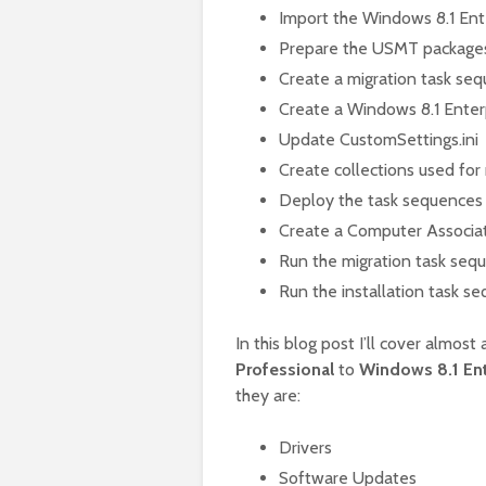
Import the Windows 8.1 Ent
Prepare the USMT package
Create a migration task se
Create a Windows 8.1 Enterp
Update CustomSettings.ini
Create collections used for
Deploy the task sequences
Create a Computer Associa
Run the migration task seq
Run the installation task s
In this blog post I’ll cover almos
Professional
to
Windows 8.1 Ent
they are:
Drivers
Software Updates