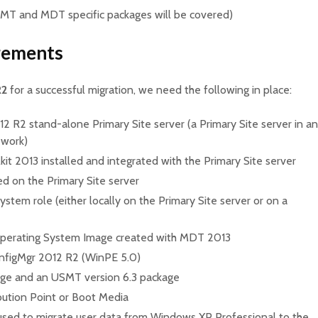
SMT and MDT specific packages will be covered)
rements
R2
for a successful migration, we need the following in place:
2 R2 stand-alone Primary Site server (a Primary Site server in an
 work)
t 2013 installed and integrated with the Primary Site server
d on the Primary Site server
ystem role (either locally on the Primary Site server or on a
Operating System Image created with MDT 2013
nfigMgr 2012 R2 (WinPE 5.0)
ge and an USMT version 6.3 package
bution Point or Boot Media
used to migrate user data from Windows XP Professional to the