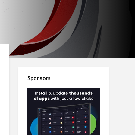
Sponsors