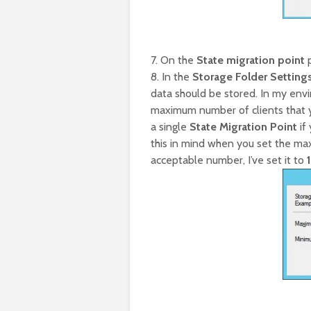
7. On the
State migration point
p
8. In the
Storage Folder Setting
data should be stored. In my envi
maximum number of clients that 
a single
State Migration Point
if
this in mind when you set the m
acceptable number, I’ve set it to