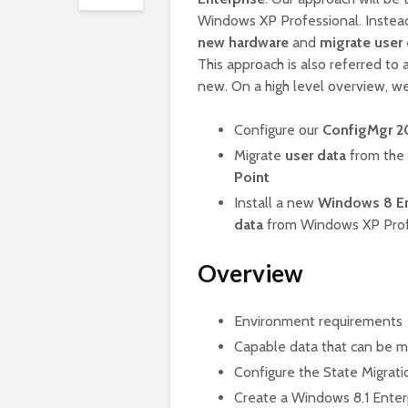
Windows XP Professional. Instead 
new hardware
and
migrate user
This approach is also referred to 
new. On a high level overview, we
Configure our
ConfigMgr 20
Migrate
user data
from the 
Point
Install a new
Windows 8 En
data
from Windows XP Prof
Overview
Environment requirements
Capable data that can be m
Configure the State Migrati
Create a Windows 8.1 Enter