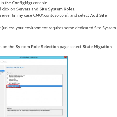
in the
ConfigMgr
console.
 click on
Servers and Site System Roles
.
server (in my case CM01.contoso.com), and select
Add Site
t
(unless your environment requires some dedicated Site System
n on the
System Role Selection
page, select
State Migration