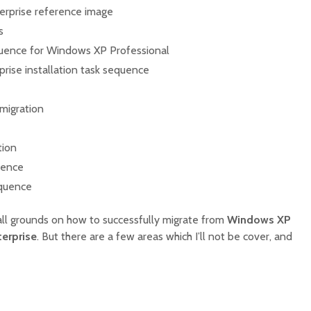
erprise reference image
s
quence for Windows XP Professional
rise installation task sequence
 migration
tion
uence
equence
t all grounds on how to successfully migrate from
Windows XP
erprise
. But there are a few areas which I’ll not be cover, and