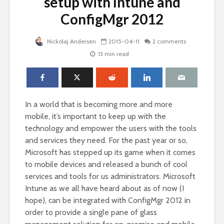
setup with Intune and
ConfigMgr 2012
Nickolaj Andersen
2015-04-11
2 comments
13 min read
In a world that is becoming more and more
mobile, it’s important to keep up with the
technology and empower the users with the tools
and services they need. For the past year or so,
Microsoft has stepped up its game when it comes
to mobile devices and released a bunch of cool
services and tools for us administrators. Microsoft
Intune as we all have heard about as of now (I
hope), can be integrated with ConfigMgr 2012 in
order to provide a single pane of glass