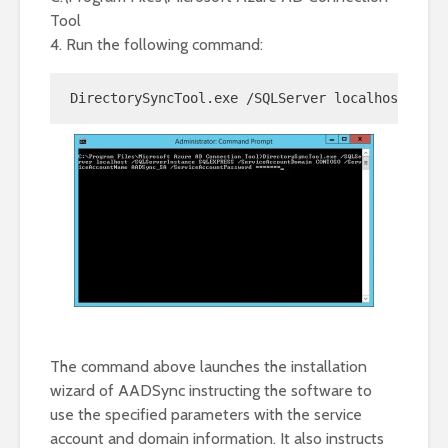
Tool
4. Run the following command:
DirectorySyncTool.exe /SQLServer localhost /SQL
The command above launches the installation
wizard of AADSync instructing the software to
use the specified parameters with the service
account and domain information. It also instructs