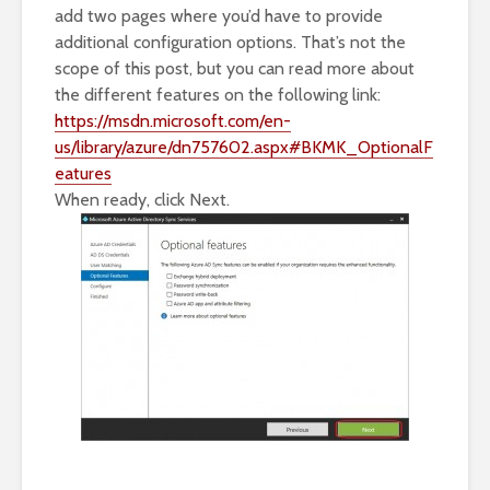
add two pages where you’d have to provide
additional configuration options. That’s not the
scope of this post, but you can read more about
the different features on the following link:
https://msdn.microsoft.com/en-
us/library/azure/dn757602.aspx#BKMK_OptionalF
eatures
When ready, click Next.