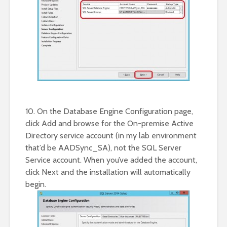
10. On the Database Engine Configuration page,
click Add and browse for the On-premise Active
Directory service account (in my lab environment
that’d be AADSync_SA), not the SQL Server
Service account. When you’ve added the account,
click Next and the installation will automatically
begin.