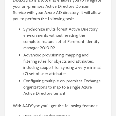
(AADSync) is a tool that enables you to integrate
your on-premises Active Directory Domain
Service with your Azure AD directory. It will allow
you to perform the following tasks:
Synchronize multi-forest Active Directory
environments without needing the
complete feature set of Forefront Identity
Manager 2010 R2
Advanced provisioning, mapping and
filtering rules for objects and attributes,
including support for syncing a very minimal
(7) set of user attributes
Configuring multiple on-premises Exchange
organizations to map to a single Azure
Active Directory tenant
With AADSync you’ll get the following features: