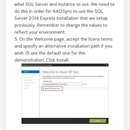
what SQL Server and Instance to use. We need to
do this in order for AADSync to use the SQL
Server 2014 Express installation that we setup
previously. Remember to change the values to
reflect your environment.
5. On the Welcome page, accept the licens terms
and specify an alternative installation path if you
wish. I’ll use the default one for this
demonstration. Click Install.