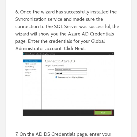
6. Once the wizard has successfully installed the
Syncronization service and made sure the
connection to the SQL Server was successful, the
wizard will show you the Azure AD Credentials
page. Enter the credentials for your Global
Administrator account. Click Next.
7. On the AD DS Credentials page, enter your