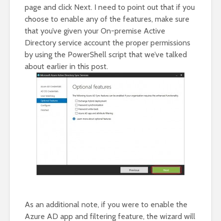
page and click Next. I need to point out that if you
choose to enable any of the features, make sure
that you’ve given your On-premise Active
Directory service account the proper permissions
by using the PowerShell script that we’ve talked
about earlier in this post.
As an additional note, if you were to enable the
Azure AD app and filtering feature, the wizard will