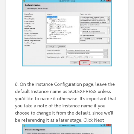
8. On the Instance Configuration page, leave the
default Instance name as SQLEXPRESS unless
you’d like to name it otherwise. It’s important that
you take a note of the Instance name if you
choose to change it from the default, since we’ll
be referencing it at a later stage. Click Next