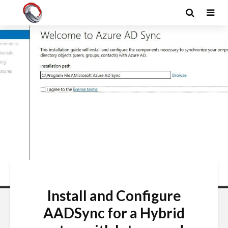
Install and Configure
AADSync for a Hybrid