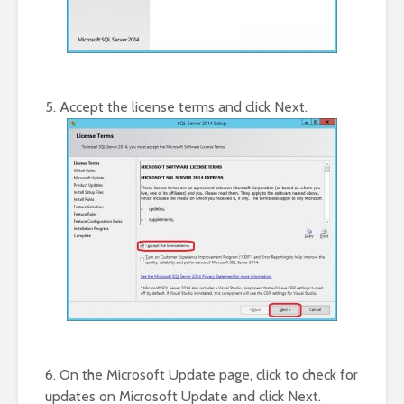
5. Accept the license terms and click Next.
6. On the Microsoft Update page, click to check for
updates on Microsoft Update and click Next.