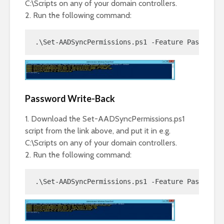
C:\Scripts on any of your domain controllers.
2. Run the following command:
.\Set-AADSyncPermissions.ps1 -Feature PasswordS
Password Write-Back
1. Download the Set-AADSyncPermissions.ps1
script from the link above, and put it in e.g.
C:\Scripts on any of your domain controllers.
2. Run the following command:
.\Set-AADSyncPermissions.ps1 -Feature PasswordW