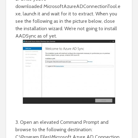
downloaded MicrosoftAzureADConnectionTool.e
xe, launch it and wait for it to extract. When you
see the following as in the picture below, close
the installation wizard. We’re not going to install
AADSync as of yet.
3. Open an elevated Command Prompt and
browse to the following destination:
C:\Program Files\Microsoft Azure AD Connection