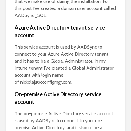
that we make use of during the installation. For
this post I’ve created a domain user account called
AADSync_SQL.
Azure Active Directory tenant service
account
This service account is used by AADSync to
connect to your Azure Active Directory tenant
and it has to be a Global Administrator. In my
Intune tenant I’ve created a Global Administrator
account with login name
of
nickolaj@scconfigmgr.com
.
On-premise Active Directory service
account
The on-premise Active Directory service account
is used by AADSync to connect to your on-
premise Active Directory, and it should be a