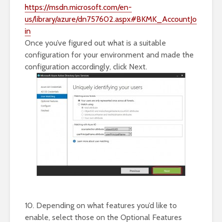
https://msdn.microsoft.com/en-
us/library/azure/dn757602.aspx#BKMK_AccountJo
in
Once you’ve figured out what is a suitable
configuration for your environment and made the
configuration accordingly, click Next.
10. Depending on what features you’d like to
enable, select those on the Optional Features