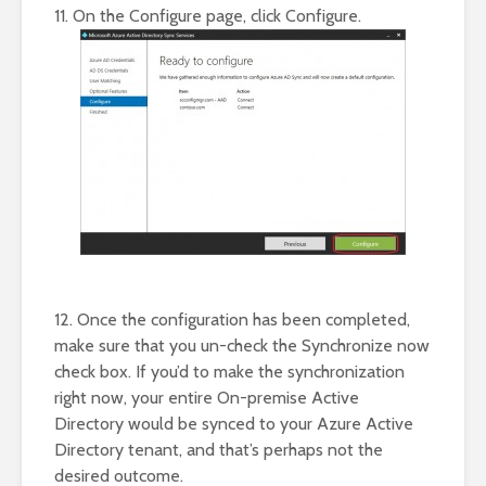
11. On the Configure page, click Configure.
12. Once the configuration has been completed,
make sure that you un-check the Synchronize now
check box. If you’d to make the synchronization
right now, your entire On-premise Active
Directory would be synced to your Azure Active
Directory tenant, and that’s perhaps not the
desired outcome.