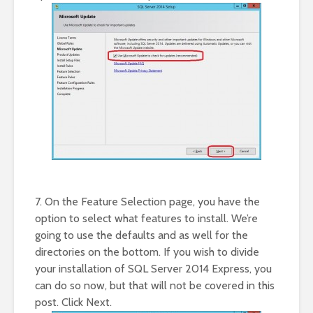
7. On the Feature Selection page, you have the
option to select what features to install. We’re
going to use the defaults and as well for the
directories on the bottom. If you wish to divide
your installation of SQL Server 2014 Express, you
can do so now, but that will not be covered in this
post. Click Next.