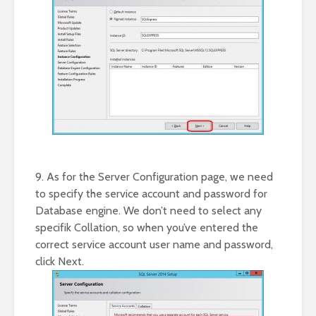
9. As for the Server Configuration page, we need
to specify the service account and password for
Database engine. We don’t need to select any
specifik Collation, so when you’ve entered the
correct service account user name and password,
click Next.