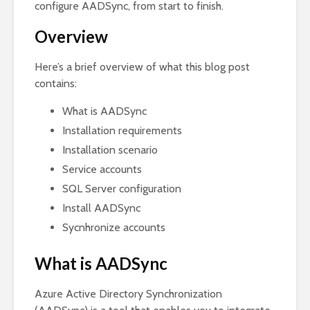
configure AADSync, from start to finish.
Overview
Here’s a brief overview of what this blog post
contains:
What is AADSync
Installation requirements
Installation scenario
Service accounts
SQL Server configuration
Install AADSync
Sycnhronize accounts
What is AADSync
Azure Active Directory Synchronization