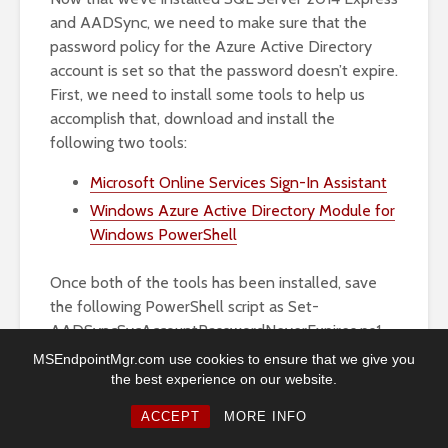
and AADSync, we need to make sure that the
password policy for the Azure Active Directory
account is set so that the password doesn’t expire.
First, we need to install some tools to help us
accomplish that, download and install the
following two tools:
Microsoft Online Services Sign-In Assistant
Windows Azure Active Directory Module for
Windows PowerShell
Once both of the tools has been installed, save
the following PowerShell script as Set-
AADSyncSvcAccountPasswordNeverExpires.ps1
to e.g. C:\Scripts:
MSEndpointMgr.com use cookies to ensure that we give you
the best experience on our website.
# Import MSOnline module Import-Module MsOnline
ACCEPT
MORE INFO