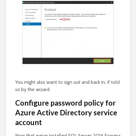
You might also want to sign out and back in, if told
so by the wizard.
Configure password policy for
Azure Active Directory service
account
Now that we’ve installed SQL Server 2014 Express