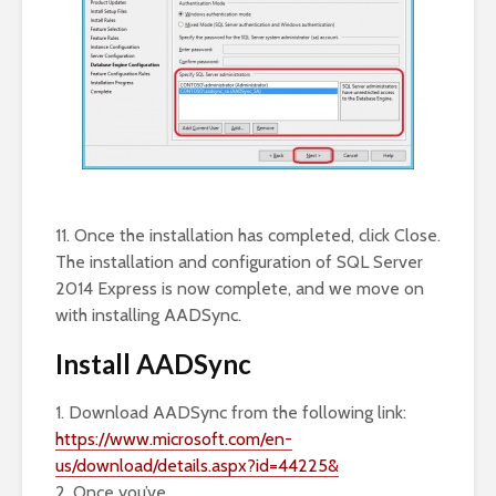
11. Once the installation has completed, click Close.
The installation and configuration of SQL Server
2014 Express is now complete, and we move on
with installing AADSync.
Install AADSync
1. Download AADSync from the following link:
https://www.microsoft.com/en-
us/download/details.aspx?id=44225&
2. Once you’ve