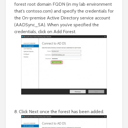
forest root domain FQDN (in my lab environment
that’s contoso.com) and specify the credentials for
the On-premise Active Directory service account
(AADSync_SA). When you’ve specified the
credentials, click on Add Forest.
8. Click Next once the forest has been added.