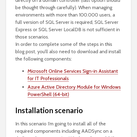
directly on a domain controller (last option should
be thought through carefully). When managing
environments with more than 100.000 users, a
full version of SQL Server is required, SQL Server
Express or SQL Server LocalDB is not sufficient in
those scenarios.
In order to complete some of the steps in this
blog post, you’ll also need to download and install
the following components:
Microsoft Online Services Sign-in Assistant
for IT Professionals
Azure Active Directory Module for Windows
PowerShell (64-bit)
Installation scenario
In this scenario I’m going to install all of the
required components including AADSync on a