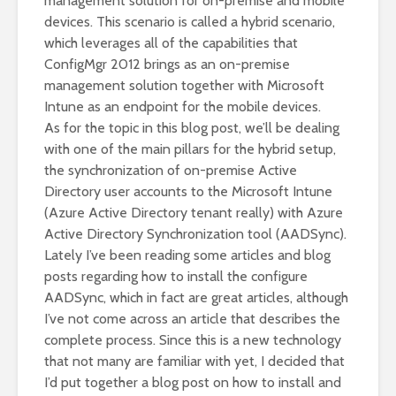
management solution for on-premise and mobile
devices. This scenario is called a hybrid scenario,
which leverages all of the capabilities that
ConfigMgr 2012 brings as an on-premise
management solution together with Microsoft
Intune as an endpoint for the mobile devices.
As for the topic in this blog post, we’ll be dealing
with one of the main pillars for the hybrid setup,
the synchronization of on-premise Active
Directory user accounts to the Microsoft Intune
(Azure Active Directory tenant really) with Azure
Active Directory Synchronization tool (AADSync).
Lately I’ve been reading some articles and blog
posts regarding how to install the configure
AADSync, which in fact are great articles, although
I’ve not come across an article that describes the
complete process. Since this is a new technology
that not many are familiar with yet, I decided that
I’d put together a blog post on how to install and