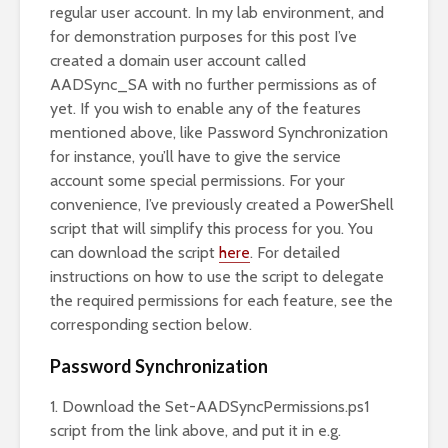
regular user account. In my lab environment, and
for demonstration purposes for this post I’ve
created a domain user account called
AADSync_SA with no further permissions as of
yet. If you wish to enable any of the features
mentioned above, like Password Synchronization
for instance, you’ll have to give the service
account some special permissions. For your
convenience, I’ve previously created a PowerShell
script that will simplify this process for you. You
can download the script
here
. For detailed
instructions on how to use the script to delegate
the required permissions for each feature, see the
corresponding section below.
Password Synchronization
1. Download the Set-AADSyncPermissions.ps1
script from the link above, and put it in e.g.