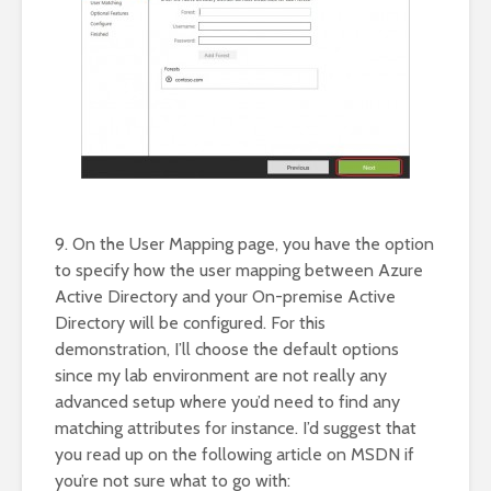
9. On the User Mapping page, you have the option
to specify how the user mapping between Azure
Active Directory and your On-premise Active
Directory will be configured. For this
demonstration, I’ll choose the default options
since my lab environment are not really any
advanced setup where you’d need to find any
matching attributes for instance. I’d suggest that
you read up on the following article on MSDN if
you’re not sure what to go with: