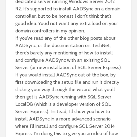
dedicated server running Windows Server 2012
R2. It’s supported to install AADSync on a domain
controller, but to be honest I don’t think that’s
good idea. You’d not want any extra load on your
domain controllers in my opinion.
If you’ve read any of the other blog posts about
AADSync, or the documentation on TechNet,
there’s barely any mentioning of how to install
and configure AADSync with an existing SQL
Server (or new installation of SQL Server Express).
If you would install AADSync out of the box, by
first downloading the setup file and run it directly
clicking your way through the wizard, what you’ll
then get is AADSync running with SQL Server
LocalDB (which is a developer version of SQL
Server Express). Instead, I’ll show you how to
install AADSync in a more advanced scenario
where I’ll install and configure SQL Server 2014
Express. I’m doing this to give you an idea of how