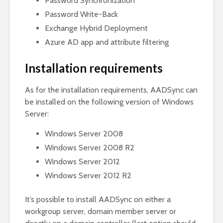
Password Synchronization
Password Write-Back
Exchange Hybrid Deployment
Azure AD app and attribute filtering
Installation requirements
As for the installation requirements, AADSync can
be installed on the following version of Windows
Server:
Windows Server 2008
Windows Server 2008 R2
Windows Server 2012
Windows Server 2012 R2
It’s possible to install AADSync on either a
workgroup server, domain member server or