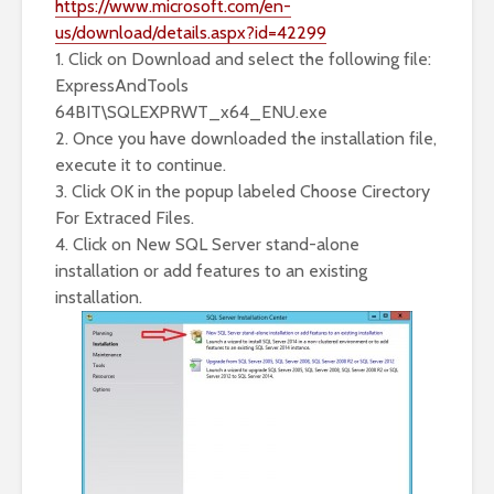
https://www.microsoft.com/en-
us/download/details.aspx?id=42299
1. Click on Download and select the following file:
ExpressAndTools
64BIT\SQLEXPRWT_x64_ENU.exe
2. Once you have downloaded the installation file,
execute it to continue.
3. Click OK in the popup labeled Choose Cirectory
For Extraced Files.
4. Click on New SQL Server stand-alone
installation or add features to an existing
installation.