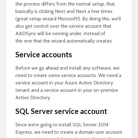
the process differs from the normal setup, that
basically is clicking Next and Next a few times
(great setup wizard Microsoft!). By doing this, we’ll
also get control over the service account that
AADSync will be running under, instead of
the one that the wizard automatically creates.
Service accounts
Before we go ahead and install any software, we
need to create some service accounts. We need a
service account in your Azure Active Directory
tenant and a service account in your on-premise
Active Directory.
SQL Server service account
Since we’re going to install SQL Server 2014
Express, we need to create a domain user account