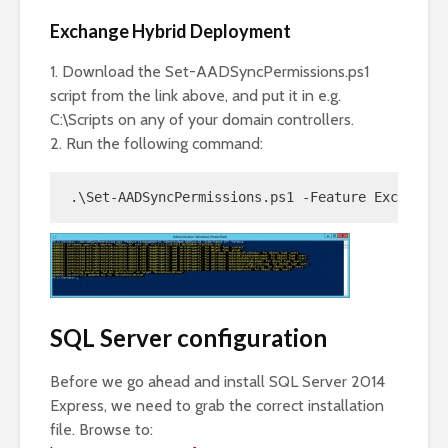
Exchange Hybrid Deployment
1. Download the Set-AADSyncPermissions.ps1
script from the link above, and put it in e.g.
C:\Scripts on any of your domain controllers.
2. Run the following command:
.\Set-AADSyncPermissions.ps1 -Feature ExchangeH
SQL Server configuration
Before we go ahead and install SQL Server 2014
Express, we need to grab the correct installation
file. Browse to: