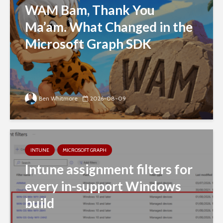
WAM Bam, Thank You
Ma’am. What Changed in the
Microsoft Graph SDK
Ben Whitmore
2026-08-09
INTUNE
MICROSOFT GRAPH
Intune assignment filters for
every in-support Windows
build