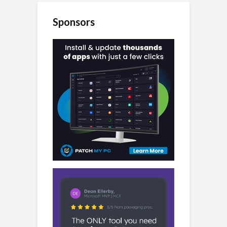
Sponsors