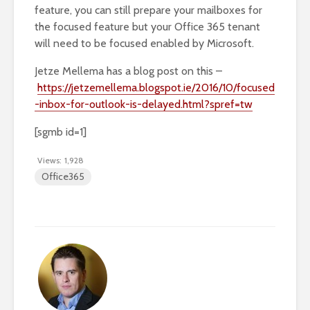
feature, you can still prepare your mailboxes for
the focused feature but your Office 365 tenant
will need to be focused enabled by Microsoft.
Jetze Mellema has a blog post on this –
https://jetzemellema.blogspot.ie/2016/10/focused
-inbox-for-outlook-is-delayed.html?spref=tw
[sgmb id=1]
Views:
1,928
Office365