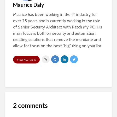
Maurice Daly
Maurice has been working in the IT industry for
over 25 years and is currently working in the role
of Senior Security Architect with Patch My PC. His
main focus is both on security and automation,
creating solutions that remove the mundane and
allow for focus on the next "big" thing on your list.
VIEW ALL POSTS
2 comments