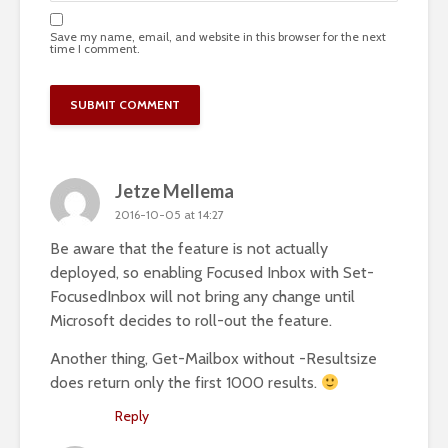
Save my name, email, and website in this browser for the next
time I comment.
Jetze Mellema
2016-10-05 at 14:27
Be aware that the feature is not actually
deployed, so enabling Focused Inbox with Set-
FocusedInbox will not bring any change until
Microsoft decides to roll-out the feature.
Another thing, Get-Mailbox without -Resultsize
does return only the first 1000 results.
Reply