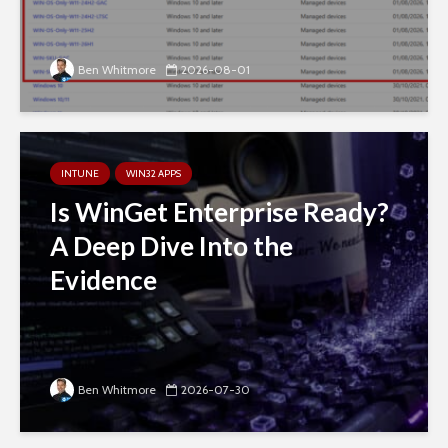
Ben Whitmore
2026-08-01
INTUNE
WIN32 APPS
Is WinGet Enterprise Ready?
A Deep Dive Into the
Evidence
Ben Whitmore
2026-07-30