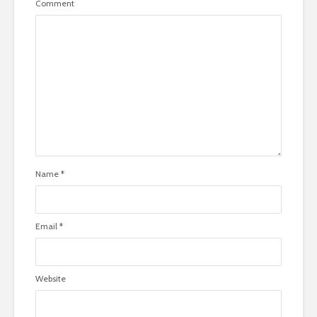
Comment
Name
*
Email
*
Website