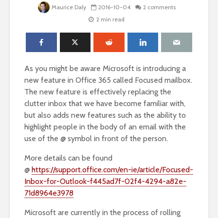
Maurice Daly
2016-10-04
2 comments
2 min read
As you might be aware Microsoft is introducing a
new feature in Office 365 called Focused mailbox.
The new feature is effectively replacing the
clutter inbox that we have become familiar with,
but also adds new features such as the ability to
highlight people in the body of an email with the
use of the @ symbol in front of the person.
More details can be found
@
https://support.office.com/en-ie/article/Focused-
Inbox-for-Outlook-f445ad7f-02f4-4294-a82e-
71d8964e3978
Microsoft are currently in the process of rolling