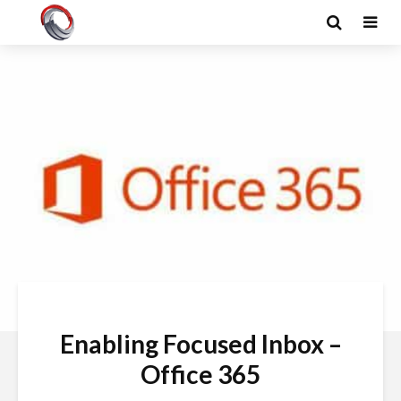
Enabling Focused Inbox –
Office 365