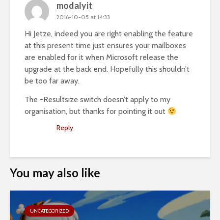
modalyit
2016-10-05 at 14:33
Hi Jetze, indeed you are right enabling the feature
at this present time just ensures your mailboxes
are enabled for it when Microsoft release the
upgrade at the back end. Hopefully this shouldn’t
be too far away.
The -Resultsize switch doesn’t apply to my
organisation, but thanks for pointing it out
Reply
You may also like
UNCATEGORIZED