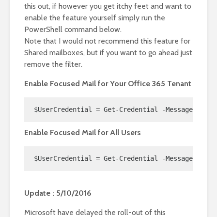
this out, if however you get itchy feet and want to
enable the feature yourself simply run the
PowerShell command below.
Note that I would not recommend this feature for
Shared mailboxes, but if you want to go ahead just
remove the filter.
Enable Focused Mail for Your Office 365 Tenant
$UserCredential = Get-Credential -Message "Offi
Enable Focused Mail for All Users
$UserCredential = Get-Credential -Message "Offi
Update : 5/10/2016
Microsoft have delayed the roll-out of this