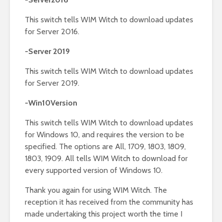
This switch tells WIM Witch to download updates
for Server 2016.
-Server 2019
This switch tells WIM Witch to download updates
for Server 2019.
-Win10Version
This switch tells WIM Witch to download updates
for Windows 10, and requires the version to be
specified. The options are All, 1709, 1803, 1809,
1803, 1909. All tells WIM Witch to download for
every supported version of Windows 10.
Thank you again for using WIM Witch. The
reception it has received from the community has
made undertaking this project worth the time I