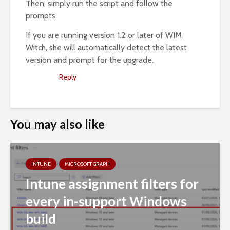
Then, simply run the script and follow the
prompts.
If you are running version 1.2 or later of WIM
Witch, she will automatically detect the latest
version and prompt for the upgrade.
Reply
You may also like
INTUNE
MICROSOFT GRAPH
Intune assignment filters for
every in-support Windows
build