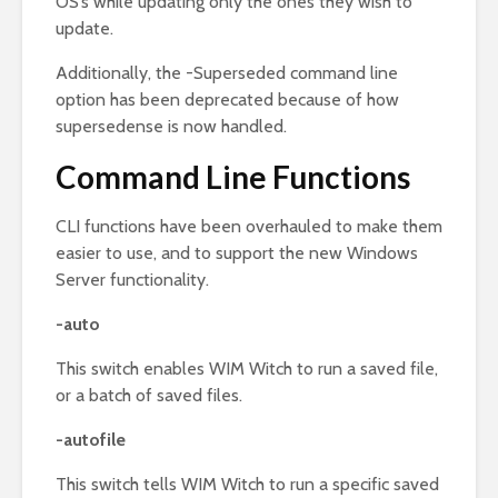
OS’s while updating only the ones they wish to
update.
Additionally, the -Superseded command line
option has been deprecated because of how
supersedense is now handled.
Command Line Functions
CLI functions have been overhauled to make them
easier to use, and to support the new Windows
Server functionality.
-auto
This switch enables WIM Witch to run a saved file,
or a batch of saved files.
-autofile
This switch tells WIM Witch to run a specific saved