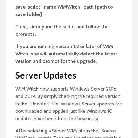
save-script -name WIMWitch -path [path to
save folder]
Then, simply run the script and follow the
prompts.
If you are running version 1.2 or later of WIM
Witch, she will automatically detect the latest
version and prompt for the upgrade.
Server Updates
WIM Witch now supports Windows Server 2016
and 2019. By simply checking the required version
in the “Updates” tab, Windows Server updates are
downloaded and applied just like Windows 10
updates have been from the beginning.
After selecting a Server WIM file in the “Source