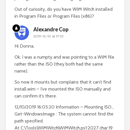
Out of curiosity, do you have WIM Witch installed
in Program Files or Program Files (x86)?
Alexandre Cop
2019-12-10 at 17:10
Hi Donna,
Ok, I was a numpty and was pointing to a WIM file
rather than the ISO (they both had the same
name).
So now it mounts but complains that it can’t find
install.wim – I’ve mounted the ISO manually and
can confirm it’s there.
12/10/2019 16:05:20 Information – Mounting ISO…
Get-WindowsImage : The system cannot find the
path specified.
At C:\Tools\WIMWitch\WIMWitch.ps1:2027 char:19