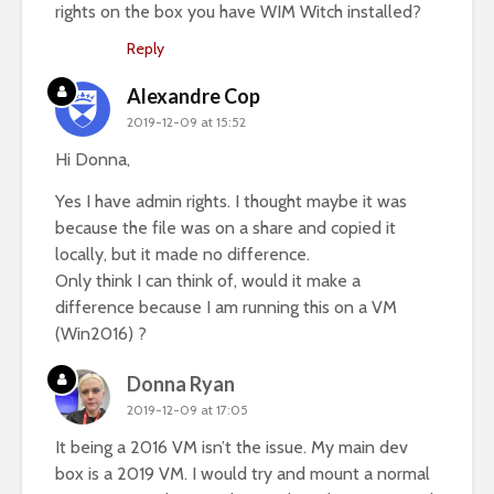
rights on the box you have WIM Witch installed?
Reply
Alexandre Cop
2019-12-09 at 15:52
Hi Donna,
Yes I have admin rights. I thought maybe it was
because the file was on a share and copied it
locally, but it made no difference.
Only think I can think of, would it make a
difference because I am running this on a VM
(Win2016) ?
Donna Ryan
2019-12-09 at 17:05
It being a 2016 VM isn’t the issue. My main dev
box is a 2019 VM. I would try and mount a normal