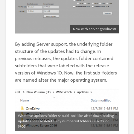
Now with server goodness!
By adding Server support, the underlying folder
structure of the updates had to change. In
previous releases, the updates folder contained
subfolders that were labeled with the release
version of Windows 10. Now, the first sub-folders
are named after the major operating system.
What the updates folder should look like after downloading
updates. Please delete any numbered folders i.e 1709 or
1903