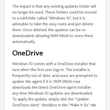
The impact is that any existing updates folder will
no longer be used. These folders could be moved
to a subfolder called “Windows 10”, but it is
advisable to take the easy route and just delete
them. Once deleted, the updates can be re-
downloaded, allowing WIM Witch to store them
automatically.
OneDrive
Windows 10 comes with a OneDrive installer that
runs when the first user logs in. The installer is
frequently out of date, and users are prompted to
update this agent if it is. WIM Witch now
downloads the latest OneDrive agent installer
any time Windows 10 updates are downloaded.
To apply the update, simply click the “Update
OneDrive client” checkbox in the “Make It So” tab.