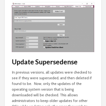
Update Supersedense
In previous versions, all updates were checked to
see if they were superseded, and then deleted if
found to be. Now, only the updates of the
operating system version that is being
downloaded will be checked. This allows
administrators to keep older updates for other