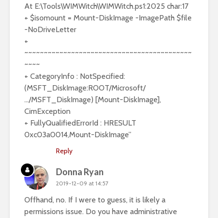
At E:\Tools\WIMWitch\WIMWitch.ps1:2025 char:17
+ $isomount = Mount-DiskImage -ImagePath $file
-NoDriveLetter
+
~~~~~~~~~~~~~~~~~~~~~~~~~~~~~~~~~~~~~~~~~~~
~~~~
+ CategoryInfo : NotSpecified:
(MSFT_DiskImage:ROOT/Microsoft/
…/MSFT_DiskImage) [Mount-DiskImage],
CimException
+ FullyQualifiedErrorId : HRESULT
0xc03a0014,Mount-DiskImage”
Reply
Donna Ryan
2019-12-09 at 14:57
Offhand, no. If I were to guess, it is likely a
permissions issue. Do you have administrative