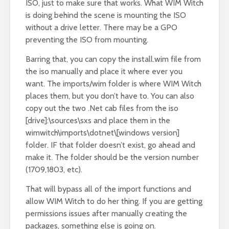
ISO, just to make sure that works. What WIM Witch
is doing behind the scene is mounting the ISO
without a drive letter. There may be a GPO
preventing the ISO from mounting.
Barring that, you can copy the install.wim file from
the iso manually and place it where ever you
want. The imports/wim folder is where WIM Witch
places them, but you don’t have to. You can also
copy out the two .Net cab files from the iso
[drive]:\sources\sxs and place them in the
wimwitch\imports\dotnet\[windows version]
folder. IF that folder doesn’t exist, go ahead and
make it. The folder should be the version number
(1709,1803, etc).
That will bypass all of the import functions and
allow WIM Witch to do her thing. If you are getting
permissions issues after manually creating the
packages, something else is going on.