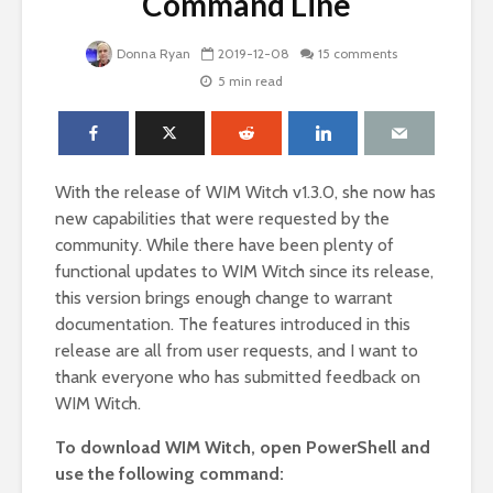
Command Line
Donna Ryan
2019-12-08
15 comments
5 min read
With the release of WIM Witch v1.3.0, she now has
new capabilities that were requested by the
community. While there have been plenty of
functional updates to WIM Witch since its release,
this version brings enough change to warrant
documentation. The features introduced in this
release are all from user requests, and I want to
thank everyone who has submitted feedback on
WIM Witch.
To download WIM Witch, open PowerShell and
use the following command: