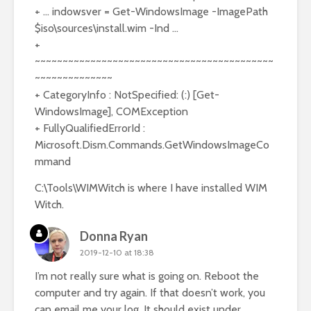
+ … indowsver = Get-WindowsImage -ImagePath
$iso\sources\install.wim -Ind …
+
~~~~~~~~~~~~~~~~~~~~~~~~~~~~~~~~~~~~~~~~~~~
~~~~~~~~~~~~~~
+ CategoryInfo : NotSpecified: (:) [Get-
WindowsImage], COMException
+ FullyQualifiedErrorId :
Microsoft.Dism.Commands.GetWindowsImageCo
mmand
C:\Tools\WIMWitch is where I have installed WIM
Witch.
Donna Ryan
2019-12-10 at 18:38
I’m not really sure what is going on. Reboot the
computer and try again. If that doesn’t work, you
can email me your log. It should exist under