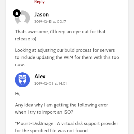
Reply
Jason
2019-12-13 at 00:17
Thats awesome, i’ll keep an eye out for that
release :o)
Looking at adjusting our build process for servers
to include updating the WIM for them with this too
now.
Alex
2019-12-09 at 14:01
Hi,
Any idea why I am getting the following error
when I try to import an ISO?
“Mount-DiskImage : A virtual disk support provider
for the specified file was not found.