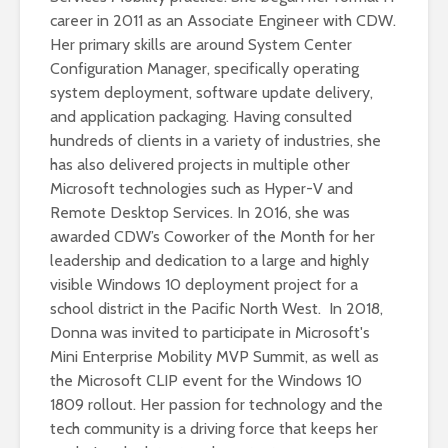
career in 2011 as an Associate Engineer with CDW.
Her primary skills are around System Center
Configuration Manager, specifically operating
system deployment, software update delivery,
and application packaging. Having consulted
hundreds of clients in a variety of industries, she
has also delivered projects in multiple other
Microsoft technologies such as Hyper-V and
Remote Desktop Services. In 2016, she was
awarded CDW’s Coworker of the Month for her
leadership and dedication to a large and highly
visible Windows 10 deployment project for a
school district in the Pacific North West. In 2018,
Donna was invited to participate in Microsoft's
Mini Enterprise Mobility MVP Summit, as well as
the Microsoft CLIP event for the Windows 10
1809 rollout. Her passion for technology and the
tech community is a driving force that keeps her