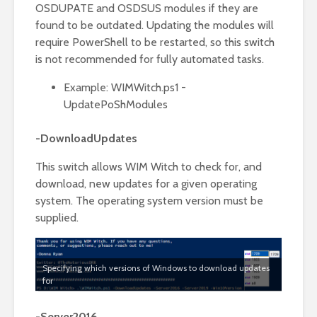
OSDUPATE and OSDSUS modules if they are
found to be outdated. Updating the modules will
require PowerShell to be restarted, so this switch
is not recommended for fully automated tasks.
Example: WIMWitch.ps1 -
UpdatePoShModules
-DownloadUpdates
This switch allows WIM Witch to check for, and
download, new updates for a given operating
system. The operating system version must be
supplied.
Specifying which versions of Windows to download updates
for
-Server2016