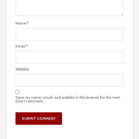
Name
*
Email
*
Website
Save my name, email, and website in this browser for the next
time I comment.