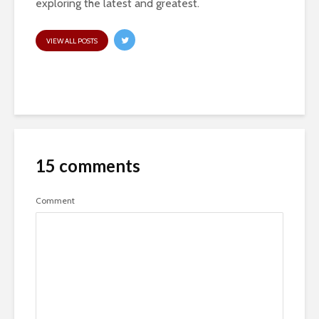
exploring the latest and greatest.
VIEW ALL POSTS
15 comments
Comment