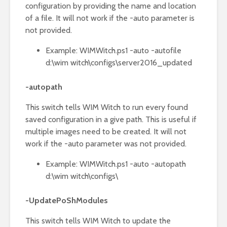
configuration by providing the name and location
of a file. It will not work if the -auto parameter is
not provided.
Example: WIMWitch.ps1 -auto -autofile
d:\wim witch\configs\server2016_updated
-autopath
This switch tells WIM Witch to run every found
saved configuration in a give path. This is useful if
multiple images need to be created. It will not
work if the -auto parameter was not provided.
Example: WIMWitch.ps1 -auto -autopath
d:\wim witch\configs\
-UpdatePoShModules
This switch tells WIM Witch to update the