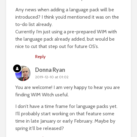
Any news when adding a language pack will be
introduced? I think you’d mentioned it was on the
to-do list already.
Currently I’m just using a pre-prepared WIM with
the language pack already added, but would be
nice to cut that step out for future OS’s.
Reply
Donna Ryan
2019-12-10 at 01:02
You are welcome! I am very happy to hear you are
finding WIM Witch useful.
I don’t have a time frame for language packs yet.
I’ll probably start working on that feature some
time in late January or early February. Maybe by
spring it’ll be released?