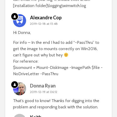
[installation folder]\logging\wimwitch.log
Alexandre Cop
2019-12-18 at 15:48
Hi Donna,
For info – In the end I had to add “-PassThru” to
get the image to mounts correctly on Win2016,
can’t figure out why but hey
For reference:
$isomount = Mount-DiskImage -ImagePath $file -
NoDriveLetter -PassThru
Donna Ryan
2019-12-19 at 06:12
That’s good to know! Thanks for digging into the
problem and responding back with the solution.