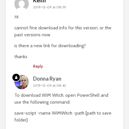
Keith
2019-12-09 at 08:39
Hi
cannot fine download info for this version, or the
past versions now
is there a new link for downloading?
thanks
Reply
Donna Ryan
2019-12-09 at 08:42
To download WIM Witch, open PowerShell and
use the following command:
save-script -name WIMWitch -path [path to save
folder]