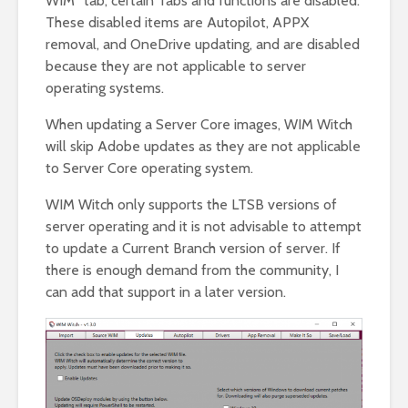
WIM” tab, certain Tabs and functions are disabled.
These disabled items are Autopilot, APPX
removal, and OneDrive updating, and are disabled
because they are not applicable to server
operating systems.
When updating a Server Core images, WIM Witch
will skip Adobe updates as they are not applicable
to Server Core operating system.
WIM Witch only supports the LTSB versions of
server operating and it is not advisable to attempt
to update a Current Branch version of server. If
there is enough demand from the community, I
can add that support in a later version.