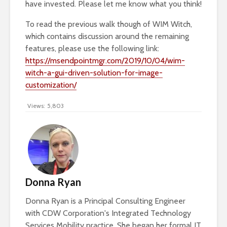
have invested. Please let me know what you think!
To read the previous walk though of WIM Witch,
which contains discussion around the remaining
features, please use the following link:
https://msendpointmgr.com/2019/10/04/wim-
witch-a-gui-driven-solution-for-image-
customization/
Views:
5,803
Donna Ryan
Donna Ryan is a Principal Consulting Engineer
with CDW Corporation's Integrated Technology
Services Mobility practice. She began her formal IT