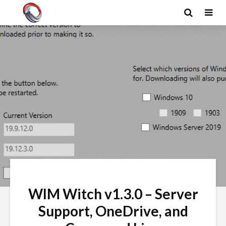
WIM Witch v1.3.0 – Server
Support, OneDrive, and