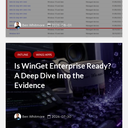
Ben Whitmore
2026-08-01
INTUNE
WIN32 APPS
Is WinGet Enterprise Ready?
A Deep Dive Into the
Evidence
Ben Whitmore
2026-07-30