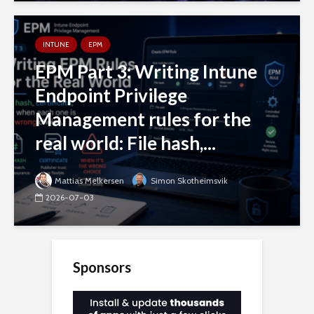
INTUNE
EPM
EPM Part 3: Writing Intune
Endpoint Privilege
Management rules for the
real world: File hash,...
Mattias Melkersen
Simon Skotheimsvik
2026-07-03
Sponsors