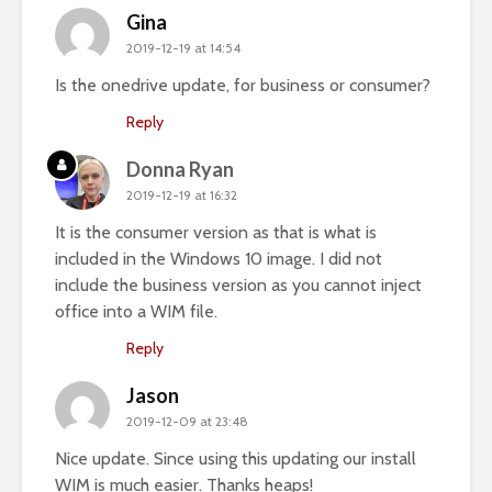
Gina
2019-12-19 at 14:54
Is the onedrive update, for business or consumer?
Reply
Donna Ryan
2019-12-19 at 16:32
It is the consumer version as that is what is
included in the Windows 10 image. I did not
include the business version as you cannot inject
office into a WIM file.
Reply
Jason
2019-12-09 at 23:48
Nice update. Since using this updating our install
WIM is much easier. Thanks heaps!