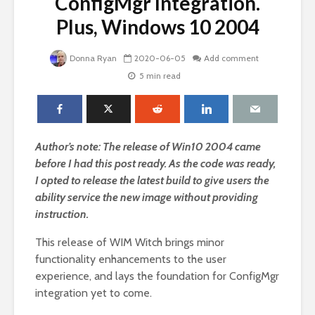
ConfigMgr Integration.
Plus, Windows 10 2004
Donna Ryan
2020-06-05
Add comment
5 min read
Author’s note: The release of Win10 2004 came
before I had this post ready. As the code was ready,
I opted to release the latest build to give users the
ability service the new image without providing
instruction.
This release of WIM Witch brings minor
functionality enhancements to the user
experience, and lays the foundation for ConfigMgr
integration yet to come.