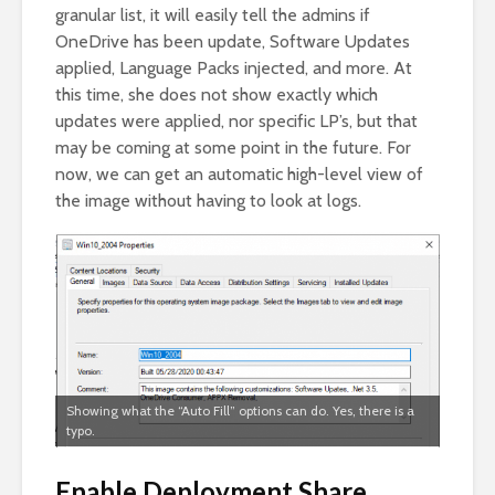
granular list, it will easily tell the admins if
OneDrive has been update, Software Updates
applied, Language Packs injected, and more. At
this time, she does not show exactly which
updates were applied, nor specific LP’s, but that
may be coming at some point in the future. For
now, we can get an automatic high-level view of
the image without having to look at logs.
Showing what the “Auto Fill” options can do. Yes, there is a
typo.
Enable Deployment Share