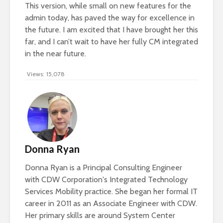
This version, while small on new features for the
admin today, has paved the way for excellence in
the future. I am excited that I have brought her this
far, and I can’t wait to have her fully CM integrated
in the near future.
Views:
15,078
Donna Ryan
Donna Ryan is a Principal Consulting Engineer
with CDW Corporation's Integrated Technology
Services Mobility practice. She began her formal IT
career in 2011 as an Associate Engineer with CDW.
Her primary skills are around System Center