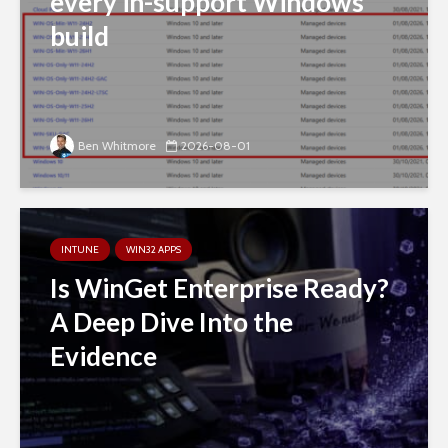
every in-support Windows
build
Ben Whitmore
2026-08-01
INTUNE
WIN32 APPS
Is WinGet Enterprise Ready?
A Deep Dive Into the
Evidence