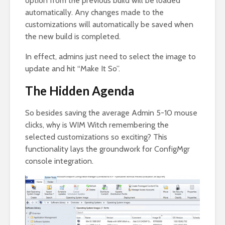
option from the previous build will be loaded
automatically. Any changes made to the
customizations will automatically be saved when
the new build is completed.
In effect, admins just need to select the image to
update and hit “Make It So”.
The Hidden Agenda
So besides saving the average Admin 5-10 mouse
clicks, why is WIM Witch remembering the
selected customizations so exciting? This
functionality lays the groundwork for ConfigMgr
console integration.