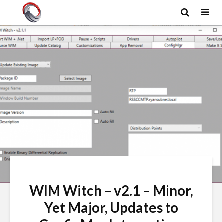
WIM Witch – v2.1 – Minor,
Yet Major, Updates to