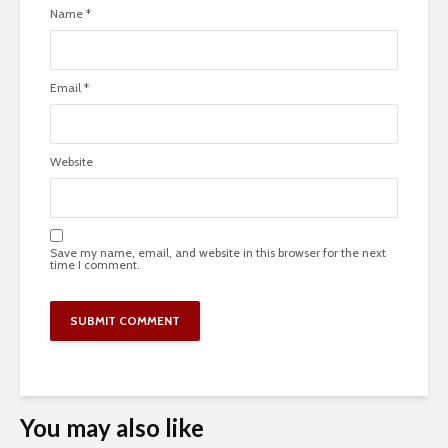
Name
*
Email
*
Website
Save my name, email, and website in this browser for the next
time I comment.
You may also like