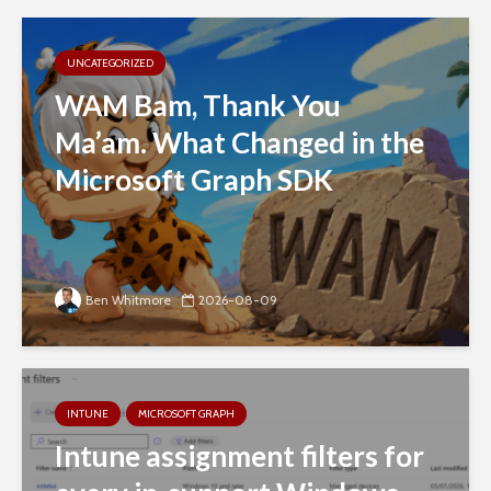
UNCATEGORIZED
WAM Bam, Thank You
Ma’am. What Changed in the
Microsoft Graph SDK
Ben Whitmore
2026-08-09
INTUNE
MICROSOFT GRAPH
Intune assignment filters for