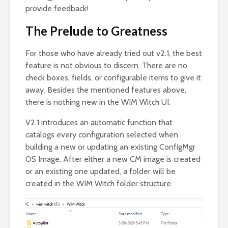
provide feedback!
The Prelude to Greatness
For those who have already tried out v2.1, the best
feature is not obvious to discern. There are no
check boxes, fields, or configurable items to give it
away. Besides the mentioned features above,
there is nothing new in the WIM Witch UI.
V2.1 introduces an automatic function that
catalogs every configuration selected when
building a new or updating an existing ConfigMgr
OS Image. After either a new CM image is created
or an existing one updated, a folder will be
created in the WIM Witch folder structure.