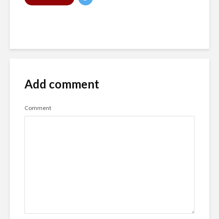
Add comment
Comment