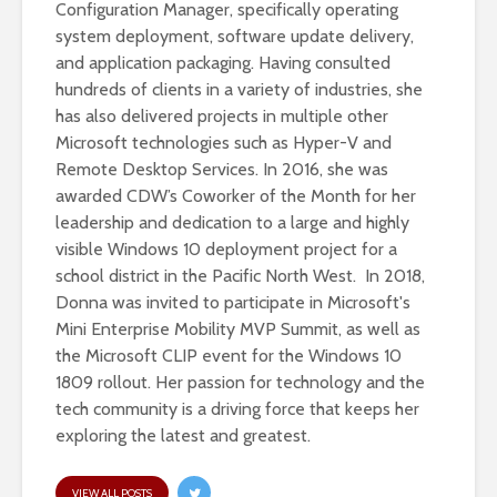
Configuration Manager, specifically operating
system deployment, software update delivery,
and application packaging. Having consulted
hundreds of clients in a variety of industries, she
has also delivered projects in multiple other
Microsoft technologies such as Hyper-V and
Remote Desktop Services. In 2016, she was
awarded CDW’s Coworker of the Month for her
leadership and dedication to a large and highly
visible Windows 10 deployment project for a
school district in the Pacific North West. In 2018,
Donna was invited to participate in Microsoft's
Mini Enterprise Mobility MVP Summit, as well as
the Microsoft CLIP event for the Windows 10
1809 rollout. Her passion for technology and the
tech community is a driving force that keeps her
exploring the latest and greatest.
VIEW ALL POSTS