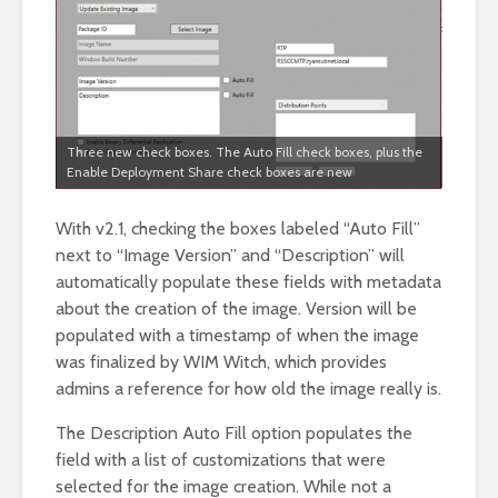
Three new check boxes. The Auto Fill check boxes, plus the
Enable Deployment Share check boxes are new
With v2.1, checking the boxes labeled “Auto Fill”
next to “Image Version” and “Description” will
automatically populate these fields with metadata
about the creation of the image. Version will be
populated with a timestamp of when the image
was finalized by WIM Witch, which provides
admins a reference for how old the image really is.
The Description Auto Fill option populates the
field with a list of customizations that were
selected for the image creation. While not a