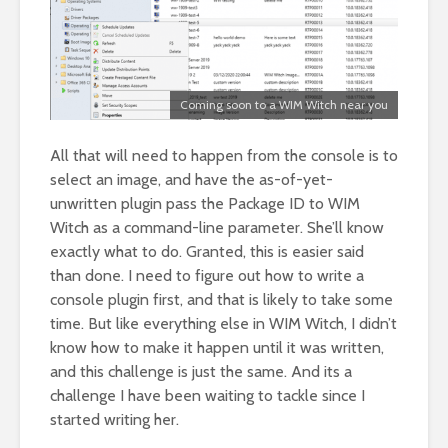
Coming soon to a WIM Witch near you
All that will need to happen from the console is to
select an image, and have the as-of-yet-
unwritten plugin pass the Package ID to WIM
Witch as a command-line parameter. She’ll know
exactly what to do. Granted, this is easier said
than done. I need to figure out how to write a
console plugin first, and that is likely to take some
time. But like everything else in WIM Witch, I didn’t
know how to make it happen until it was written,
and this challenge is just the same. And its a
challenge I have been waiting to tackle since I
started writing her.