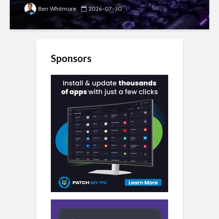
Ben Whitmore
2026-07-30
Sponsors