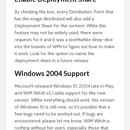
By checking this box, every Distribution Point that
has the image distributed will also add a
Deployment Share for the content. While this
feature may not be widely used, there were
requests for it and it was a worthwhile deep-dive
into the bowels of WMI to figure out how to make
it work. Look for the option to name the
deployment share in a future release.
Windows 2004 Support
Microsoft released Windows 10 2004 late in May,
and WIM Witch v2.1 adds support for this new
version. While everything should work, this version
of Windows 10 is still new, so it’s possible that a
few bugs need to be worked out. If bugs are
encountered, please let me know. WIM Witch is
nothing without her users, especially those that