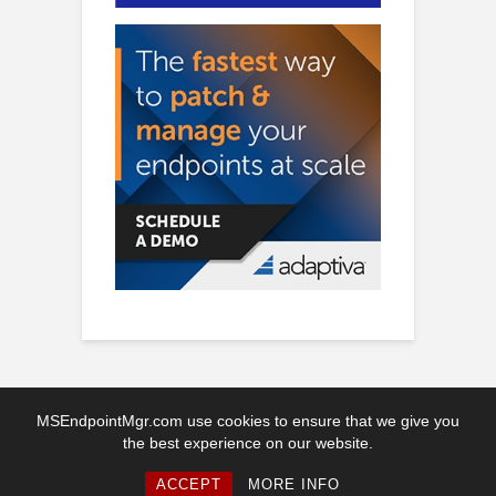
MSEndpointMgr.com use cookies to ensure that we give you
the best experience on our website.
Copyright © 2026. Created by MSEndpointMgr. Powered by
WordPress
ACCEPT
MORE INFO