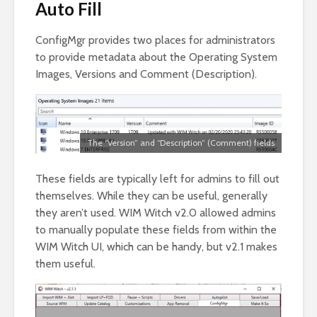
Auto Fill
ConfigMgr provides two places for administrators
to provide metadata about the Operating System
Images, Versions and Comment (Description).
The “Version” and “Description” (Comment) fields
These fields are typically left for admins to fill out
themselves. While they can be useful, generally
they aren’t used. WIM Witch v2.0 allowed admins
to manually populate these fields from within the
WIM Witch UI, which can be handy, but v2.1 makes
them useful.