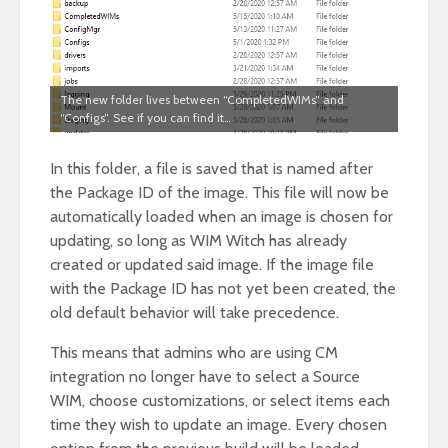
The new folder lives between “CompletedWIMs” and
“Configs”. See if you can find it…
In this folder, a file is saved that is named after
the Package ID of the image. This file will now be
automatically loaded when an image is chosen for
updating, so long as WIM Witch has already
created or updated said image. If the image file
with the Package ID has not yet been created, the
old default behavior will take precedence.
This means that admins who are using CM
integration no longer have to select a Source
WIM, choose customizations, or select items each
time they wish to update an image. Every chosen