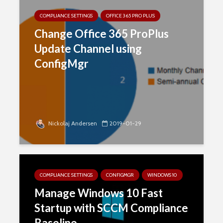
COMPLIANCE SETTINGS
OFFICE 365 PRO PLUS
Change Office 365 ProPlus
Update Channel using
ConfigMgr
Nickolaj Andersen
2019-01-29
COMPLIANCE SETTINGS
CONFIGMGR
WINDOWS 10
Manage Windows 10 Fast
Startup with SCCM Compliance
Baseline