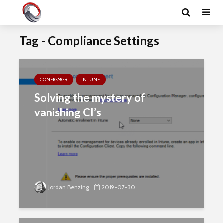
Tag - Compliance Settings
CONFIGMGR
INTUNE
Solving the mystery of
vanishing CI’s
Jordan Benzing
2019-07-30