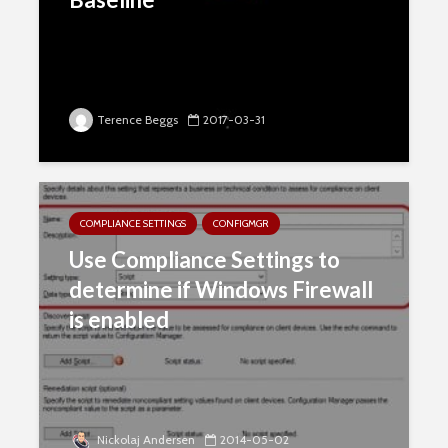
Terence Beggs
2017-03-31
COMPLIANCE SETTINGS
CONFIGMGR
Use Compliance Settings to
determine if Windows Firewall
is enabled
Nickolaj Andersen
2014-05-02