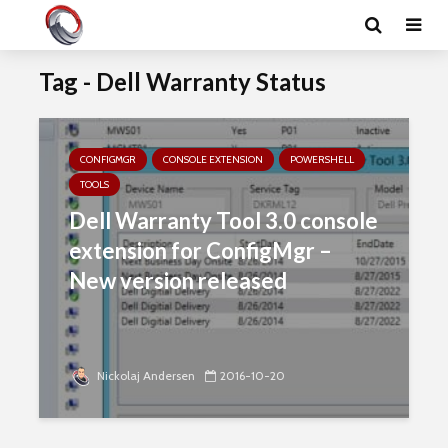
Tag - Dell Warranty Status
CONFIGMGR
CONSOLE EXTENSION
POWERSHELL
TOOLS
Dell Warranty Tool 3.0 console
extension for ConfigMgr –
New version released
Nickolaj Andersen
2016-10-20