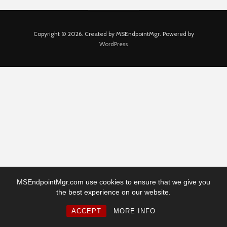
Copyright © 2026. Created by MSEndpointMgr. Powered by
WordPress
MSEndpointMgr.com use cookies to ensure that we give you
the best experience on our website.
ACCEPT
MORE INFO