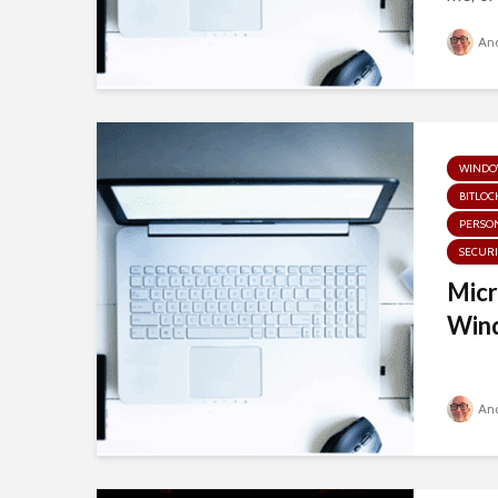
And
WINDOW
BITLOC
PERSON
SECURI
Micr
Wind
And