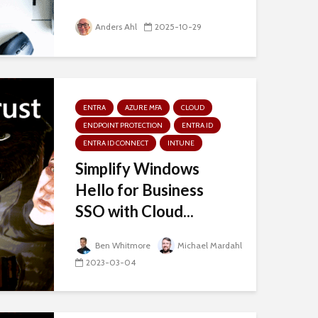
Anders Ahl
2025-10-29
ENTRA
AZURE MFA
CLOUD
ENDPOINT PROTECTION
ENTRA ID
ENTRA ID CONNECT
INTUNE
Simplify Windows
Hello for Business
SSO with Cloud...
Ben Whitmore
Michael Mardahl
2023-03-04