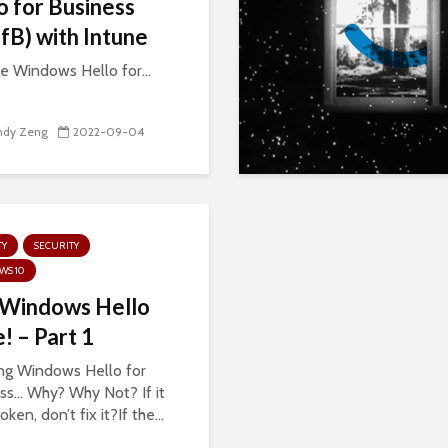
o for Business
B) with Intune
 Windows Hello for...
ndy Zeng
2022-09-04
TY
SECURITY
WS 10
 Windows Hello
! – Part 1
ng Windows Hello for
ss… Why? Why Not? If it
roken, don’t fix it?If the...