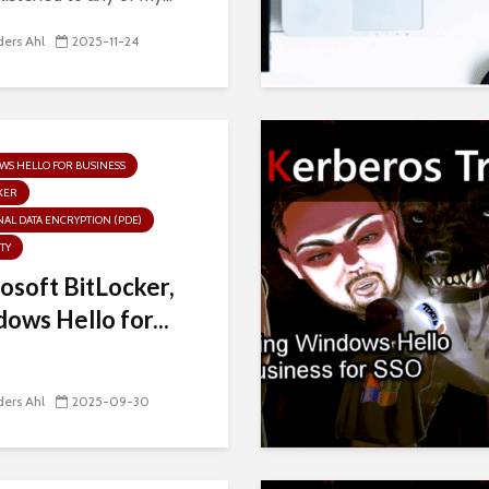
ers Ahl
2025-11-24
S HELLO FOR BUSINESS
KER
AL DATA ENCRYPTION (PDE)
TY
osoft BitLocker,
ows Hello for...
ers Ahl
2025-09-30