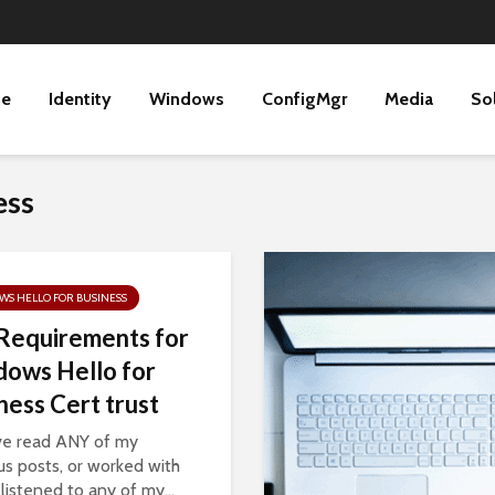
ne
Identity
Windows
ConfigMgr
Media
So
ess
S HELLO FOR BUSINESS
Requirements for
ows Hello for
ness Cert trust
’ve read ANY of my
us posts, or worked with
 listened to any of my...