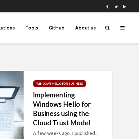
lutions
Tools
GitHub
About us
WINDOWS HELLO FOR BUSINESS
Implementing
Windows Hello for
Business using the
Cloud Trust Model
A few weeks ago, I published...