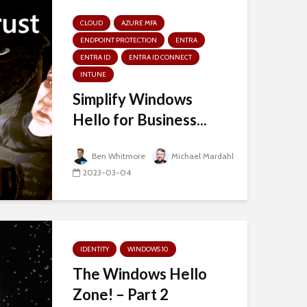
CLOUD
AZURE MFA
ENDPOINT PROTECTION
ENTRA
ENTRA ID
ENTRA ID CONNECT
INTUNE
Simplify Windows
Hello for Business...
Ben Whitmore
Michael Mardahl
2023-03-04
IDENTITY
WINDOWS 10
The Windows Hello
Zone! – Part 2