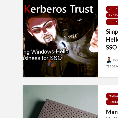
ENTRA
ENDPO
ENTRA 
Simp
Hell
SSO 
Be
2023
MICRO
INTUN
Man