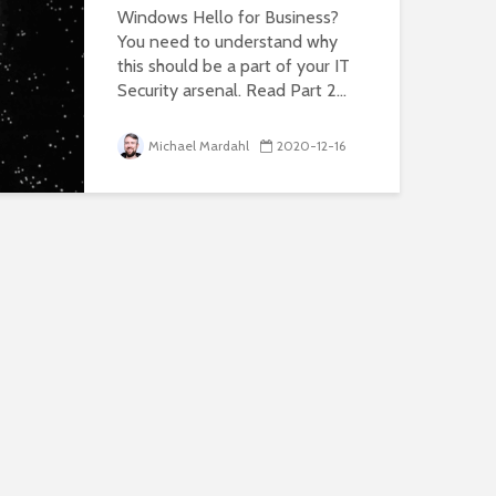
Windows Hello for Business?
You need to understand why
this should be a part of your IT
Security arsenal. Read Part 2...
Michael Mardahl
2020-12-16