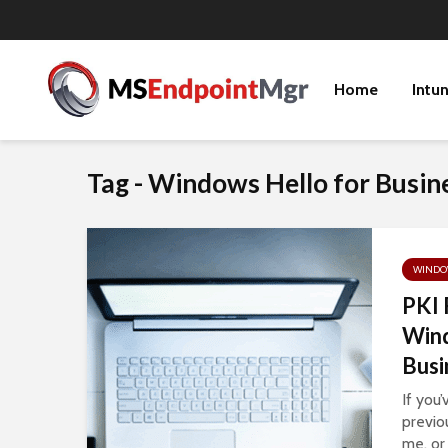
Home
Intu
Tag - Windows Hello for Busin
WINDOW
PKI 
Wind
Busi
If you
previo
me, or