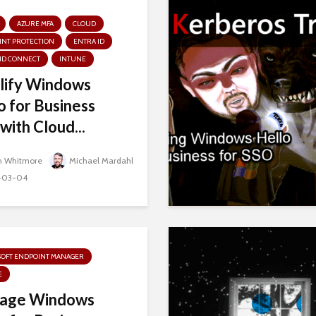
AZURE MFA
CLOUD
INT PROTECTION
ENTRA ID
ID CONNECT
INTUNE
lify Windows
o for Business
with Cloud...
n Whitmore
Michael Mardahl
-03-04
SOFT ENDPOINT MANAGER
E
age Windows