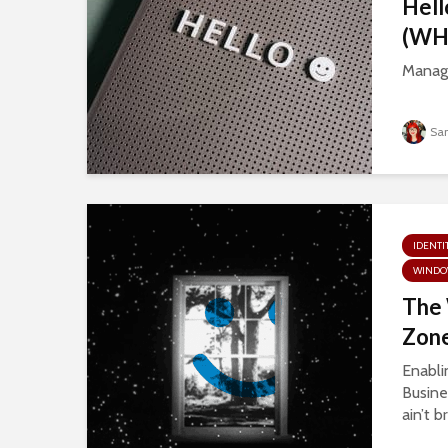
Hell
(WHf
Manage
Sa
IDENTI
WINDO
The
Zone
Enabli
Busine
ain’t b