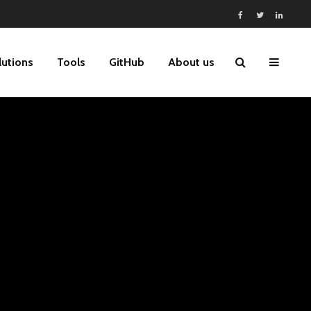
lutions
Tools
GitHub
About us