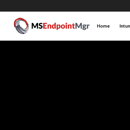
Home
Intu