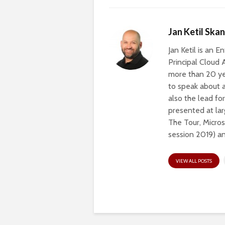
Jan Ketil Ska
Jan Ketil is an 
Principal Cloud 
more than 20 ye
to speak about a
also the lead fo
presented at lar
The Tour, Micros
session 2019) a
VIEW ALL POSTS