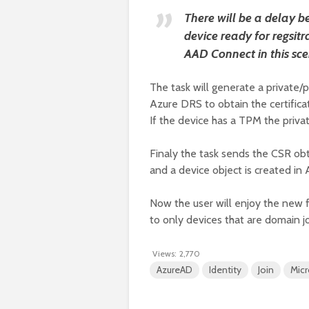
There will be a delay b
device ready for regsitr
AAD Connect in this sce
The task will generate a private/p
Azure DRS to obtain the certifica
If the device has a TPM the priva
Finaly the task sends the CSR obt
and a device object is created in 
Now the user will enjoy the new fe
to only devices that are domain j
Views:
2,770
AzureAD
Identity
Join
Micr