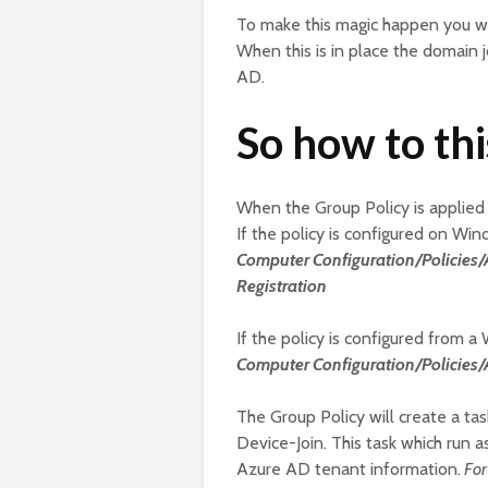
To make this magic happen you wi
When this is in place the domain 
AD.
So how to th
When the Group Policy is applied 
If the policy is configured on Wind
Computer Configuration/Policie
Registration
If the policy is configured from a
Computer Configuration/Policies
The Group Policy will create a ta
Device-Join. This task which run 
Azure AD tenant information.
For