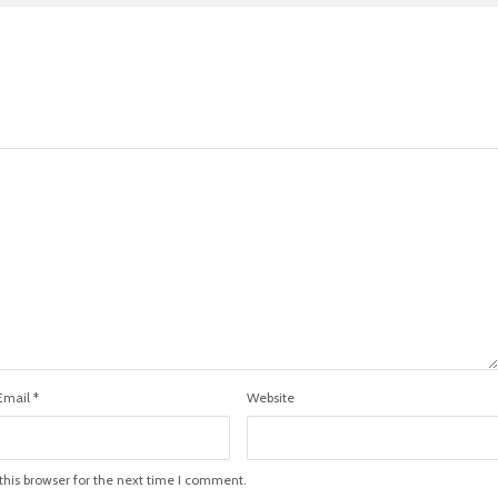
Email
*
Website
his browser for the next time I comment.