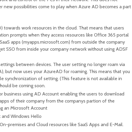
 new possibilities come to play when Azure AD becomes a part
) towards work resources in the cloud. That means that users
ation prompts when they access resources like Office 365 portal
 SaaS apps (myapps.microsoft.com) from outside the company
 get SSO from inside your company network without using ADSF
settings between devices. The user setting no longer roam via
), but now uses your AzureAD for roaming. This means that you
synchronization of setting. (This feature is not available in
should be coming soon.
r business using AD Account enabling the users to download
 apps of their company from the companys partion of the
g an Microsoft Account
rk and Windows Hello
 On-premises and Cloud resources like SaaS Apps and E-Mail.