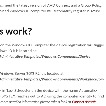
ll need the latest version of AAD Connect and a Group Policy.
joined Windows 10 computer will automaticly register in Azure
is work?
on the Windows 10 Computer the device registration will trigger.
ows 10 it is located at:
s/Administrative Templates/Windows Components/Device
 Windows Server 2012 R2 it is located at:
/Administrative Templates/Windows Components/Workplace Join
sk in Task Scheduler on the device with the name Automatic-
as SYSTEM reaches out to AD using the computer identity to find
 more detailed information please take a look at
Connect domain-