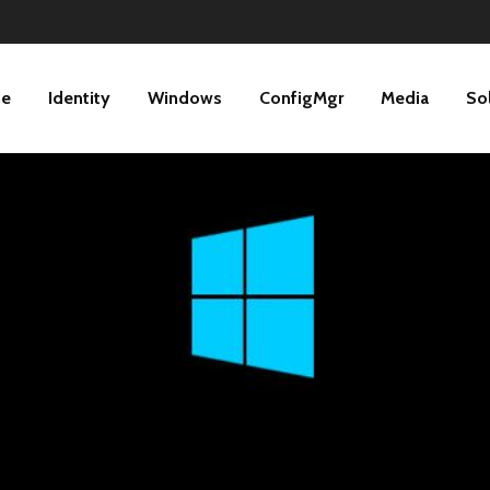
ne
Identity
Windows
ConfigMgr
Media
So