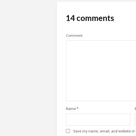
14 comments
Comment
Name
*
Save my name, email, and website in t