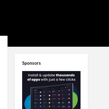
Sponsors