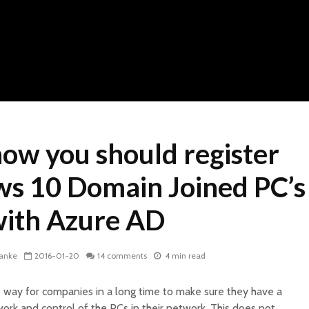
ow you should register
s 10 Domain Joined PC’s
ith Azure AD
kanke
2016-01-20
14 comments
4 min read
 way for companies in a long time to make sure they have a
ork and control of the PCs in their network. This does not