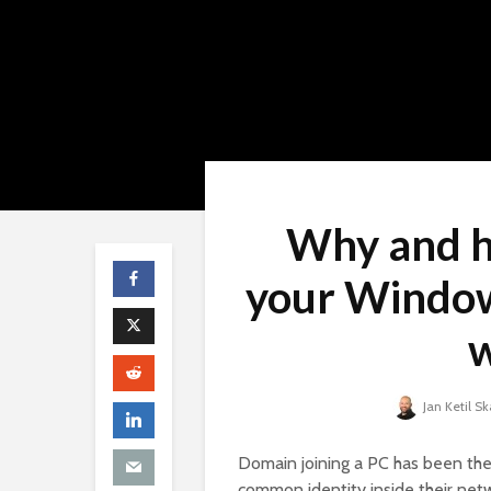
Why and h
your Window
w
Jan Ketil S
Domain joining a PC has been the
common identity inside their netw