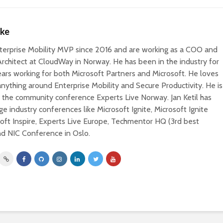
nke
Enterprise Mobility MVP since 2016 and are working as a COO and
Architect at CloudWay in Norway. He has been in the industry for
ars working for both Microsoft Partners and Microsoft. He loves
nything around Enterprise Mobility and Secure Productivity. He is
r the community conference Experts Live Norway. Jan Ketil has
ge industry conferences like Microsoft Ignite, Microsoft Ignite
oft Inspire, Experts Live Europe, Techmentor HQ (3rd best
nd NIC Conference in Oslo.