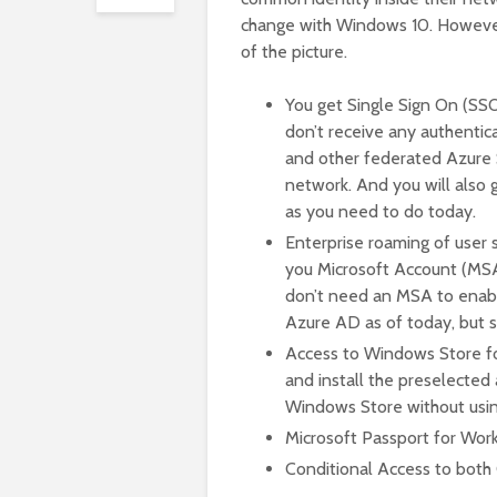
change with Windows 10. However
of the picture.
You get Single Sign On (SSO
don’t receive any authentic
and other federated Azure
network. And you will also
as you need to do today.
Enterprise roaming of user 
you Microsoft Account (MSA
don’t need an MSA to enable 
Azure AD as of today, but 
Access to Windows Store fo
and install the preselected
Windows Store without usin
Microsoft Passport for Wo
Conditional Access to both