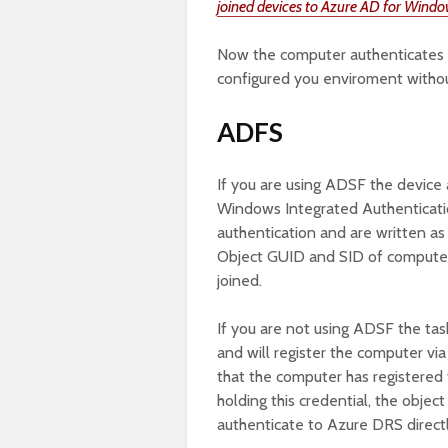
joined devices to Azure AD for Windo
Now the computer authenticates it
configured you enviroment witho
ADFS
If you are using ADSF the device 
Windows Integrated Authenticati
authentication and are written as 
Object GUID and SID of computer
joined.
If you are not using ADSF the task
and will register the computer vi
that the computer has registered 
holding this credential, the objec
authenticate to Azure DRS directl