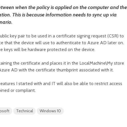
etween when the policy is applied on the computer and the
ation. This is because information needs to sync up via
nario.
ublic key pair to be used in a certificate signing request (CSR) to
te that the device will use to authenticate to Azure AD later on.
te keys will be hardware protected on the device.
aining the certificate and places it in the LocalMachine\My store
Azure AD with the certificate thumbprint associated with it.
atures I started with and IT will also be able to restrict access
oined or compliant.
osoft
Technical
Windows 10