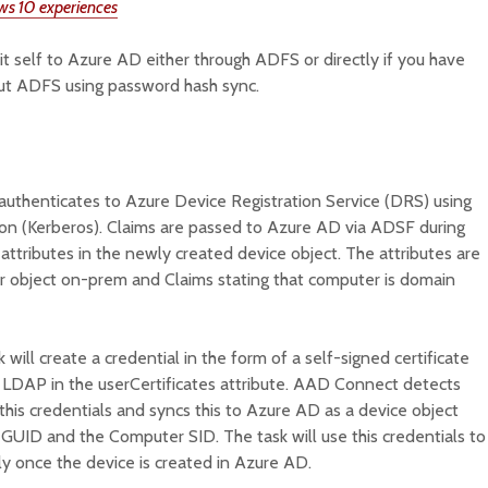
ws 10 experiences
 self to Azure AD either through ADFS or directly if you have
ut ADFS using password hash sync.
authenticates to Azure Device Registration Service (DRS) using
on (Kerberos). Claims are passed to Azure AD via ADSF during
attributes in the newly created device object. The attributes are
 object on-prem and Claims stating that computer is domain
 will create a credential in the form of a self-signed certificate
a LDAP in the userCertificates attribute. AAD Connect detects
this credentials and syncs this to Azure AD as a device object
t GUID and the Computer SID. The task will use this credentials to
y once the device is created in Azure AD.