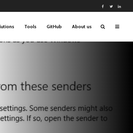
lutions
Tools
GitHub
About us