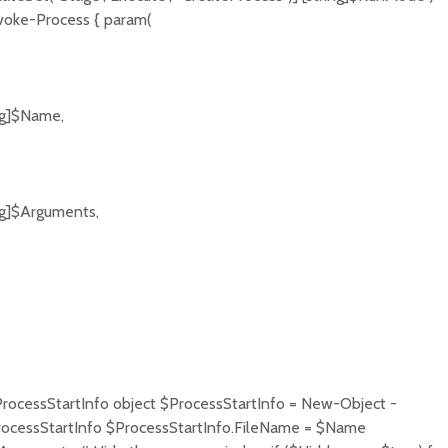
nvoke-Process { param(
ng]$Name,
ng]$Arguments,
ProcessStartInfo object $ProcessStartInfo = New-Object -
ocessStartInfo $ProcessStartInfo.FileName = $Name