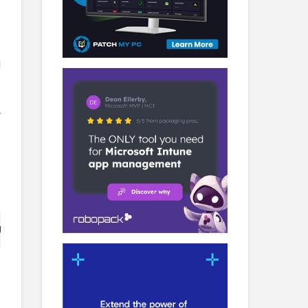
d
y
t serves as a template to successfully configure differe