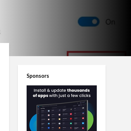
Sponsors