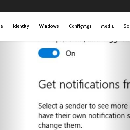
ne
Identity
Windows
ConfigMgr
Media
So