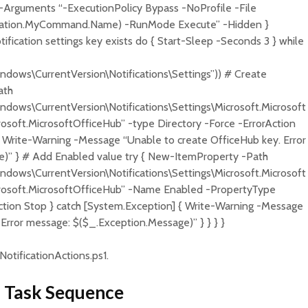
-Arguments “-ExecutionPolicy Bypass -NoProfile -File
cation.MyCommand.Name) -RunMode Execute” -Hidden }
tification settings key exists do { Start-Sleep -Seconds 3 } while
ows\CurrentVersion\Notifications\Settings”)) # Create
ath
ws\CurrentVersion\Notifications\Settings\Microsoft.Microsoft
ft.MicrosoftOfficeHub” -type Directory -Force -ErrorAction
{ Write-Warning -Message “Unable to create OfficeHub key. Error
)” } # Add Enabled value try { New-ItemProperty -Path
ws\CurrentVersion\Notifications\Settings\Microsoft.Microsoft
soft.MicrosoftOfficeHub” -Name Enabled -PropertyType
ion Stop } catch [System.Exception] { Write-Warning -Message
Error message: $($_.Exception.Message)” } } } }
NotificationActions.ps1.
 a Task Sequence