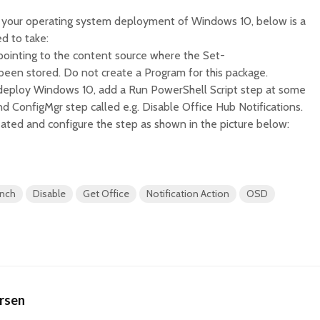
for your operating system deployment of Windows 10, below is a
ed to take:
pointing to the content source where the Set-
s been stored. Do not create a Program for this package.
 deploy Windows 10, add a Run PowerShell Script step at some
 ConfigMgr step called e.g. Disable Office Hub Notifications.
eated and configure the step as shown in the picture below:
anch
Disable
Get Office
Notification Action
OSD
ersen