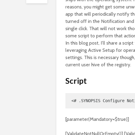
reasons, you might get some unwan
app that will periodically notify 
turned off in the Notification an
single click. That will not work 
some script to perform that actio
In this blog post, I’ll share a scri
leveraging Active Setup for oper
settings. This is necessary though,
current user hive of the registry.
Script
<# .SYNOPSIS Configure Not
[parameter(Mandatory=$true)]
[ValidateNotNullOrEmpty()] [Valid