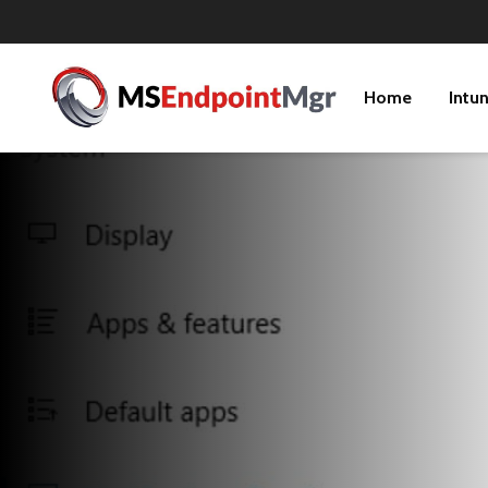
Home
Intu