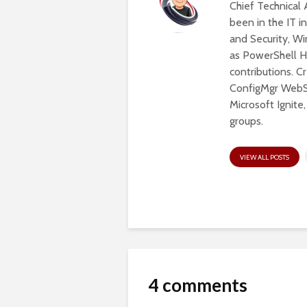
Chief Technical 
been in the IT in
and Security, W
as PowerShell He
contributions. 
ConfigMgr WebSe
Microsoft Ignite
groups.
VIEW ALL POSTS
4 comments