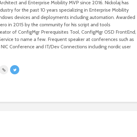
Architect and Enterprise Mobility MVP since 2016. Nickolaj has
dustry for the past 10 years specializing in Enterprise Mobility
indows devices and deployments including automation. Awarded
ro in 2015 by the community for his script and tools
Creator of ConfigMgr Prerequisites Tool, ConfigMgr OSD FrontEnd,
rvice to name a few. Frequent speaker at conferences such as
, NIC Conference and IT/Dev Connections including nordic user