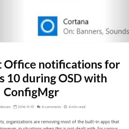
 Office notifications for
 10 during OSD with
ConfigMgr
ndersen
2016-11-15
4 comments
4 min read
 organizations are removing most of the built-in apps that
owever, in situations when this is not dealt with, for various