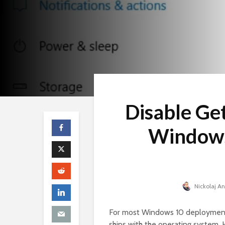
Disable Get
Windows
Nickolaj A
For most Windows 10 deployments,
ships with the operating system. H