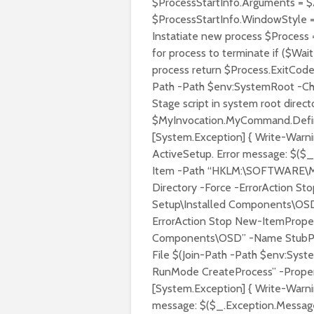
$ProcessStartInfo.Arguments = $
$ProcessStartInfo.WindowStyle =
Instatiate new process $Process =
for process to terminate if ($Wai
process return $Process.ExitCode 
Path -Path $env:SystemRoot -Ch
Stage script in system root direc
$MyInvocation.MyCommand.Defini
[System.Exception] { Write-Warni
ActiveSetup. Error message: $($_
Item -Path “HKLM:\SOFTWARE\Mi
Directory -Force -ErrorAction 
Setup\Installed Components\OSD”
ErrorAction Stop New-ItemPrope
Components\OSD” -Name StubPath
File $(Join-Path -Path $env:Sy
RunMode CreateProcess” -Propert
[System.Exception] { Write-Warni
message: $($_.Exception.Message)