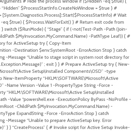
Arguments # Hide the process window if ($Hidden -eq $true) {
 “Hidden” $ProcessStartInfo.CreateNoWindow = $true } #
 [System.Diagnostics.Process]::Start($ProcessStartInfo) # Wait
t -eq $true) { $Process.WaitForExit() } # Return exit code from
} switch ($RunMode) { “Stage” { if (-not(Test-Path -Path (Join-
ildPath $MyInvocation.MyCommand.Name) -PathType Leaf)) { #
tory for ActiveSetup try { Copy-Item
tion -Destination $env:SystemRoot -ErrorAction Stop } catch
ng -Message “Unable to stage script in system root directory for
.Exception.Message)” ; exit } } # Prepare ActiveSetup try { New-
crosoft\Active Setup\Installed Components\OSD” -type
Stop New-ItemProperty “HKLM:\SOFTWARE\Microsoft\Active
 -Name Version -Value 1 -PropertyType String -Force -
rty “HKLM:\SOFTWARE\Microsoft\Active Setup\Installed
 -Value “powershell.exe -ExecutionPolicy ByPass -NoProfile -
stemRoot -ChildPath $MyInvocation.MyCommand.Name) -
yType ExpandString -Force -ErrorAction Stop } catch
ng -Message “Unable to prepare ActiveSetup key. Error
” } } “CreateProcess” { # Invoke script for Active Setup Invoke-