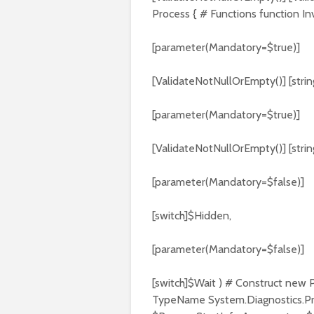
Process { # Functions function I
[parameter(Mandatory=$true)]
[ValidateNotNullOrEmpty()] [stri
[parameter(Mandatory=$true)]
[ValidateNotNullOrEmpty()] [stri
[parameter(Mandatory=$false)]
[switch]$Hidden,
[parameter(Mandatory=$false)]
[switch]$Wait ) # Construct new 
TypeName System.Diagnostics.Pr