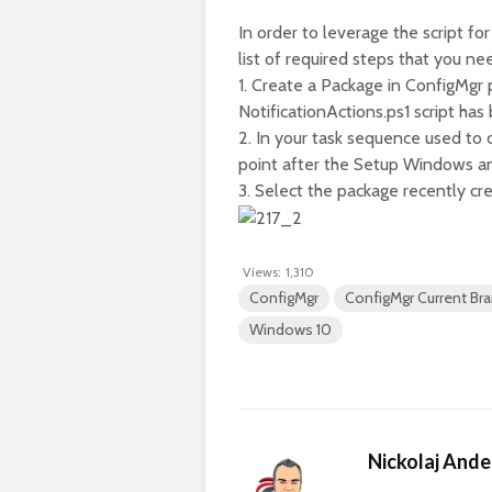
In order to leverage the script 
list of required steps that you ne
1. Create a Package in ConfigMgr 
NotificationActions.ps1 script ha
2. In your task sequence used to
point after the Setup Windows and
3. Select the package recently cr
Views:
1,310
ConfigMgr
ConfigMgr Current Br
Windows 10
Nickolaj And