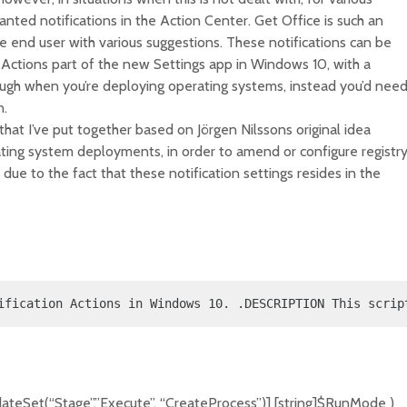
ted notifications in the Action Center. Get Office is such an
the end user with various suggestions. These notifications can be
d Actions part of the new Settings app in Windows 10, with a
though when you’re deploying operating systems, instead you’d nee
n.
pt that I’ve put together based on Jörgen Nilssons original idea
ating system deployments, in order to amend or configure registr
 due to the fact that these notification settings resides in the
ification Actions in Windows 10. .DESCRIPTION This scrip
ateSet(“Stage”,”Execute”, “CreateProcess”)] [string]$RunMode )