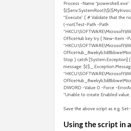
Process -Name “powershell.exe” 
$($env:SystemRoot)\$($MyInvo
“Execute” { # Validate that the no
(-not(Test-Path -Path
“HKCU:\SOFTWARE\Microsoft\Wind
OfficeHub key try { New-Item -P
“HKCU:\SOFTWARE\Microsoft\Windo
OfficeHub_8wekyb3d8bbwe!Microso
Stop } catch [System.Exception] 
message: $($_.Exception.Message
“HKCU:\SOFTWARE\Microsoft\Windo
OfficeHub_8wekyb3d8bbwe!Micro
DWORD -Value 0 -Force -ErrorAct
“Unable to create Enabled value. 
Save the above script as e.g. Set-
Using the script in