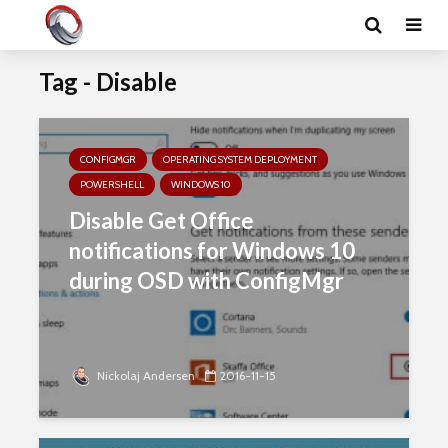
Tag - Disable
CONFIGMGR
OPERATING SYSTEM DEPLOYMENT
POWERSHELL
WINDOWS 10
Disable Get Office
notifications for Windows 10
during OSD with ConfigMgr
Nickolaj Andersen
2016-11-15