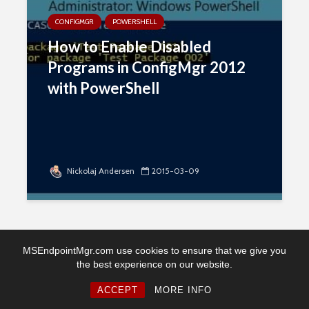
CONFIGMGR
POWERSHELL
How to Enable Disabled
Programs in ConfigMgr 2012
with PowerShell
Nickolaj Andersen
2015-03-09
MSEndpointMgr.com use cookies to ensure that we give you
the best experience on our website.
Copyright © 2026. Created by MSEndpointMgr. Powered by
WordPress
ACCEPT
MORE INFO