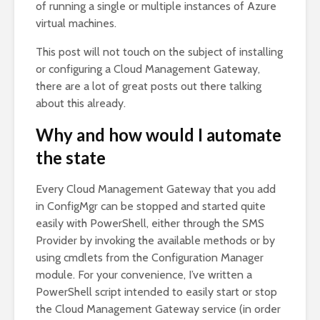
of running a single or multiple instances of Azure
virtual machines.
This post will not touch on the subject of installing
or configuring a Cloud Management Gateway,
there are a lot of great posts out there talking
about this already.
Why and how would I automate
the state
Every Cloud Management Gateway that you add
in ConfigMgr can be stopped and started quite
easily with PowerShell, either through the SMS
Provider by invoking the available methods or by
using cmdlets from the Configuration Manager
module. For your convenience, I’ve written a
PowerShell script intended to easily start or stop
the Cloud Management Gateway service (in order