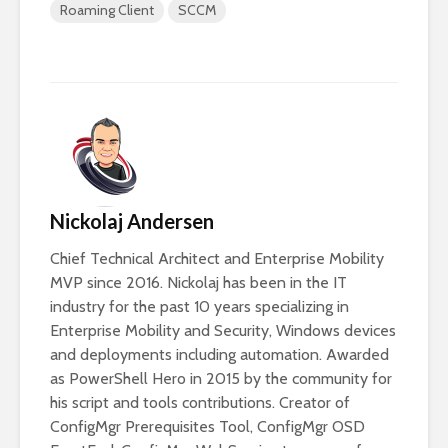
Roaming Client
SCCM
Nickolaj Andersen
Chief Technical Architect and Enterprise Mobility
MVP since 2016. Nickolaj has been in the IT
industry for the past 10 years specializing in
Enterprise Mobility and Security, Windows devices
and deployments including automation. Awarded
as PowerShell Hero in 2015 by the community for
his script and tools contributions. Creator of
ConfigMgr Prerequisites Tool, ConfigMgr OSD