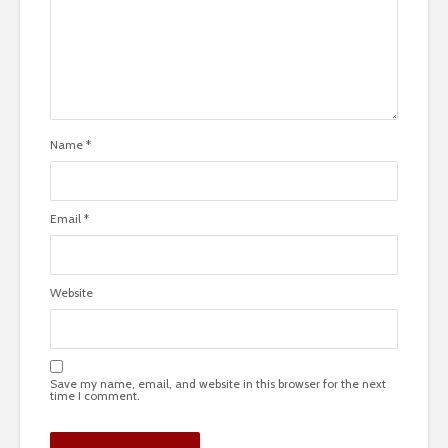
Name
*
Email
*
Website
Save my name, email, and website in this browser for the next
time I comment.