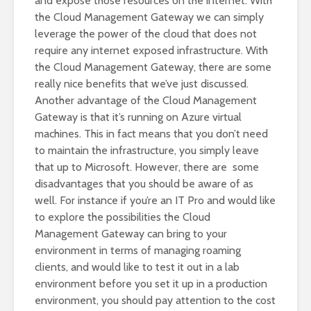
and expose those resources on the internet. With
the Cloud Management Gateway we can simply
leverage the power of the cloud that does not
require any internet exposed infrastructure. With
the Cloud Management Gateway, there are some
really nice benefits that we’ve just discussed.
Another advantage of the Cloud Management
Gateway is that it’s running on Azure virtual
machines. This in fact means that you don’t need
to maintain the infrastructure, you simply leave
that up to Microsoft. However, there are some
disadvantages that you should be aware of as
well. For instance if you’re an IT Pro and would like
to explore the possibilities the Cloud
Management Gateway can bring to your
environment in terms of managing roaming
clients, and would like to test it out in a lab
environment before you set it up in a production
environment, you should pay attention to the cost