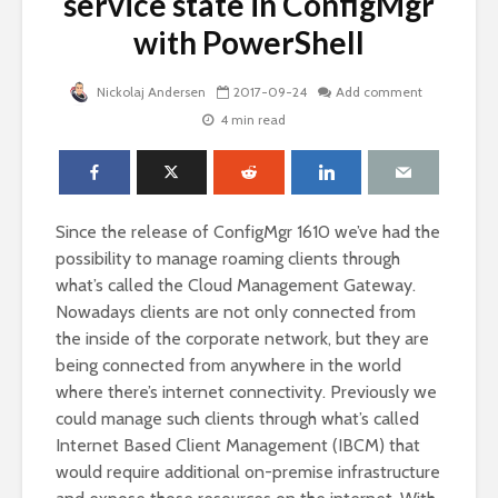
service state in ConfigMgr
with PowerShell
Nickolaj Andersen
2017-09-24
Add comment
4 min read
Since the release of ConfigMgr 1610 we’ve had the
possibility to manage roaming clients through
what’s called the Cloud Management Gateway.
Nowadays clients are not only connected from
the inside of the corporate network, but they are
being connected from anywhere in the world
where there’s internet connectivity. Previously we
could manage such clients through what’s called
Internet Based Client Management (IBCM) that
would require additional on-premise infrastructure