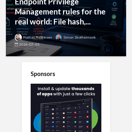
Endpoint Privilege
Management rules for the
real world: File hash,...
Mattias Melkersen
Simon Skotheimsvik
2026-07-03
Sponsors