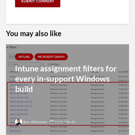
You may also like
INTUNE
MICROSOFT GRAPH
Intune assignment filters for
every in-support Windows
build
Ben Whitmore
2026-08-01