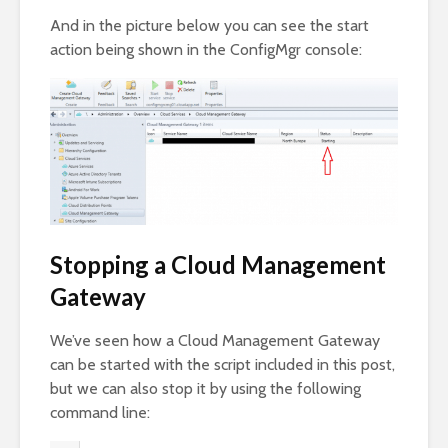
And in the picture below you can see the start
action being shown in the ConfigMgr console:
Stopping a Cloud Management
Gateway
We’ve seen how a Cloud Management Gateway
can be started with the script included in this post,
but we can also stop it by using the following
command line: