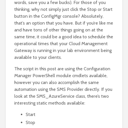
words, save you a few bucks). For those of you
thinking, why not simply just click the Stop or Start
button in the ConfigMgr console? Absolutely,
that’s an option that you have. But if you’re like me
and have tons of other things going on at the
same time, it could be a good idea to schedule the
operational times that your Cloud Management
Gateway is running in your lab environment being
available to your clients.
The script in this post are using the Configuration
Manager PowerShell module cmdlets available,
however you can also accomplish the same
automation using the SMS Provider directly. If you
look at the SMS_AzureService class, there’s two
interesting static methods available:
Start
Stop