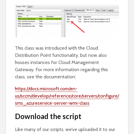
This class was introduced with the Cloud
Distribution Point functionality, but now also
houses instances for Cloud Management
Gateway. For more information regarding this
class, see the documentation:
https://docs.microsoft.com/en-
us/sccm/develop/reference/core/servers/configure/
sms_azureservice-server-wmi-class
Download the script
Like many of our scripts, we’ve uploaded it to our