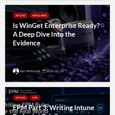
INTUNE
WIN32 APPS
Is WinGet Enterprise Ready?
A Deep Dive Into the
Evidence
Ben Whitmore
2026-07-30
INTUNE
EPM
EPM Part 3: Writing Intune