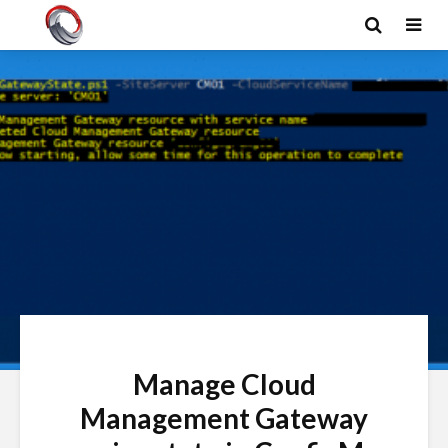
Manage Cloud
Management Gateway