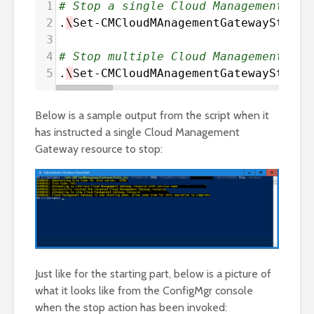
1
# Stop a single Cloud Management Gat
2
.
\
Set-CMCloudMAnagementGatewayState
.
3
4
# Stop multiple Cloud Management Gat
5
.
\
Set-CMCloudMAnagementGatewayState
.
Below is a sample output from the script when it
has instructed a single Cloud Management
Gateway resource to stop:
Just like for the starting part, below is a picture of
what it looks like from the ConfigMgr console
when the stop action has been invoked: