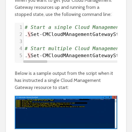
When you want to get your Cloud Management
Gateway resources up and running from a
stopped state, use the following command line:
1
# Start a single Cloud Management Ga
2
.
\
Set-CMCloudMAnagementGatewayState
.
3
4
# Start multiple Cloud Management Ga
5
.
\
Set-CMCloudMAnagementGatewayState
.
Below is a sample output from the script when it
has instructed a single Cloud Management
Gateway resource to start: