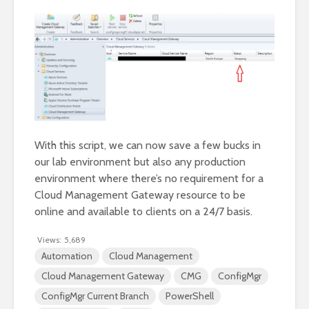
With this script, we can now save a few bucks in
our lab environment but also any production
environment where there’s no requirement for a
Cloud Management Gateway resource to be
online and available to clients on a 24/7 basis.
Views:
5,689
Automation
Cloud Management
Cloud Management Gateway
CMG
ConfigMgr
ConfigMgr Current Branch
PowerShell