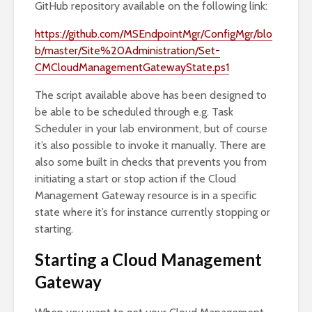
GitHub repository available on the following link:
https://github.com/MSEndpointMgr/ConfigMgr/blo
b/master/Site%20Administration/Set-
CMCloudManagementGatewayState.ps1
The script available above has been designed to
be able to be scheduled through e.g. Task
Scheduler in your lab environment, but of course
it’s also possible to invoke it manually. There are
also some built in checks that prevents you from
initiating a start or stop action if the Cloud
Management Gateway resource is in a specific
state where it’s for instance currently stopping or
starting.
Starting a Cloud Management
Gateway