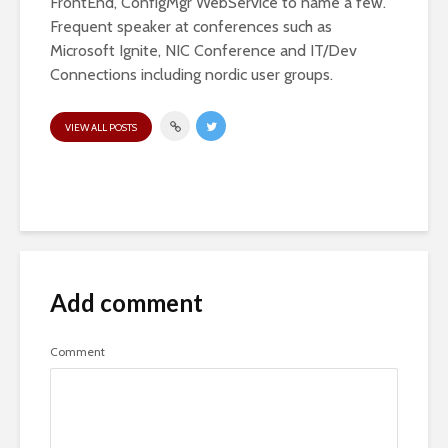
FrontEnd, ConfigMgr WebService to name a few.
Frequent speaker at conferences such as
Microsoft Ignite, NIC Conference and IT/Dev
Connections including nordic user groups.
VIEW ALL POSTS
Add comment
Comment