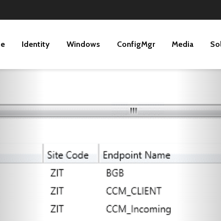
ne
Identity
Windows
ConfigMgr
Media
So