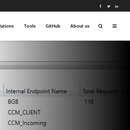
lutions
Tools
GitHub
About us