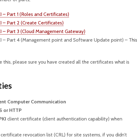
– Part 1 (Roles and Certificates)
– Part 2 (Create Certificates)
I – Part 3 (Cloud Management Gateway)
I – Part 4 (Management point and Software Update point) – Thi
 this, please sure you have created all the certificates what is
ties
ient Computer Communication
S or HTTP
PKI
client certificate (client authentication capability) when
certificate revocation list (CRL) for site systems, if you didn’t