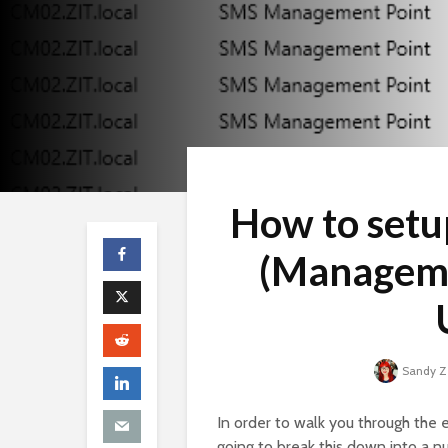
How to setu
(Manageme
Sandy 
In order to walk you through the 
going to break this down into a n