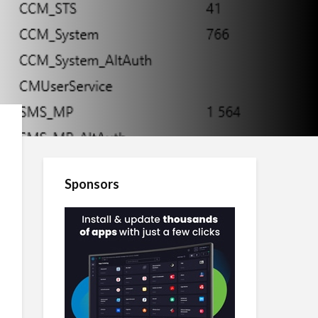
Sponsors