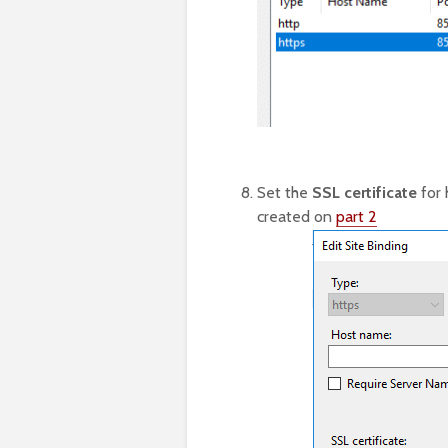
Set the
SSL certificate
for 
created on
part 2