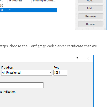
https, choose the ConfigMgr Web Server certificate that we