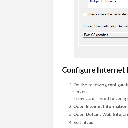
Configure Internet 
Do the following configur
servers
In my case, I need to config
Open
Internet Information 
Open
Default Web Site
, a
Edit
https