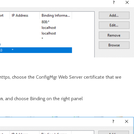
https, choose the ConfigMgr Web Server certificate that we
on
, and choose Binding on the right panel