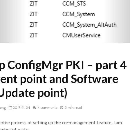
p ConfigMgr PKI – part 4
nt point and Software
Update point)
Zeng
2017-11-24
4 comments
5 min read
entire process of setting up the co-management feature, I am
umber of parts;