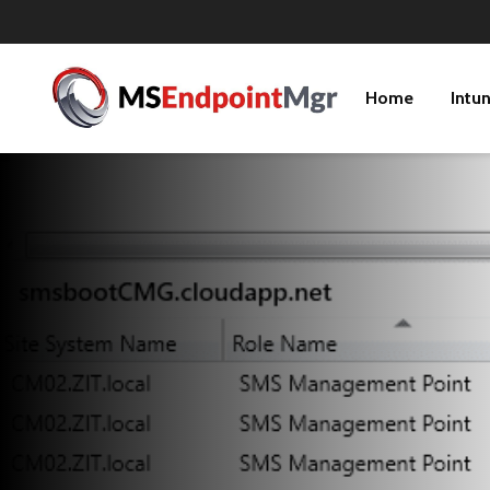
Home
Intu