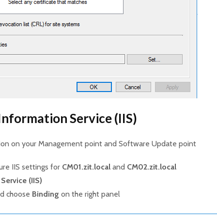
Information Service (IIS)
ation on your Management point and Software Update point
ure IIS settings for
CM01.zit.local
and
CM02.zit.local
Service (IIS)
nd choose
Binding
on the right panel