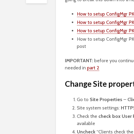
How to setup ConfigMgr PKI 
How to setup ConfigMgr PKI 
How to setup ConfigMgr PK
How to setup ConfigMgr PK
post
IMPORTANT:
before you continue
needed in
part 2
Change Site proper
Go to
Site Properties
–
Cl
Site system settings:
HTTP
Check the
check box User 
available
Uncheck
“Clients check the 