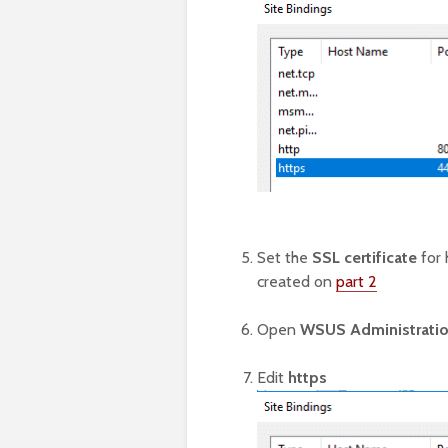
Set the
SSL certificate
for 
created on
part 2
Open
WSUS Administrati
Edit
https