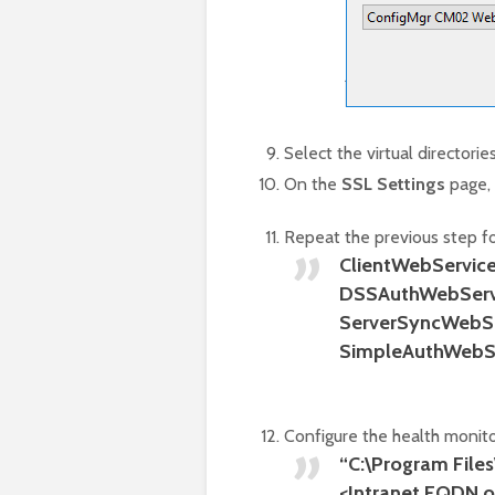
Select the virtual directorie
On the
SSL Settings
page,
Repeat the previous step for
ClientWebServic
DSSAuthWebServ
ServerSyncWebSe
SimpleAuthWebS
Configure the health monit
“C:\Program File
<Intranet FQDN of