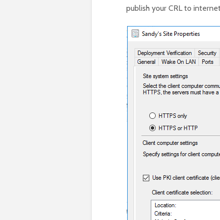
publish your CRL to internet