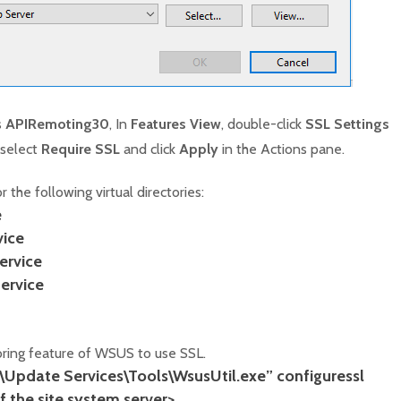
s
APIRemoting30
, In
Features View
, double-click
SSL Settings
 select
Require SSL
and click
Apply
in the Actions pane.
 the following virtual directories:
e
ice
rvice
ervice
oring feature of WSUS to use SSL.
s\Update Services\Tools\WsusUtil.exe” configuressl
 the site system server>