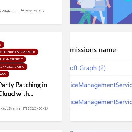
n Whitmore
2021-12-08
E
SOFT ENDPOINT MANAGER
N MANAGEMENT
S AND SERVICING
APPS
Party Patching in
Cloud with...
 Ketil Skanke
2020-03-23