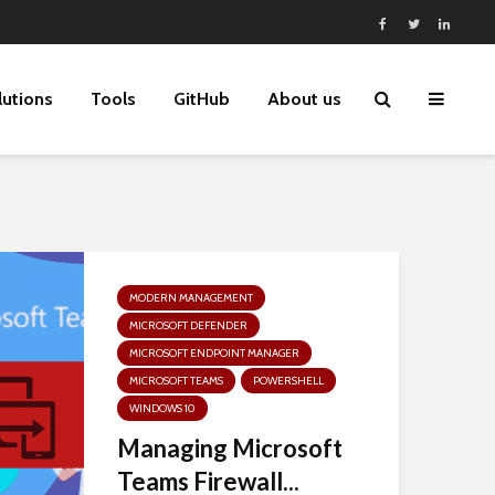
lutions
Tools
GitHub
About us
MODERN MANAGEMENT
MICROSOFT DEFENDER
MICROSOFT ENDPOINT MANAGER
MICROSOFT TEAMS
POWERSHELL
WINDOWS 10
Managing Microsoft
Teams Firewall...