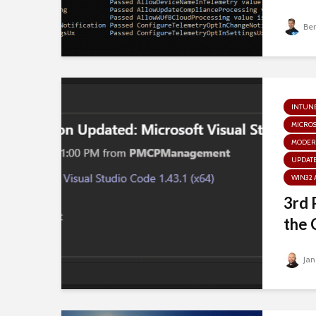
Be
INTUN
MICRO
MODER
UPDATE
WIN32 
3rd 
the 
Jan