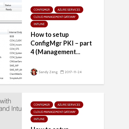
CONFIGMGR
AZURE SERVICES
CLOUD MANAGEMENT GATEWAY
INTUNE
How to setup
ConfigMgr PKI – part
4 (Management...
Sandy Zeng
2017-11-24
CONFIGMGR
AZURE SERVICES
CLOUD MANAGEMENT GATEWAY
INTUNE