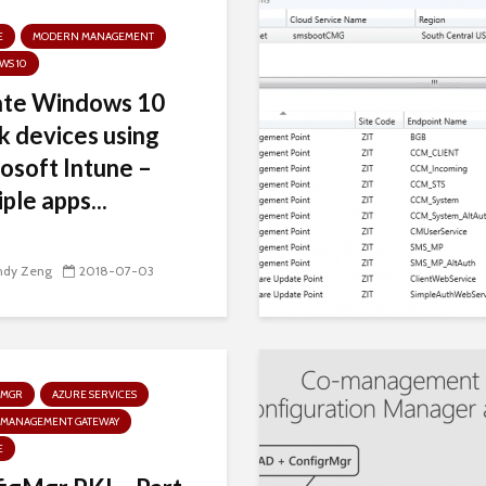
E
MODERN MANAGEMENT
WS 10
ate Windows 10
k devices using
osoft Intune –
ple apps...
ndy Zeng
2018-07-03
GMGR
AZURE SERVICES
 MANAGEMENT GATEWAY
E