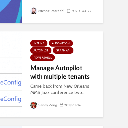
Michael Mardahl
2020-03-29
INTUNE
AUTOMATION
AUTOPILOT
GRAPH API
POWERSHELL
Manage Autopilot
with multiple tenants
Came back from New Orleans
MMS Jazz conference two...
Sandy Zeng
2019-11-26