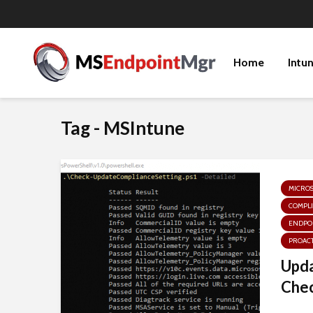
Home
Intu
Tag - MSIntune
MICRO
COMPLI
ENDPOI
PROACT
Upda
Chec