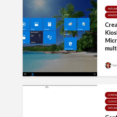
INTUN
WINDO
Cre
Kios
Micr
multi
Sa
CONFI
CLOUD
INTUN