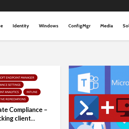
ne
Identity
Windows
ConfigMgr
Media
So
SOFT ENDPOINT MANAGER
ANCE SETTINGS
NT ANALYTICS
INTUNE
IVE REMEDIATIONS
te Compliance –
king client...