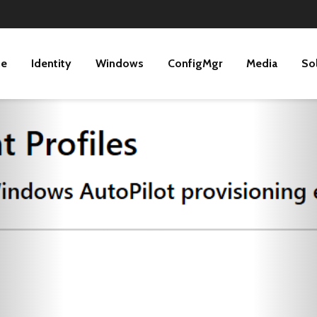
ne
Identity
Windows
ConfigMgr
Media
So