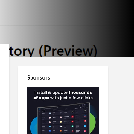
Sponsors