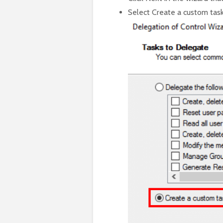
Select Create a custom task