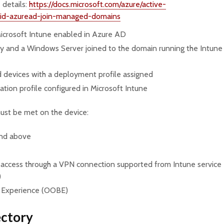
 details:
https://docs.microsoft.com/azure/active-
brid-azuread-join-managed-domains
icrosoft Intune enabled in Azure AD
y and a Windows Server joined to the domain running the Intune
devices with a deployment profile assigned
ation profile configured in Microsoft Intune
must be met on the device:
and above
 (access through a VPN connection supported from Intune service
)
 Experience (OOBE)
ectory