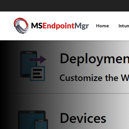
Home
Intu