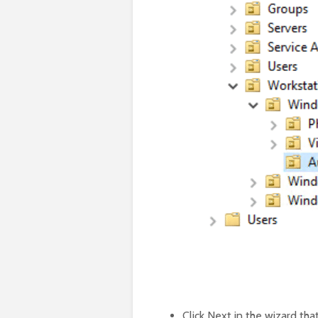
Click Next in the wizard tha