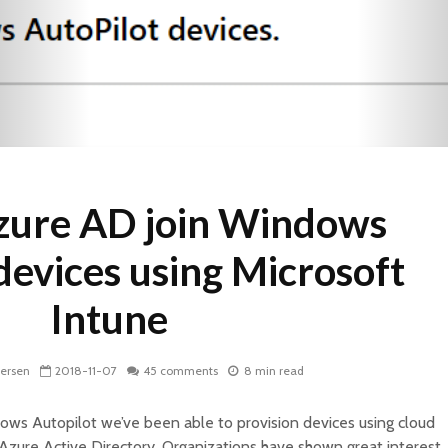
zure AD join Windows
devices using Microsoft
Intune
dersen
2018-11-07
45 comments
8 min read
dows Autopilot we’ve been able to provision devices using cloud
Azure Active Directory. Organizations have shown great interest