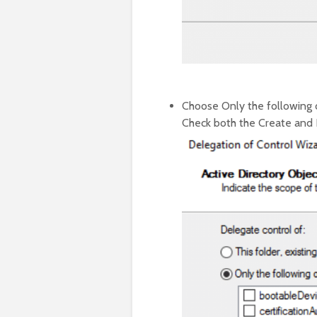
Choose Only the following o
Check both the Create and D