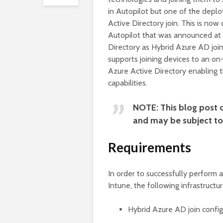
in Autopilot but one of the deplo
Active Directory join. This is now
Autopilot that was announced at M
Directory as Hybrid Azure AD joi
supports joining devices to an on
Azure Active Directory enabling 
capabilities.
NOTE: This blog post c
and may be subject to 
Requirements
In order to successfully perform 
Intune, the following infrastruct
Hybrid Azure AD join confi