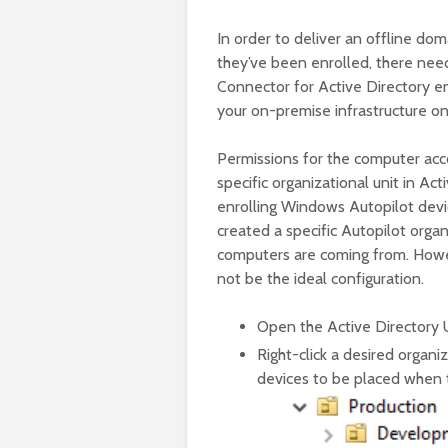
In order to deliver an offline dom
they’ve been enrolled, there need
Connector for Active Directory ena
your on-premise infrastructure o
Permissions for the computer acc
specific organizational unit in Ac
enrolling Windows Autopilot device
created a specific Autopilot organ
computers are coming from. Howev
not be the ideal configuration.
Open the Active Directory
Right-click a desired organi
devices to be placed when 