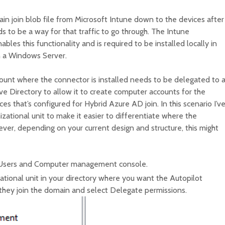
ain join blob file from Microsoft Intune down to the devices after
s to be a way for that traffic to go through. The Intune
bles this functionality and is required to be installed locally in
n a Windows Server.
ount where the connector is installed needs to be delegated to 
tive Directory to allow it to create computer accounts for the
s that’s configured for Hybrid Azure AD join. In this scenario I’v
izational unit to make it easier to differentiate where the
er, depending on your current design and structure, this might
 Users and Computer management console.
zational unit in your directory where you want the Autopilot
they join the domain and select Delegate permissions.