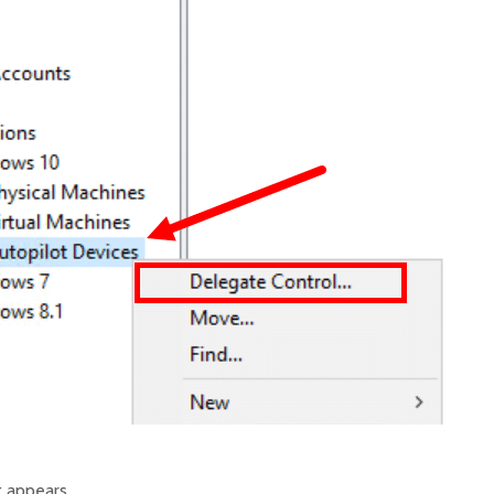
t appears.