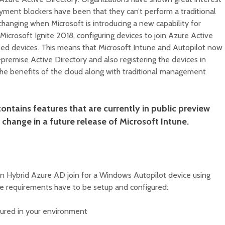
yment blockers have been that they can’t perform a traditional
 changing when Microsoft is introducing a new capability for
icrosoft Ignite 2018, configuring devices to join Azure Active
ned devices. This means that Microsoft Intune and Autopilot now
-premise Active Directory and also registering the devices in
the benefits of the cloud along with traditional management
ontains features that are currently in public preview
change in a future release of Microsoft Intune.
an Hybrid Azure AD join for a Windows Autopilot device using
ure requirements have to be setup and configured:
gured in your environment