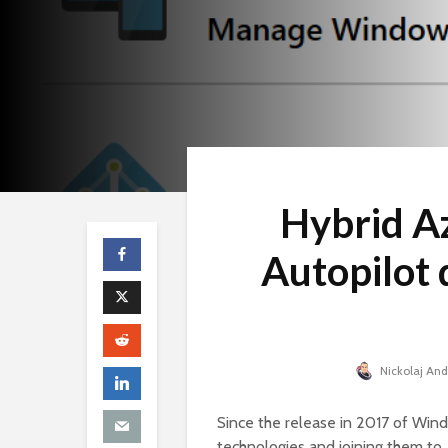
Hybrid A
Autopilot 
Nickolaj An
Since the release in 2017 of Win
technologies and joining them to 