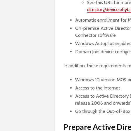
See this URL for more
directory/devices/hy
Automatic enrollment for M
On-premise Active Director
Connector software
Windows Autopilot enabled 
Domain Join device configur
In addition, these requirements 
Windows 10 version 1809 
Access to the internet
Access to Active Directory
release 2006 and onwards
Go through the Out-of-Box
Prepare Active Dir