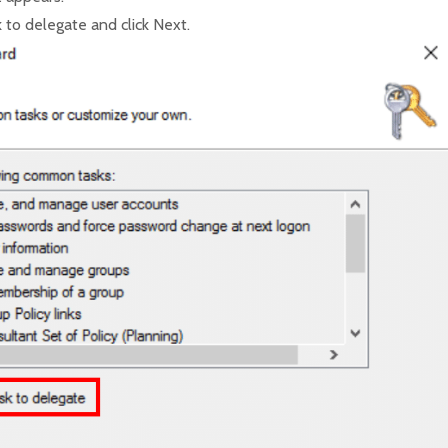
 to delegate and click Next.