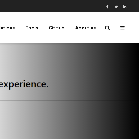
lutions
Tools
GitHub
About us