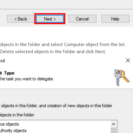
bjects in the folder and select Computer object from the list.
elete selected objects in the folder and click Next.