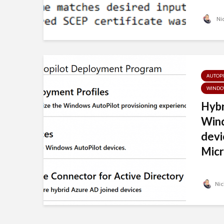
Nic
AUTOPI
WINDO
Hybr
Wind
devi
Micr
Nic