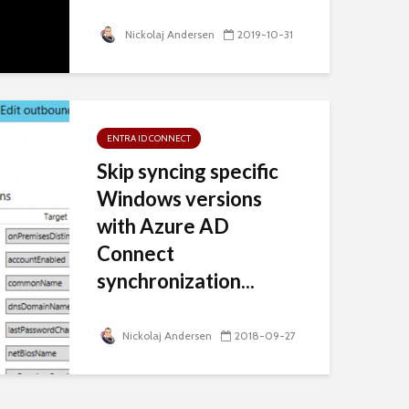
Nickolaj Andersen
2019-10-31
ENTRA ID CONNECT
Skip syncing specific
Windows versions
with Azure AD
Connect
synchronization...
Nickolaj Andersen
2018-09-27