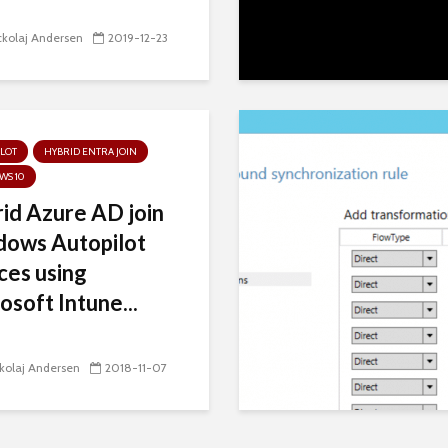
kolaj Andersen
2019-12-23
LOT
HYBRID ENTRA JOIN
WS 10
id Azure AD join
ows Autopilot
ces using
osoft Intune...
kolaj Andersen
2018-11-07