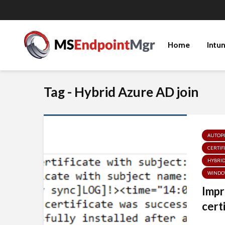
Home
Intu
Tag - Hybrid Azure AD join
AUTOPI
CERTIF
HYBRID
WINDO
Impr
certi