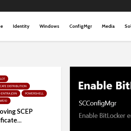
ne
Identity
Windows
ConfigMgr
Media
So
LOT
ICATE DISTRIBUTION
 ENTRA JOIN
POWERSHELL
WS 10
oving SCEP
ficate...