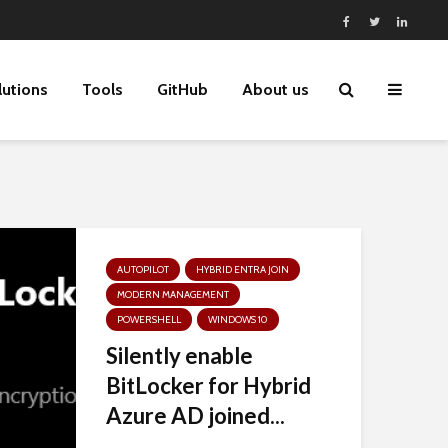
lutions
Tools
GitHub
About us
AUTOPILOT
HYBRID ENTRA JOIN
MODERN MANAGEMENT
POWERSHELL
WINDOWS 10
Silently enable
BitLocker for Hybrid
Azure AD joined...