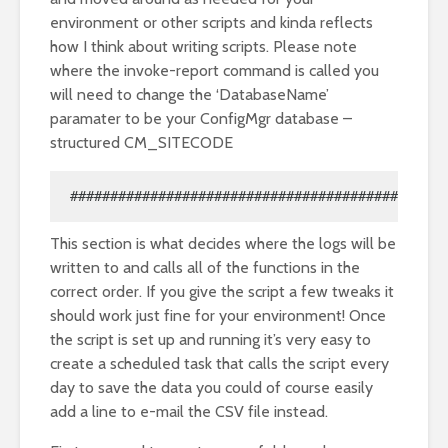
environment or other scripts and kinda reflects
how I think about writing scripts. Please note
where the invoke-report command is called you
will need to change the ‘DatabaseName’
paramater to be your ConfigMgr database –
structured CM_SITECODE
############################################ #R
This section is what decides where the logs will be
written to and calls all of the functions in the
correct order. If you give the script a few tweaks it
should work just fine for your environment! Once
the script is set up and running it’s very easy to
create a scheduled task that calls the script every
day to save the data you could of course easily
add a line to e-mail the CSV file instead.