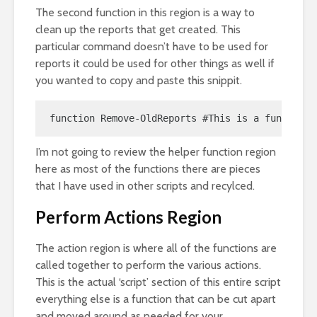
The second function in this region is a way to
clean up the reports that get created. This
particular command doesn’t have to be used for
reports it could be used for other things as well if
you wanted to copy and paste this snippit.
function Remove-OldReports #This is a function 
I’m not going to review the helper function region
here as most of the functions there are pieces
that I have used in other scripts and recylced.
Perform Actions Region
The action region is where all of the functions are
called together to perform the various actions.
This is the actual ‘script’ section of this entire script
everything else is a function that can be cut apart
and moved around as needed for your