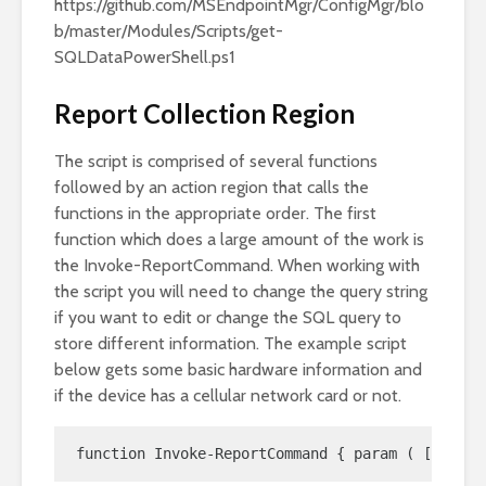
https://github.com/MSEndpointMgr/ConfigMgr/blo
b/master/Modules/Scripts/get-
SQLDataPowerShell.ps1
Report Collection Region
The script is comprised of several functions
followed by an action region that calls the
functions in the appropriate order. The first
function which does a large amount of the work is
the Invoke-ReportCommand. When working with
the script you will need to change the query string
if you want to edit or change the SQL query to
store different information. The example script
below gets some basic hardware information and
if the device has a cellular network card or not.
function Invoke-ReportCommand { param ( [Parame