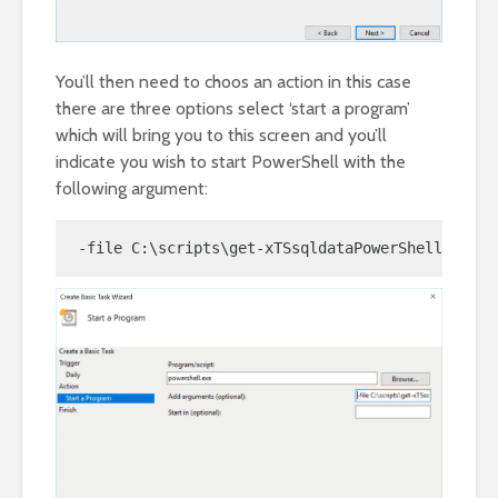
You’ll then need to choos an action in this case
there are three options select ‘start a program’
which will bring you to this screen and you’ll
indicate you wish to start PowerShell with the
following argument:
-file C:\scripts\get-xTSsqldataPowerShell.ps1 -