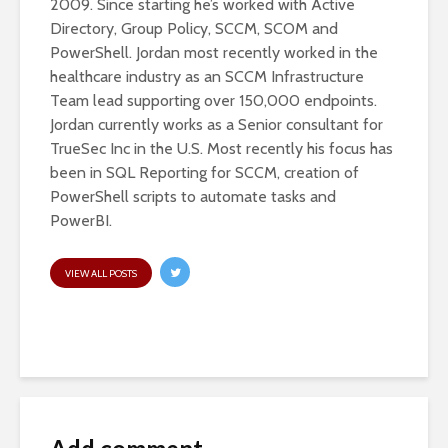
2009. Since starting he’s worked with Active
Directory, Group Policy, SCCM, SCOM and
PowerShell. Jordan most recently worked in the
healthcare industry as an SCCM Infrastructure
Team lead supporting over 150,000 endpoints.
Jordan currently works as a Senior consultant for
TrueSec Inc in the U.S. Most recently his focus has
been in SQL Reporting for SCCM, creation of
PowerShell scripts to automate tasks and
PowerBI.
VIEW ALL POSTS