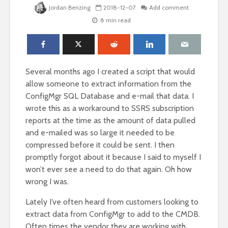
Jordan Benzing
2018-12-07
Add comment
8 min read
Several months ago I created a script that would
allow someone to extract information from the
ConfigMgr SQL Database and e-mail that data. I
wrote this as a workaround to SSRS subscription
reports at the time as the amount of data pulled
and e-mailed was so large it needed to be
compressed before it could be sent. I then
promptly forgot about it because I said to myself I
won’t ever see a need to do that again. Oh how
wrong I was.
Lately I’ve often heard from customers looking to
extract data from ConfigMgr to add to the CMDB.
Often times the vendor they are working with