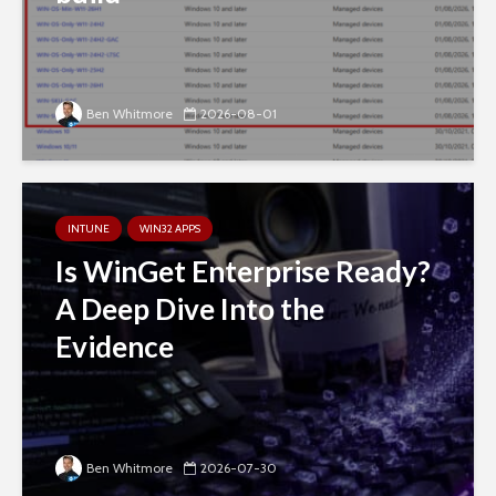
Ben Whitmore
2026-08-01
INTUNE
WIN32 APPS
Is WinGet Enterprise Ready?
A Deep Dive Into the
Evidence
Ben Whitmore
2026-07-30