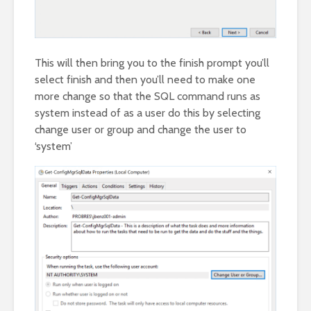
This will then bring you to the finish prompt you’ll
select finish and then you’ll need to make one
more change so that the SQL command runs as
system instead of as a user do this by selecting
change user or group and change the user to
‘system’