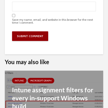
Save my name, email, and website in this browser for the next
time I comment.
You may also like
INTUNE
MICROSOFT GRAPH
Intune assignment filters for
every in-support Windows
build