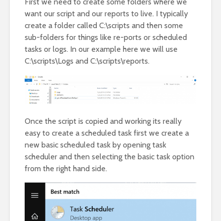
First we need to create some folders where we
want our script and our reports to live. I typically
create a folder called C:\scripts and then some
sub-folders for things like re-ports or scheduled
tasks or logs. In our example here we will use
C:\scripts\Logs and C:\scripts\reports.
Once the script is copied and working its really
easy to create a scheduled task first we create a
new basic scheduled task by opening task
scheduler and then selecting the basic task option
from the right hand side.