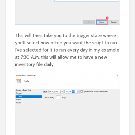
This will then take you to the trigger state where
you’ll select how often you want the script to run.
I’ve selected for it to run every day in my example
at 7:30 A.M. this will allow me to have a new
inventory file daily.