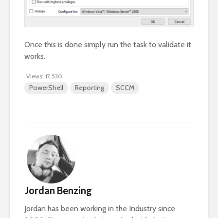
Once this is done simply run the task to validate it
works.
Views:
17,530
PowerShell
Reporting
SCCM
Jordan Benzing
Jordan has been working in the Industry since