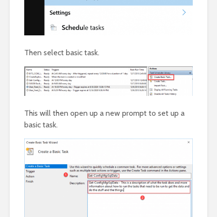
Then select basic task.
This will then open up a new prompt to set up a
basic task.