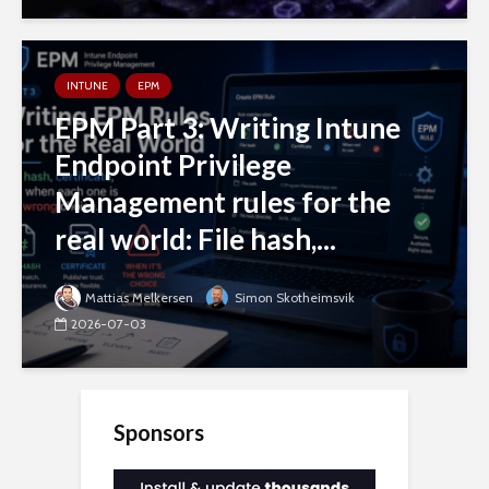
INTUNE
EPM
EPM Part 3: Writing Intune
Endpoint Privilege
Management rules for the
real world: File hash,...
Mattias Melkersen
Simon Skotheimsvik
2026-07-03
Sponsors