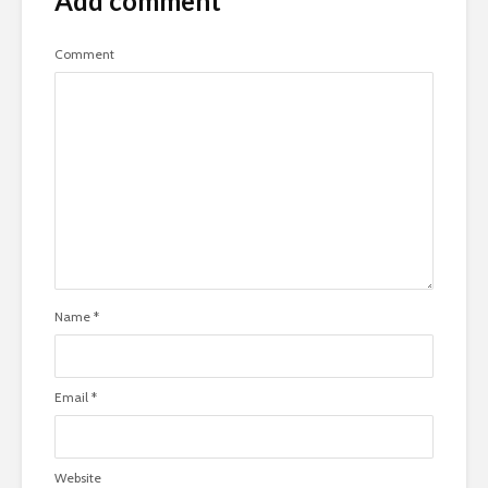
Add comment
Comment
Name
*
Email
*
Website