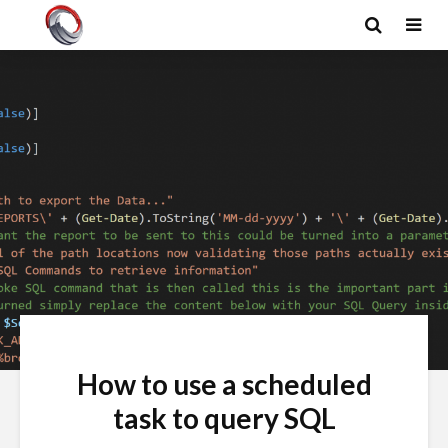
How to use a scheduled
task to query SQL