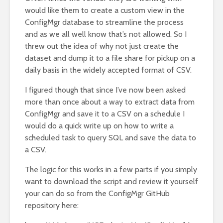
would like them to create a custom view in the
ConfigMgr database to streamline the process
and as we all well know that’s not allowed. So I
threw out the idea of why not just create the
dataset and dump it to a file share for pickup on a
daily basis in the widely accepted format of CSV.
I figured though that since I’ve now been asked
more than once about a way to extract data from
ConfigMgr and save it to a CSV on a schedule I
would do a quick write up on how to write a
scheduled task to query SQL and save the data to
a CSV.
The logic for this works in a few parts if you simply
want to download the script and review it yourself
your can do so from the ConfigMgr GitHub
repository here: