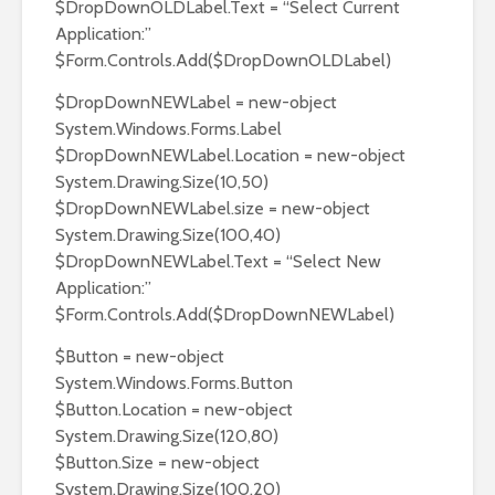
$DropDownOLDLabel.Text = “Select Current
Application:”
$Form.Controls.Add($DropDownOLDLabel)
$DropDownNEWLabel = new-object
System.Windows.Forms.Label
$DropDownNEWLabel.Location = new-object
System.Drawing.Size(10,50)
$DropDownNEWLabel.size = new-object
System.Drawing.Size(100,40)
$DropDownNEWLabel.Text = “Select New
Application:”
$Form.Controls.Add($DropDownNEWLabel)
$Button = new-object
System.Windows.Forms.Button
$Button.Location = new-object
System.Drawing.Size(120,80)
$Button.Size = new-object
System.Drawing.Size(100,20)