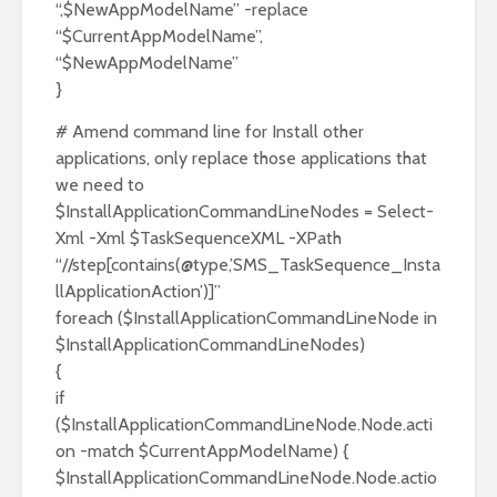
“,$NewAppModelName” -replace
“$CurrentAppModelName”,
“$NewAppModelName”
}
# Amend command line for Install other
applications, only replace those applications that
we need to
$InstallApplicationCommandLineNodes = Select-
Xml -Xml $TaskSequenceXML -XPath
“//step[contains(@type,’SMS_TaskSequence_Insta
llApplicationAction’)]”
foreach ($InstallApplicationCommandLineNode in
$InstallApplicationCommandLineNodes)
{
if
($InstallApplicationCommandLineNode.Node.acti
on -match $CurrentAppModelName) {
$InstallApplicationCommandLineNode.Node.actio