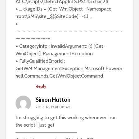
At C:\Scripts\DetectAppInTS.PS1:45 char:28
+ … ckageIDs = (Get-WmiObject -Namespace
“root\SMS\site_$($SiteCode)” -Cl …
+
~~~~~~~~~~~~~~~~~~~~~~~~~~~~~~~~~~~~~~~~~~~
~~~~~~~~~~~~~~
+ CategoryInfo : InvalidArgument: (:) [Get-
WmiObject], ManagementException
+ FullyQualifiedErrorId :
GetWMIManagementException,Microsoft.PowerS
hell.Commands.GetWmiObjectCommand
Reply
Simon Hutton
2019-12-19 at 08:40
I’m struggling to get this working whenever i run
the script i just get
——————————————————