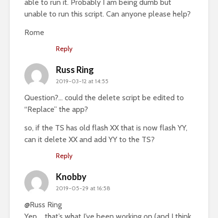
able to run it. Probably I am being dumb but
unable to run this script. Can anyone please help?
Rome
Reply
Russ Ring
2019-03-12 at 14:55
Question?… could the delete script be edited to
“Replace” the app?
so, if the TS has old flash XX that is now flash YY,
can it delete XX and add YY to the TS?
Reply
Knobby
2019-05-29 at 16:58
@Russ Ring
Yep…. that’s what I’ve been working on (and I think