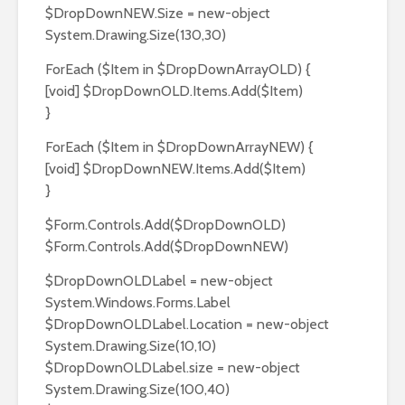
$DropDownNEW.Size = new-object
System.Drawing.Size(130,30)
ForEach ($Item in $DropDownArrayOLD) {
[void] $DropDownOLD.Items.Add($Item)
}
ForEach ($Item in $DropDownArrayNEW) {
[void] $DropDownNEW.Items.Add($Item)
}
$Form.Controls.Add($DropDownOLD)
$Form.Controls.Add($DropDownNEW)
$DropDownOLDLabel = new-object
System.Windows.Forms.Label
$DropDownOLDLabel.Location = new-object
System.Drawing.Size(10,10)
$DropDownOLDLabel.size = new-object
System.Drawing.Size(100,40)