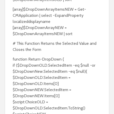
[array]$DropDownArrayItemsNEW = Get-
CMApplication | select -ExpandProperty
localizeddisplayname
[array]$DropDownArrayNEW =
$DropDownArrayItemsNEW | sort
# This Function Returns the Selected Value and
Closes the Form
function Return-DropDown {
if ($DropDownOLD.SelectedItem -eq $null -or
$DropDownNew.SelectedItem -eq $null){
$DropDownOLD.SelectedItem =
$DropDownOLD.Items[0]
$DropDownNEW.SelectedItem =
$DropDownNEW.Items[0]
$script:ChoiceOLD =
$DropDownOLD.SelectedItem.ToString()