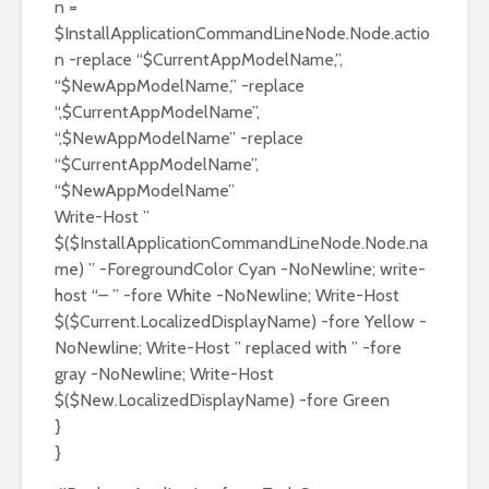
n =
$InstallApplicationCommandLineNode.Node.actio
n -replace “$CurrentAppModelName,”,
“$NewAppModelName,” -replace
“,$CurrentAppModelName”,
“,$NewAppModelName” -replace
“$CurrentAppModelName”,
“$NewAppModelName”
Write-Host ”
$($InstallApplicationCommandLineNode.Node.na
me) ” -ForegroundColor Cyan -NoNewline; write-
host “– ” -fore White -NoNewline; Write-Host
$($Current.LocalizedDisplayName) -fore Yellow -
NoNewline; Write-Host ” replaced with ” -fore
gray -NoNewline; Write-Host
$($New.LocalizedDisplayName) -fore Green
}
}