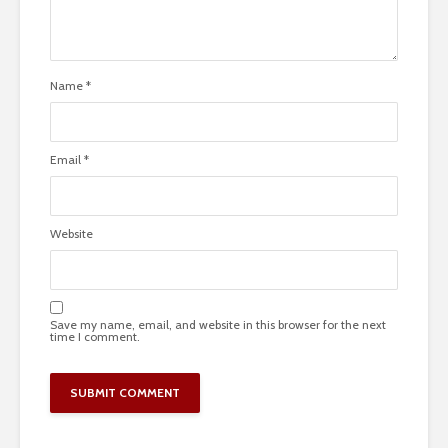
Name
*
Email
*
Website
Save my name, email, and website in this browser for the next
time I comment.