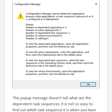
This popup message doesn’t tell what are the
dependent task sequences, it is not so easy to
find out which task sequence it is when you have