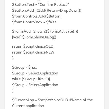
$Button.Text = “Confirm Replace”
$Button.Add_Click({Return-DropDown})
$form.Controls.Add($Button)
$form.ControlBox = $false
$Form.Add_Shown({$Form.Activate()})
[void] $Form.ShowDialog()
return $script:choiceOLD
return $script:choiceNEW
}
$Group = $null
$Group = SelectApplication
while ($Group -like “”){
$Group = SelectApplication
}
$CurrentApp = $script:choiceOLD #Name of the
Current application