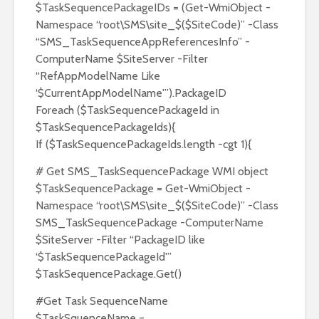
$TaskSequencePackageIDs = (Get-WmiObject -
Namespace “root\SMS\site_$($SiteCode)” -Class
“SMS_TaskSequenceAppReferencesInfo” -
ComputerName $SiteServer -Filter
“RefAppModelName Like
‘$CurrentAppModelName'”).PackageID
Foreach ($TaskSequencePackageId in
$TaskSequencePackageIds){
If ($TaskSequencePackageIds.length -cgt 1){
# Get SMS_TaskSequencePackage WMI object
$TaskSequencePackage = Get-WmiObject -
Namespace “root\SMS\site_$($SiteCode)” -Class
SMS_TaskSequencePackage -ComputerName
$SiteServer -Filter “PackageID like
‘$TaskSequencePackageId'”
$TaskSequencePackage.Get()
#Get Task SequenceName
$TaskSquenceName =