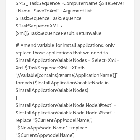
SMS_TaskSequence -ComputerName $SiteServer
-Name “SaveToXml” -ArgumentList
$TaskSequence.TaskSequence
$TaskSequenceXML =
[xml]$TaskSequenceResult.ReturnValue
# Amend variable for Install applications, only
replace those applications that we need to
$InstallApplicationVariableNodes = Select-Xml -
Xml $TaskSequenceXML -XPath
“//variable[contains(@name,’ApplicationName’)]”
foreach ($InstallApplicationVariableNode in
$InstallApplicationVariableNodes)
{
$InstallApplicationVariableNode.Node.’#text’ =
$InstallApplicationVariableNode.Node.’#text’ -
replace “$CurrentAppModelName,”,
“$NewAppModelName,” -replace
“,$CurrentAppModelName”,