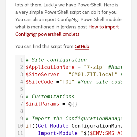
lots of them. Luckily we have PowerShell. Here is
a very simple PowerShell script can do it for you.
You can also import ConfigMgr PowerShell module
what is mentioned in Jordan’s post
How to import
ConfigMgr powershell cmdlets
You can find this script from
GitHub
1
# Site configuration
2
$ApplicationName
=
"7-zip"
#Name of 
3
$SiteServer
=
"CM01.ZIT.local"
#Your
4
$SiteCode
=
"T01"
#Your site code
5
6
# Customizations
7
$initParams
=
@{}
8
9
# Import the ConfigurationManager.ps
10
if
((
Get-Module
ConfigurationManager
)
11
Import-Module
"
$(
$ENV:SMS_ADMIN_