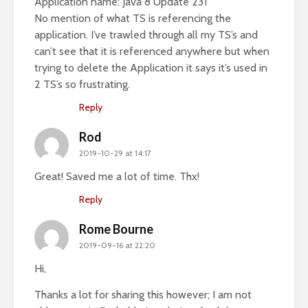
Application name: Java 8 Update 231
No mention of what TS is referencing the
application. I’ve trawled through all my TS’s and
can’t see that it is referenced anywhere but when
trying to delete the Application it says it’s used in
2 TS’s so frustrating.
Reply
Rod
2019-10-29 at 14:17
Great! Saved me a lot of time. Thx!
Reply
Rome Bourne
2019-09-16 at 22:20
Hi,
Thanks a lot for sharing this however; I am not