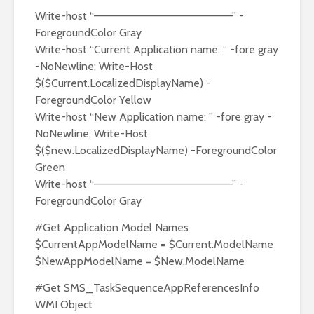
Write-host “——————————————————” -
ForegroundColor Gray
Write-host “Current Application name: ” -fore gray
-NoNewline; Write-Host
$($Current.LocalizedDisplayName) -
ForegroundColor Yellow
Write-host “New Application name: ” -fore gray -
NoNewline; Write-Host
$($new.LocalizedDisplayName) -ForegroundColor
Green
Write-host “——————————————————” -
ForegroundColor Gray
#Get Application Model Names
$CurrentAppModelName = $Current.ModelName
$NewAppModelName = $New.ModelName
#Get SMS_TaskSequenceAppReferencesInfo
WMI Object