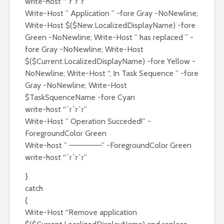
write-host “`r`r`r”
Write-Host ” Application ” -fore Gray -NoNewline;
Write-Host $($New.LocalizedDisplayName) -fore
Green -NoNewline; Write-Host ” has replaced ” -
fore Gray -NoNewline; Write-Host
$($Current.LocalizedDisplayName) -fore Yellow -
NoNewline; Write-Host “, In Task Sequence ” -fore
Gray -NoNewline; Write-Host
$TaskSquenceName -fore Cyan
write-host “`r`r`r”
Write-Host ” Operation Succeded!” -
ForegroundColor Green
Write-host ” ——————” -ForegroundColor Green
write-host “`r`r`r”
}
catch
{
Write-Host “Remove application