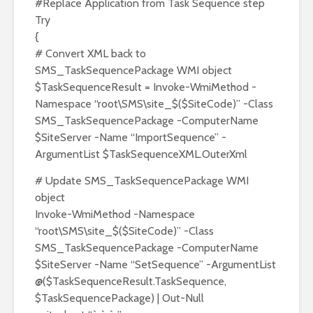
#Replace Application from Task Sequence step
Try
{
# Convert XML back to
SMS_TaskSequencePackage WMI object
$TaskSequenceResult = Invoke-WmiMethod -
Namespace “root\SMS\site_$($SiteCode)” -Class
SMS_TaskSequencePackage -ComputerName
$SiteServer -Name “ImportSequence” -
ArgumentList $TaskSequenceXML.OuterXml
# Update SMS_TaskSequencePackage WMI
object
Invoke-WmiMethod -Namespace
“root\SMS\site_$($SiteCode)” -Class
SMS_TaskSequencePackage -ComputerName
$SiteServer -Name “SetSequence” -ArgumentList
@($TaskSequenceResult.TaskSequence,
$TaskSequencePackage) | Out-Null