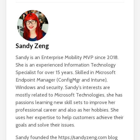
Sandy Zeng
Sandy is an Enterprise Mobility MVP since 2018.
She is an experienced Information Technology
Specialist for over 15 years. Skilled in Microsoft
Endpoint Manager (ConfigMgr and Intune),
Windows and security. Sandy's interests are
mostly related to Microsoft Technologies, she has
passions learning new skill sets to improve her
professional career and also as her hobbies. She
uses her expertise to help customers achieve their
goals and solve their issues.
Sandy founded the https://sandyzeng.com blog