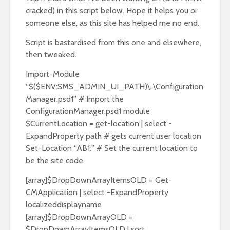
cracked) in this script below. Hope it helps you or
someone else, as this site has helped me no end.
Script is bastardised from this one and elsewhere,
then tweaked.
Import-Module
“$($ENV:SMS_ADMIN_UI_PATH)\..\Configuration
Manager.psd1” # Import the
ConfigurationManager.psd1 module
$CurrentLocation = get-location | select -
ExpandProperty path # gets current user location
Set-Location “AB1:” # Set the current location to
be the site code.
[array]$DropDownArrayItemsOLD = Get-
CMApplication | select -ExpandProperty
localizeddisplayname
[array]$DropDownArrayOLD =
$DropDownArrayItemsOLD | sort