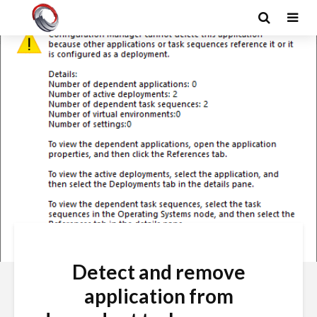
Detect and remove
application from