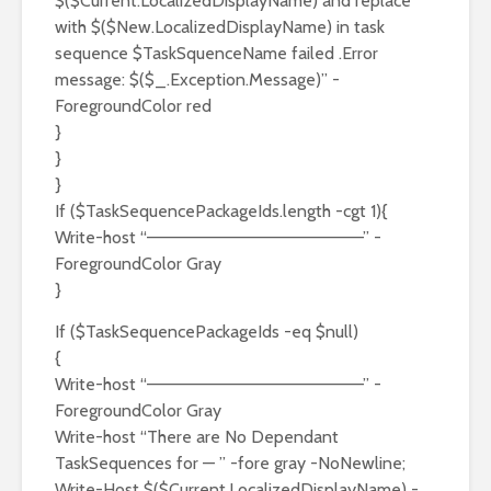
$($Current.LocalizedDisplayName) and replace
with $($New.LocalizedDisplayName) in task
sequence $TaskSquenceName failed .Error
message: $($_.Exception.Message)” -
ForegroundColor red
}
}
}
If ($TaskSequencePackageIds.length -cgt 1){
Write-host “——————————————————” -
ForegroundColor Gray
}
If ($TaskSequencePackageIds -eq $null)
{
Write-host “——————————————————” -
ForegroundColor Gray
Write-host “There are No Dependant
TaskSequences for — ” -fore gray -NoNewline;
Write-Host $($Current.LocalizedDisplayName) -