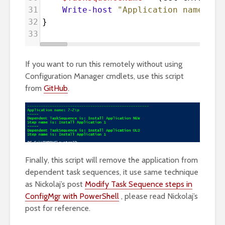
31
Write-host
"Application name: 
$(
32
}
33
If you want to run this remotely without using
Configuration Manager cmdlets, use this script
from
GitHub
.
Finally, this script will remove the application from
dependent task sequences, it use same technique
as Nickolaj’s post
Modify Task Sequence steps in
ConfigMgr with PowerShell
, please read Nickolaj’s
post for reference.