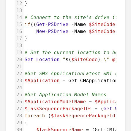
12
}
13
14
# Connect to the site's drive if it 
15
if
((
Get-PSDrive
-
Name
$SiteCode
-
PSP
16
New-PSDrive
-
Name
$SiteCode
-
PSP
17
}
18
19
# Set the current location to be the
20
Set-Location
"
$(
$SiteCode
)
:\"
@initP
21
22
#Get SMS_ApplicationLatest WMI objec
23
$Application
=
Get-CMApplication
-
Na
24
25
#Get Application Model Names
26
$ApplicationModelName
=
$Application
27
$TaskSequencePackageIDs
=
(
Get-WmiOb
28
foreach
(
$TaskSequencePackageId
in
$
29
{
30
$TaskSquenceName
=
(
Get-CMTaskSe