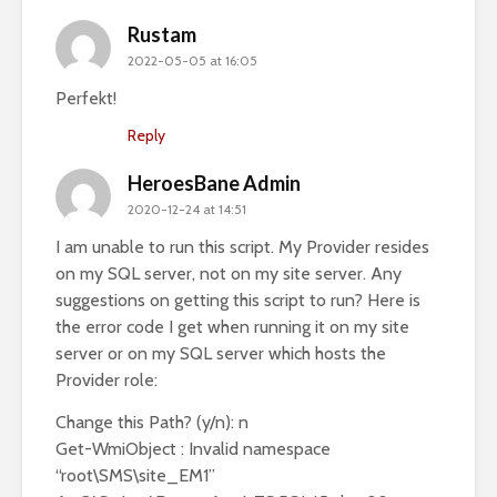
Rustam
2022-05-05 at 16:05
Perfekt!
Reply
HeroesBane Admin
2020-12-24 at 14:51
I am unable to run this script. My Provider resides
on my SQL server, not on my site server. Any
suggestions on getting this script to run? Here is
the error code I get when running it on my site
server or on my SQL server which hosts the
Provider role:
Change this Path? (y/n): n
Get-WmiObject : Invalid namespace
“root\SMS\site_EM1”