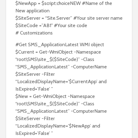
$NewApp = $script:choiceNEW #Name of the
New application
$SiteServer = “Site.Server” #Your site server name
$SiteCode =”AB1″ #Your site code
# Customizations
#Get SMS_ApplicationLatest WMI object
$Current = Get-WmiObject -Namespace
“root\SMS\site_$($SiteCode)” -Class
“SMS_ApplicationLatest” -ComputerName
$SiteServer -Filter
“LocalizedDisplayName=’$CurrentApp’ and
IsExpired=’False’ ”
$New = Get-WmiObject -Namespace
“root\SMS\site_$($SiteCode)” -Class
“SMS_ApplicationLatest” -ComputerName
$SiteServer -Filter
“LocalizedDisplayName=’$NewApp’ and
IsExpired=’False’ ”