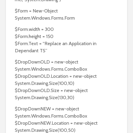
$Form = New-Object
System.Windows.Forms.Form
$Form.width = 300
$Form.height = 150
$Form.Text = “Replace an Application in
Dependant TS”
$DropDownOLD = new-object
System.Windows.Forms.ComboBox
$DropDownOLD.Location = new-object
System.Drawing.Size(100,10)
$DropDownOLD.Size = new-object
System.Drawing.Size(130,30)
$DropDownNEW = new-object
System.Windows.Forms.ComboBox
$DropDownNEW.Location = new-object
System.Drawing.Size(100,50)