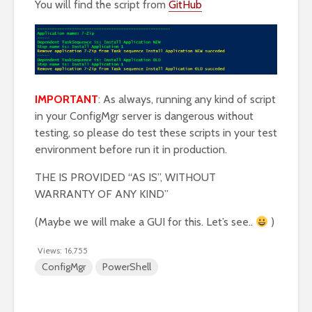
You will find the script from
GitHub
IMPORTANT
: As always, running any kind of script
in your ConfigMgr server is dangerous without
testing, so please do test these scripts in your test
environment before run it in production.
THE IS PROVIDED “AS IS”, WITHOUT
WARRANTY OF ANY KIND”
(Maybe we will make a GUI for this. Let’s see..
)
Views:
16,755
ConfigMgr
PowerShell