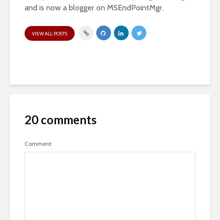
and is now a blogger on MSEndPointMgr.
VIEW ALL POSTS
20 comments
Comment