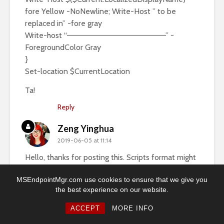
fore Yellow -NoNewline; Write-Host ” to be
replaced in” -fore gray
Write-host “——————————————————” -
ForegroundColor Gray
}
Set-location $CurrentLocation
Ta!
Reply
Zeng Yinghua
2019-06-05 at 11:14
Hello, thanks for posting this. Scripts format might
goes wrong in comments, do you mind upload that
MSEndpointMgr.com use cookies to ensure that we give you
to your github or OneDrive and share the link?
the best experience on our website.
Ron
ACCEPT
MORE INFO
2019-03-11 at 19:35