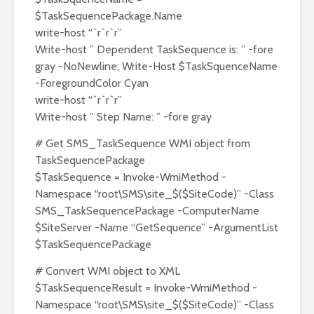
$TaskSequencePackage.Name
write-host “`r`r`r”
Write-host ” Dependent TaskSequence is: ” -fore
gray -NoNewline; Write-Host $TaskSquenceName
-ForegroundColor Cyan
write-host “`r`r`r”
Write-host ” Step Name: ” -fore gray
# Get SMS_TaskSequence WMI object from
TaskSequencePackage
$TaskSequence = Invoke-WmiMethod -
Namespace “root\SMS\site_$($SiteCode)” -Class
SMS_TaskSequencePackage -ComputerName
$SiteServer -Name “GetSequence” -ArgumentList
$TaskSequencePackage
# Convert WMI object to XML
$TaskSequenceResult = Invoke-WmiMethod -
Namespace “root\SMS\site_$($SiteCode)” -Class