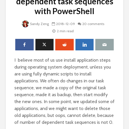
dependent task sequences
with PowerShell
Sandy Zeng
2018-12-09
20 comments
2 min read
I believe most of us use install application steps
during operating system deployment, unless you
are using fully dynamic scripts to install
applications. We often do changes in our task
sequence, we made a copy of the original task
sequence, made it as backup, then start modify
the new ones. In some point, we updated some of
applications, and we might want to delete those
old applications, but oops, cannot delete, because
of number of dependent task sequences is not 0.