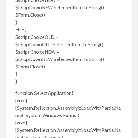
$script:ChoiceNEW =
$DropDownNEW.SelectedItem.ToString()
$Form.Close()
}
else{
$script:ChoiceOLD =
$DropDownOLD.SelectedItem.ToString()
$script:ChoiceNEW =
$DropDownNEW.SelectedItem.ToString()
$Form.Close()
}
}
function SelectApplication{
[void]
[System.Reflection.Assembly]::LoadWithPartialNa
me(“System.Windows.Forms”)
[void]
[System.Reflection.Assembly]::LoadWithPartialNa
me(“System.Drawing”)