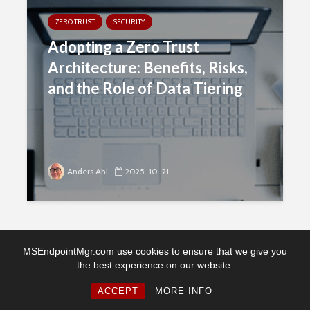
ZERO TRUST
SECURITY
Adopting a Zero Trust
Architecture: Benefits, Risks,
and the Role of Data Tiering
Anders Ahl
2025-10-21
MSEndpointMgr.com use cookies to ensure that we give you
the best experience on our website.
Copyright © 2026. Created by MSEndpointMgr. Powered by
WordPress
ACCEPT
MORE INFO