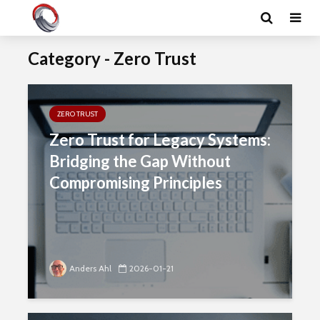
Category - Zero Trust
ZERO TRUST
Zero Trust for Legacy Systems:
Bridging the Gap Without
Compromising Principles
Anders Ahl
2026-01-21