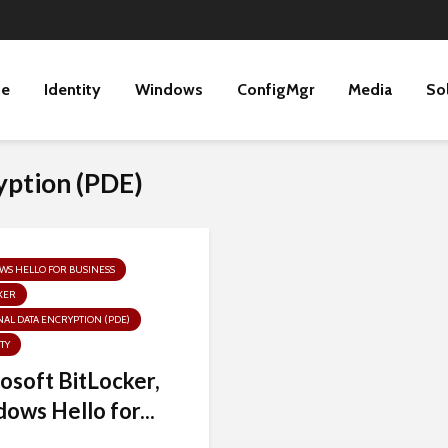
ne
Identity
Windows
ConfigMgr
Media
So
yption (PDE)
S HELLO FOR BUSINESS
KER
AL DATA ENCRYPTION (PDE)
TY
osoft BitLocker,
ows Hello for...