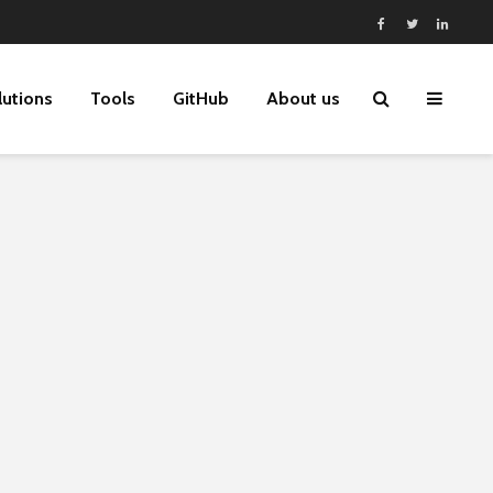
lutions
Tools
GitHub
About us