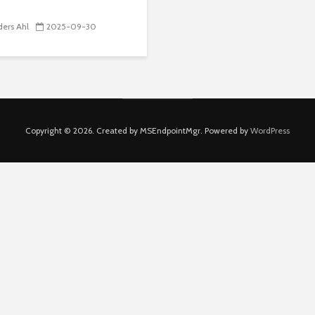
ers Ahl
2025-09-30
Copyright © 2026. Created by MSEndpointMgr. Powered by
WordPress