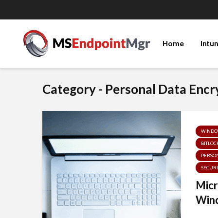
Home
Intu
Category - Personal Data Encr
WINDOW
BITLOC
PERSON
SECURI
Micr
Wind