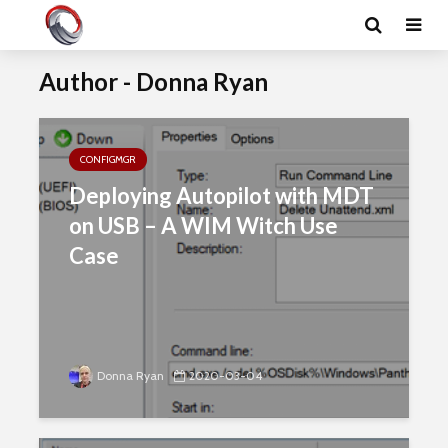
Author - Donna Ryan
CONFIGMGR
Deploying Autopilot with MDT
on USB – A WIM Witch Use
Case
Donna Ryan
2020-03-04