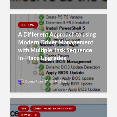
CONFIGMGR
A Different Approach to using
Modern Driver Management
with Multiple Task Sequence
In-Place Upgrades
Donna Ryan
2019-07-31
MDT
OPERATING SYSTEM DEPLOYMENT
POWERSHELL