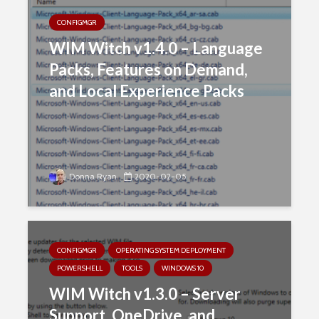
CONFIGMGR
WIM Witch v1.4.0 – Language
Packs, Features on Demand,
and Local Experience Packs
Donna Ryan
2020-02-05
CONFIGMGR
OPERATING SYSTEM DEPLOYMENT
POWERSHELL
TOOLS
WINDOWS 10
WIM Witch v1.3.0 – Server
Support, OneDrive, and