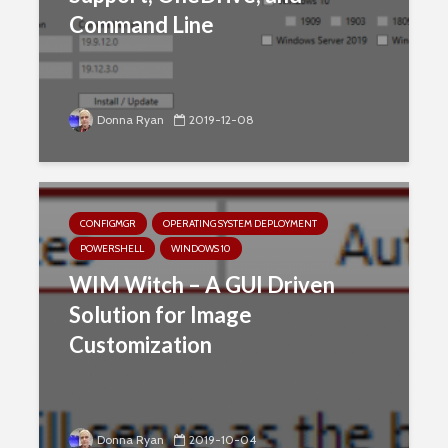
Command Line
Donna Ryan
2019-12-08
CONFIGMGR
OPERATING SYSTEM DEPLOYMENT
POWERSHELL
WINDOWS 10
WIM Witch – A GUI Driven
Solution for Image
Customization
Donna Ryan
2019-10-04