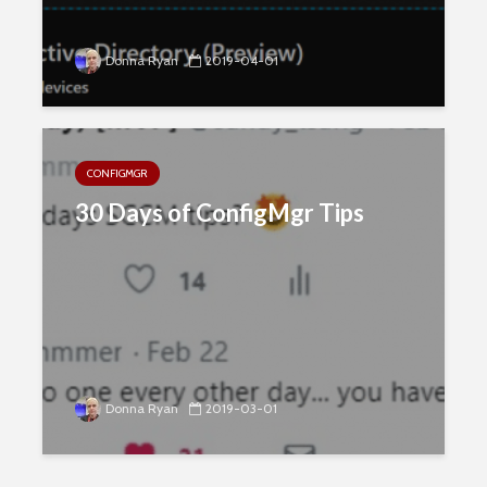
Donna Ryan
2019-04-01
CONFIGMGR
30 Days of ConfigMgr Tips
Donna Ryan
2019-03-01