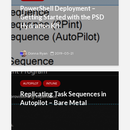
PowerShell Deployment –
Getting Started with the PSD
Hydration Kit
Donna Ryan
2019-05-21
AUTOPILOT
INTUNE
Replicating Task Sequences in
Autopilot – Bare Metal