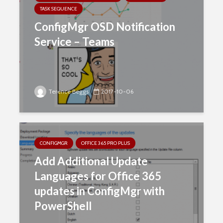
TASK SEQUENCE
ConfigMgr OSD Notification
Service – Teams
Terence Beggs
2017-10-06
CONFIGMGR
OFFICE 365 PRO PLUS
Add Additional Update
Languages for Office 365
updates in ConfigMgr with
PowerShell