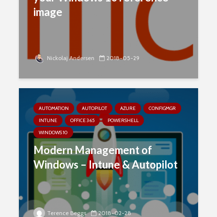
image
Nickolaj Andersen
2018-05-29
AUTOMATION
AUTOPILOT
AZURE
CONFIGMGR
INTUNE
OFFICE 365
POWERSHELL
WINDOWS 10
Modern Management of
Windows – Intune & Autopilot
Terence Beggs
2018-02-28