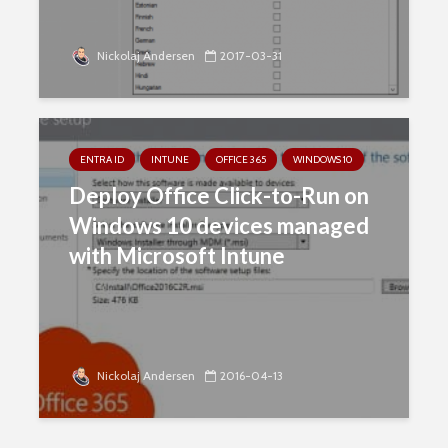
Nickolaj Andersen
2017-03-31
ENTRA ID
INTUNE
OFFICE 365
WINDOWS 10
Deploy Office Click-to-Run on
Windows 10 devices managed
with Microsoft Intune
Nickolaj Andersen
2016-04-13