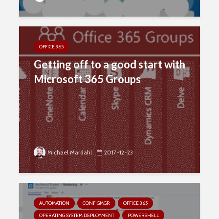
OFFICE 365
Getting off to a good start with
Microsoft 365 Groups
Michael Mardahl
2017-12-23
AUTOMATION
CONFIGMGR
OFFICE 365
OPERATING SYSTEM DEPLOYMENT
POWERSHELL