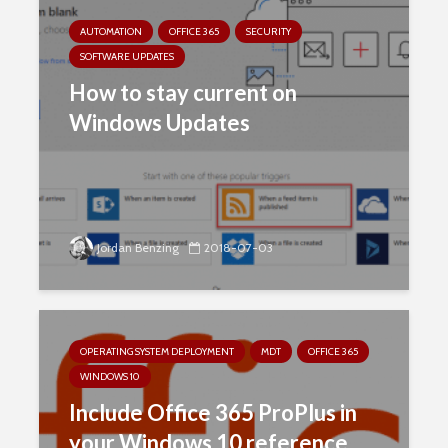
AUTOMATION
OFFICE 365
SECURITY
SOFTWARE UPDATES
How to stay current on
Windows Updates
Jordan Benzing
2018-07-03
OPERATING SYSTEM DEPLOYMENT
MDT
OFFICE 365
WINDOWS 10
Include Office 365 ProPlus in
your Windows 10 reference