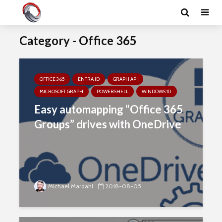
Category - Office 365
OFFICE 365
ENTRA ID
GRAPH API
MICROSOFT GRAPH
POWERSHELL
WINDOWS 10
Easy automapping “Office 365
Groups” drives with OneDrive
Michael Mardahl
2018-08-05