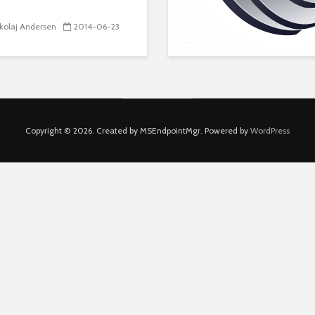
kolaj Andersen
2014-06-23
Copyright © 2026. Created by MSEndpointMgr. Powered by
WordPress