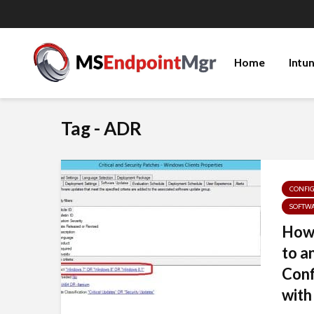
Home
Intu
Tag - ADR
CONFI
SOFTW
How 
to a
Con
with