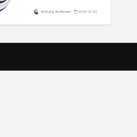
Nickolaj Andersen
2013-12-01