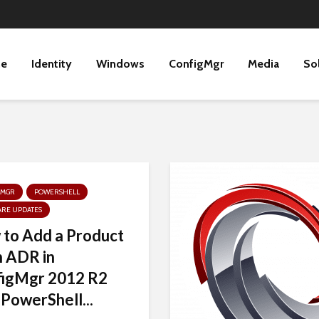
ne
Identity
Windows
ConfigMgr
Media
So
GMGR
POWERSHELL
ARE UPDATES
to Add a Product
n ADR in
figMgr 2012 R2
 PowerShell...