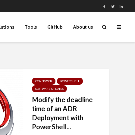
lutions
Tools
GitHub
About us
CONFIGMGR
POWERSHELL
SOFTWARE UPDATES
Modify the deadline
time of an ADR
Deployment with
PowerShell...