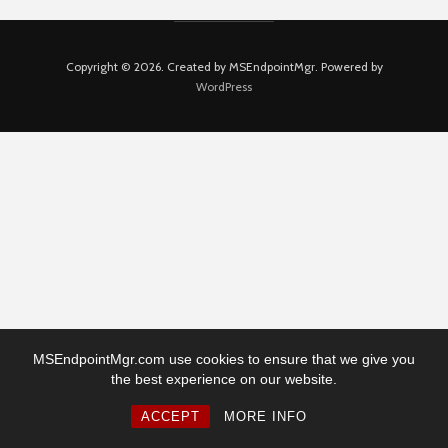
Copyright © 2026. Created by MSEndpointMgr. Powered by
WordPress
MSEndpointMgr.com use cookies to ensure that we give you
the best experience on our website.
ACCEPT
MORE INFO