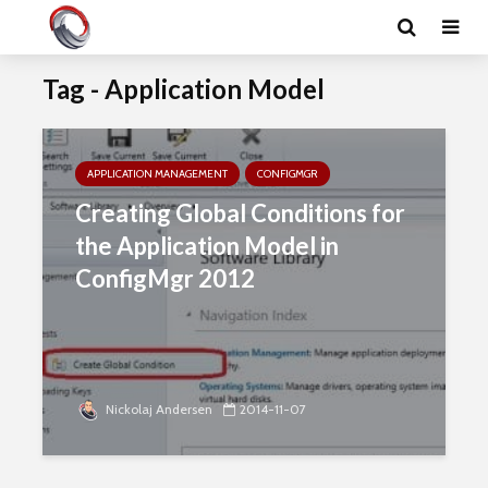
Tag - Application Model
APPLICATION MANAGEMENT
CONFIGMGR
Creating Global Conditions for
the Application Model in
ConfigMgr 2012
Nickolaj Andersen
2014-11-07