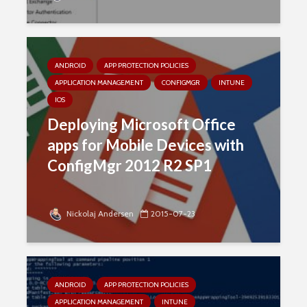
ANDROID
APP PROTECTION POLICIES
APPLICATION MANAGEMENT
CONFIGMGR
INTUNE
IOS
Deploying Microsoft Office
apps for Mobile Devices with
ConfigMgr 2012 R2 SP1
Nickolaj Andersen
2015-07-23
ANDROID
APP PROTECTION POLICIES
APPLICATION MANAGEMENT
INTUNE