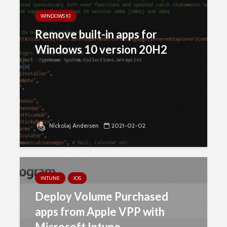
WINDOWS 10
Remove built-in apps for
Windows 10 version 20H2
Nickolaj Andersen
2021-02-02
INTUNE
IOS
Deploy Volume Purchased
apps from Apple VPP with
Microsoft Intune