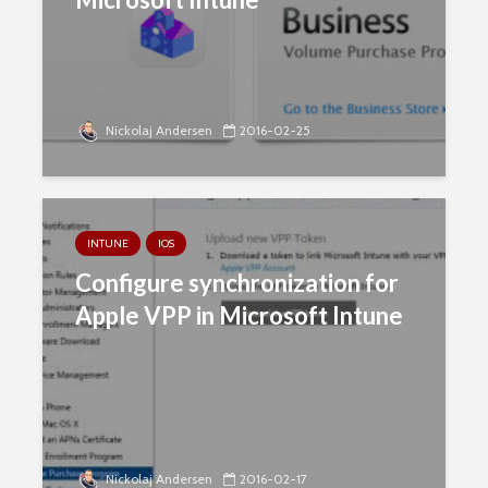
Nickolaj Andersen
2016-02-25
INTUNE
IOS
Configure synchronization for
Apple VPP in Microsoft Intune
Nickolaj Andersen
2016-02-17