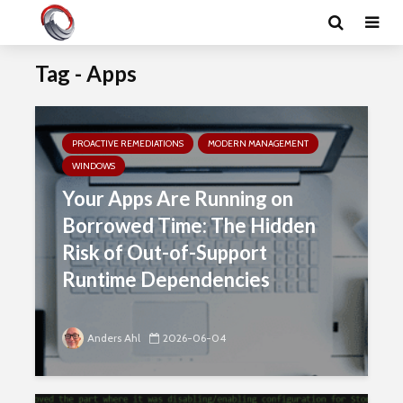
Tag - Apps
PROACTIVE REMEDIATIONS
MODERN MANAGEMENT
WINDOWS
Your Apps Are Running on
Borrowed Time: The Hidden
Risk of Out-of-Support
Runtime Dependencies
Anders Ahl
2026-06-04