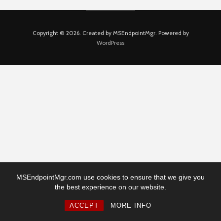
Copyright © 2026. Created by MSEndpointMgr. Powered by
WordPress
MSEndpointMgr.com use cookies to ensure that we give you
the best experience on our website.
ACCEPT
MORE INFO