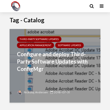
Tag - Catalog
THIRD-PARTY SOFTWARE UPDATES
APPLICATION MANAGEMENT
SOFTWARE UPDATES
Configure and deploy Third-
Party Software Updates with
ConfigMgr
Nickolaj Andersen
2018-07-31