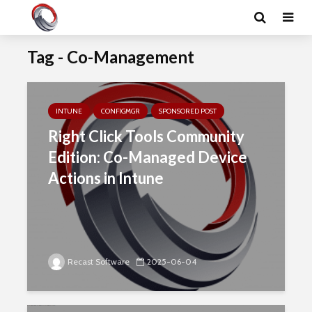
Tag - Co-Management
INTUNE
CONFIGMGR
SPONSORED POST
Right Click Tools Community
Edition: Co-Managed Device
Actions in Intune
Recast Software
2025-06-04