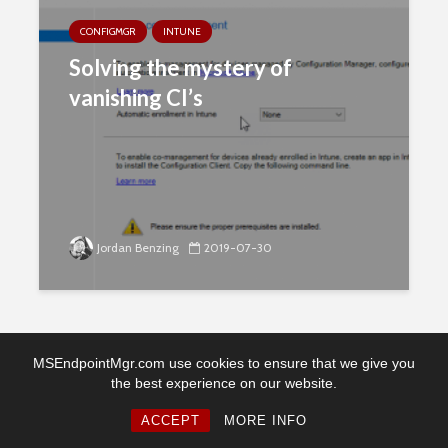
CONFIGMGR
INTUNE
Solving the mystery of
vanishing CI’s
Jordan Benzing
2019-07-30
MSEndpointMgr.com use cookies to ensure that we give you
the best experience on our website.
Copyright © 2026. Created by MSEndpointMgr. Powered by
WordPress
ACCEPT
MORE INFO