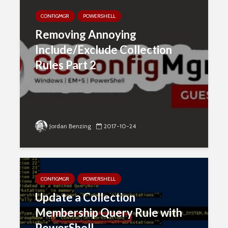
CONFIGMGR
POWERSHELL
Removing Annoying
Include/Exclude Collection
Rules Part 2
Jordan Benzing
2017-10-24
CONFIGMGR
POWERSHELL
Update a Collection
Membership Query Rule with
PowerShell