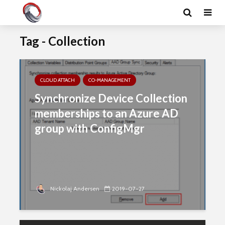
Tag - Collection
CLOUD ATTACH
CO-MANAGEMENT
Synchronize Device Collection
memberships to an Azure AD
group with ConfigMgr
Nickolaj Andersen
2019-07-27