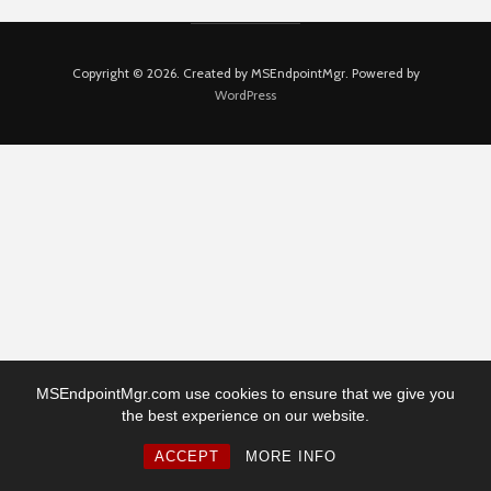
Copyright © 2026. Created by MSEndpointMgr. Powered by
WordPress
MSEndpointMgr.com use cookies to ensure that we give you
the best experience on our website.
ACCEPT
MORE INFO