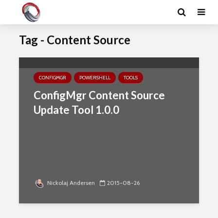
Tag - Content Source
CONFIGMGR
POWERSHELL
TOOLS
ConfigMgr Content Source
Update Tool 1.0.0
Nickolaj Andersen
2015-08-26