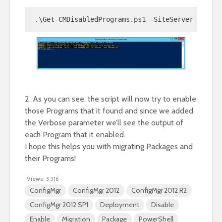
.\Get-CMDisabledPrograms.ps1 -SiteServer CAS01 
2. As you can see, the script will now try to enable
those Programs that it found and since we added
the Verbose parameter we’ll see the output of
each Program that it enabled.
I hope this helps you with migrating Packages and
their Programs!
Views:
3,316
ConfigMgr
ConfigMgr 2012
ConfigMgr 2012 R2
ConfigMgr 2012 SP1
Deployment
Disable
Enable
Migration
Package
PowerShell