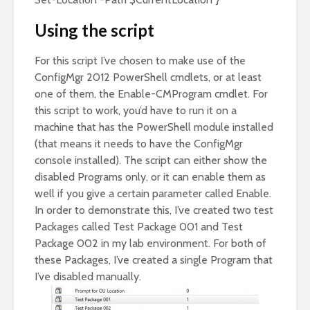
Using the script
For this script I’ve chosen to make use of the
ConfigMgr 2012 PowerShell cmdlets, or at least
one of them, the Enable-CMProgram cmdlet. For
this script to work, you’d have to run it on a
machine that has the PowerShell module installed
(that means it needs to have the ConfigMgr
console installed). The script can either show the
disabled Programs only, or it can enable them as
well if you give a certain parameter called Enable.
In order to demonstrate this, I’ve created two test
Packages called Test Package 001 and Test
Package 002 in my lab environment. For both of
these Packages, I’ve created a single Program that
I’ve disabled manually.