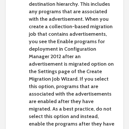
destination hierarchy. This includes
any programs that are associated
with the advertisement. When you
create a collection-based migration
job that contains advertisements,
you see the
Enable programs for
deployment in Configuration
Manager 2012 after an
advertisement is migrated
option on
the
Settings
page of the Create
Migration Job Wizard. If you select
this option, programs that are
associated with the advertisements
are enabled after they have
migrated. As a best practice, do not
select this option and instead,
enable the programs after they have