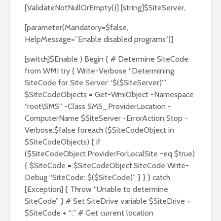
[ValidateNotNullOrEmpty()] [string]$SiteServer,
[parameter(Mandatory=$false,
HelpMessage=”Enable disabled programs”)]
[switch]$Enable ) Begin { # Determine SiteCode
from WMI try { Write-Verbose “Determining
SiteCode for Site Server: ‘$($SiteServer)'”
$SiteCodeObjects = Get-WmiObject -Namespace
“root\SMS” -Class SMS_ProviderLocation -
ComputerName $SiteServer -ErrorAction Stop -
Verbose:$false foreach ($SiteCodeObject in
$SiteCodeObjects) { if
($SiteCodeObject.ProviderForLocalSite -eq $true)
{ $SiteCode = $SiteCodeObject.SiteCode Write-
Debug “SiteCode: $($SiteCode)” } } } catch
[Exception] { Throw “Unable to determine
SiteCode” } # Set SiteDrive variable $SiteDrive =
$SiteCode + “:” # Get current location