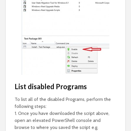
List disabled Programs
To list all of the disabled Programs, perform the
following steps:
1. Once you have downloaded the script above,
open an elevated PowerShell console and
browse to where you saved the script e.g.