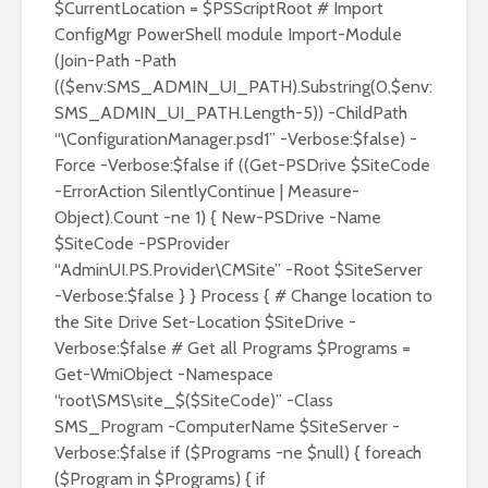
$CurrentLocation = $PSScriptRoot # Import
ConfigMgr PowerShell module Import-Module
(Join-Path -Path
(($env:SMS_ADMIN_UI_PATH).Substring(0,$env:
SMS_ADMIN_UI_PATH.Length-5)) -ChildPath
“\ConfigurationManager.psd1” -Verbose:$false) -
Force -Verbose:$false if ((Get-PSDrive $SiteCode
-ErrorAction SilentlyContinue | Measure-
Object).Count -ne 1) { New-PSDrive -Name
$SiteCode -PSProvider
“AdminUI.PS.Provider\CMSite” -Root $SiteServer
-Verbose:$false } } Process { # Change location to
the Site Drive Set-Location $SiteDrive -
Verbose:$false # Get all Programs $Programs =
Get-WmiObject -Namespace
“root\SMS\site_$($SiteCode)” -Class
SMS_Program -ComputerName $SiteServer -
Verbose:$false if ($Programs -ne $null) { foreach
($Program in $Programs) { if