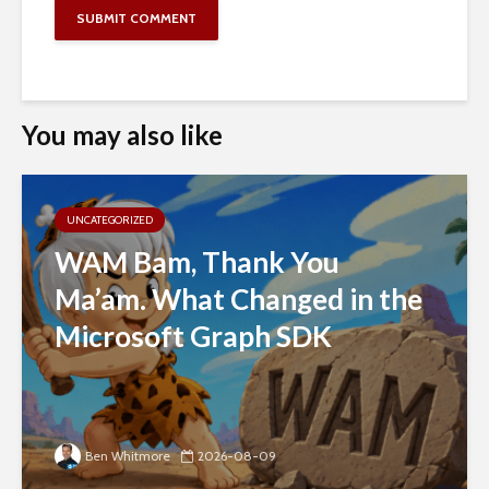
You may also like
UNCATEGORIZED
WAM Bam, Thank You
Ma’am. What Changed in the
Microsoft Graph SDK
Ben Whitmore
2026-08-09