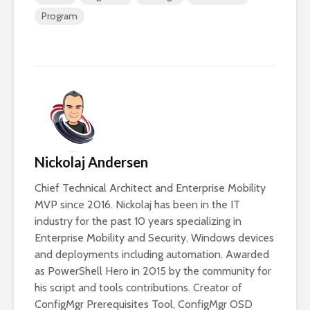
Program
Nickolaj Andersen
Chief Technical Architect and Enterprise Mobility
MVP since 2016. Nickolaj has been in the IT
industry for the past 10 years specializing in
Enterprise Mobility and Security, Windows devices
and deployments including automation. Awarded
as PowerShell Hero in 2015 by the community for
his script and tools contributions. Creator of
ConfigMgr Prerequisites Tool, ConfigMgr OSD