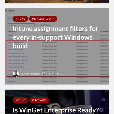
INTUNE
MICROSOFT GRAPH
Intune assignment filters for
every in-support Windows
build
Ben Whitmore
2026-08-01
INTUNE
WIN32 APPS
Is WinGet Enterprise Ready?