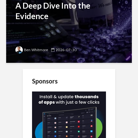
A Deep Dive Into the
Evidence
Ben Whitmore
2026-07-30
Sponsors