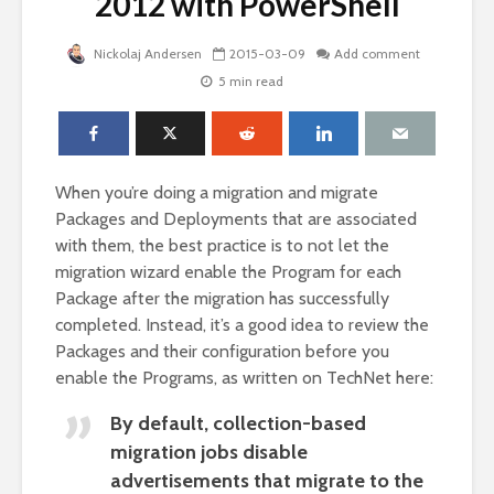
2012 with PowerShell
Nickolaj Andersen
2015-03-09
Add comment
5 min read
When you’re doing a migration and migrate
Packages and Deployments that are associated
with them, the best practice is to not let the
migration wizard enable the Program for each
Package after the migration has successfully
completed. Instead, it’s a good idea to review the
Packages and their configuration before you
enable the Programs, as written on TechNet here:
By default, collection-based
migration jobs disable
advertisements that migrate to the