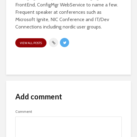
FrontEnd, ConfigMgr WebService to name a few.
Frequent speaker at conferences such as
Microsoft Ignite, NIC Conference and IT/Dev
Connections including nordic user groups.
VIEW ALL POSTS
Add comment
Comment