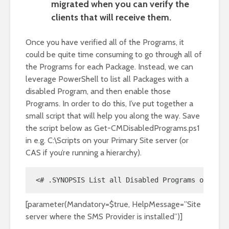
migrated when you can verify the
clients that will receive them.
Once you have verified all of the Programs, it
could be quite time consuming to go through all of
the Programs for each Package. Instead, we can
leverage PowerShell to list all Packages with a
disabled Program, and then enable those
Programs. In order to do this, I’ve put together a
small script that will help you along the way. Save
the script below as Get-CMDisabledPrograms.ps1
in e.g. C:\Scripts on your Primary Site server (or
CAS if you’re running a hierarchy).
<# .SYNOPSIS List all Disabled Programs of Pack
[parameter(Mandatory=$true, HelpMessage=”Site
server where the SMS Provider is installed”)]