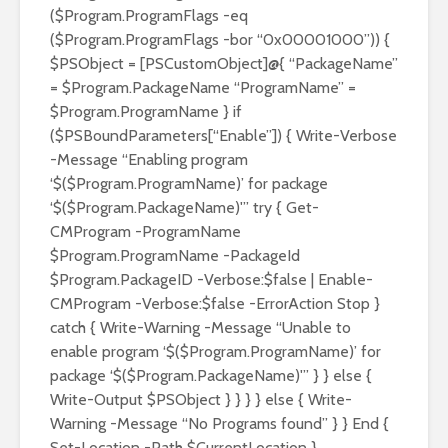
($Program.ProgramFlags -eq
($Program.ProgramFlags -bor “0x00001000”)) {
$PSObject = [PSCustomObject]@{ “PackageName”
= $Program.PackageName “ProgramName” =
$Program.ProgramName } if
($PSBoundParameters[“Enable”]) { Write-Verbose
-Message “Enabling program
‘$($Program.ProgramName)’ for package
‘$($Program.PackageName)'” try { Get-
CMProgram -ProgramName
$Program.ProgramName -PackageId
$Program.PackageID -Verbose:$false | Enable-
CMProgram -Verbose:$false -ErrorAction Stop }
catch { Write-Warning -Message “Unable to
enable program ‘$($Program.ProgramName)’ for
package ‘$($Program.PackageName)'” } } else {
Write-Output $PSObject } } } } else { Write-
Warning -Message “No Programs found” } } End {
Set-Location -Path $CurrentLocation }