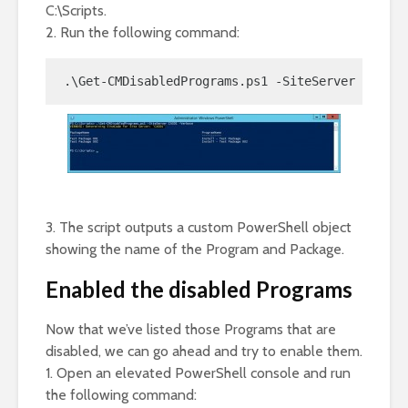
C:\Scripts.
2. Run the following command:
.\Get-CMDisabledPrograms.ps1 -SiteServer CAS01 
3. The script outputs a custom PowerShell object
showing the name of the Program and Package.
Enabled the disabled Programs
Now that we’ve listed those Programs that are
disabled, we can go ahead and try to enable them.
1. Open an elevated PowerShell console and run
the following command: