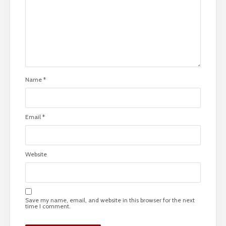
Name
*
Email
*
Website
Save my name, email, and website in this browser for the next
time I comment.