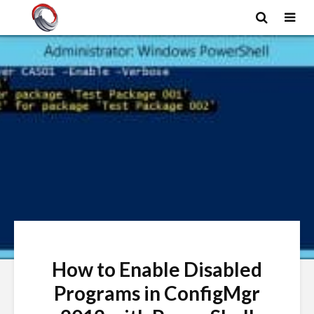
How to Enable Disabled
Programs in ConfigMgr