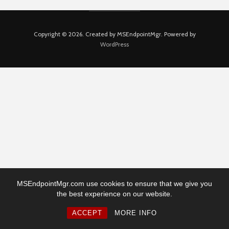
Copyright © 2026. Created by MSEndpointMgr. Powered by
WordPress
MSEndpointMgr.com use cookies to ensure that we give you
the best experience on our website.
ACCEPT
MORE INFO