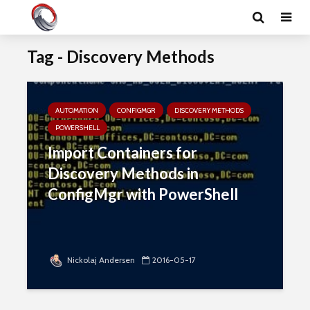
Tag - Discovery Methods
AUTOMATION
CONFIGMGR
DISCOVERY METHODS
POWERSHELL
Import Containers for
Discovery Methods in
ConfigMgr with PowerShell
Nickolaj Andersen
2016-05-17