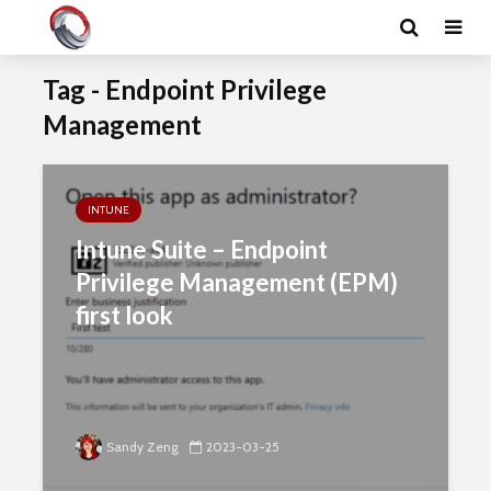
Tag - Endpoint Privilege
Management
INTUNE
Intune Suite – Endpoint
Privilege Management (EPM)
first look
Sandy Zeng
2023-03-25