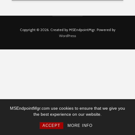
Copyright © 2026. Created by MSEndpointMgr. Powered by
WordPress
MSEndpointMgr.com use cookies to ensure that we give you
the best experience on our website.
ACCEPT
MORE INFO