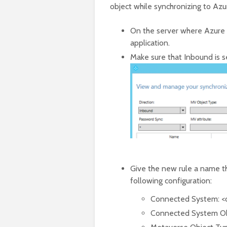
object while synchronizing to Az
On the server where Azure 
application.
Make sure that Inbound is s
Give the new rule a name th
following configuration:
Connected System: <
Connected System Ob