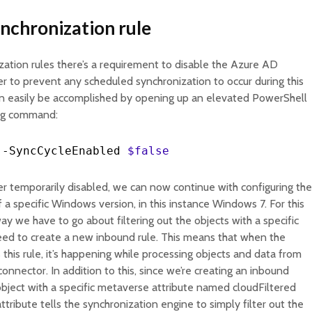
ynchronization rule
ation rules there’s a requirement to disable the Azure AD
r to prevent any scheduled synchronization to occur during this
can easily be accomplished by opening up an elevated PowerShell
ing command:
-
SyncCycleEnabled
$false
r temporarily disabled, we can now continue with configuring the
of a specific Windows version, in this instance Windows 7. For this
ay we have to go about filtering out the objects with a specific
need to create a new inbound rule. This means that when the
this rule, it’s happening while processing objects and data from
onnector. In addition to this, since we’re creating an inbound
 object with a specific metaverse attribute named cloudFiltered
attribute tells the synchronization engine to simply filter out the