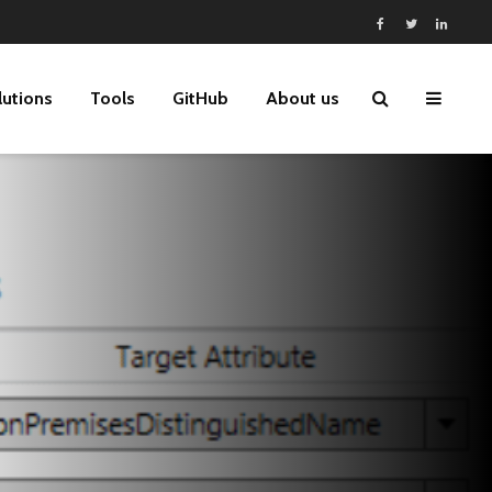
lutions
Tools
GitHub
About us