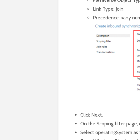
Metaverse Object Typ
Link Type: Join
Precedence: <any numb
Click Next.
On the Scoping filter page,
Select operatingSystem as