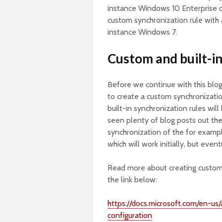
instance Windows 10 Enterprise o
custom synchronization rule with a 
instance Windows 7.
Custom and built-in
Before we continue with this blog
to create a custom synchronization
built-in synchronization rules w
seen plenty of blog posts out ther
synchronization of the for exampl
which will work initially, but even
Read more about creating custom 
the link below:
https://docs.microsoft.com/en-us
configuration