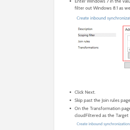
Enter Windows 7 in the valu
filter out Windows 8.1 as wel
Click Next.
Skip past the Join rules page
On the Transformation page
cloudFiltered as the Target 