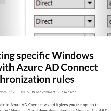
cing specific Windows
with Azure AD Connect
hronization rules
ersen
2018-09-27
Add comment
5 min read
in in Azure AD Connect wizard it gives you the option to
on for Windows 10 and down-level devices (Windows 7 and 8.1).