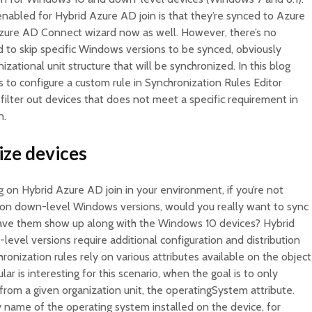
nabled for Hybrid Azure AD join is that they’re synced to Azure
 Azure AD Connect wizard now as well. However, there’s no
rd to skip specific Windows versions to be synced, obviously
izational unit structure that will be synchronized. In this blog
ps to configure a custom rule in Synchronization Rules Editor
ilter out devices that does not meet a specific requirement in
n.
ize devices
g on Hybrid Azure AD join in your environment, if you’re not
 on down-level Windows versions, would you really want to sync
ave them show up along with the Windows 10 devices? Hybrid
vel versions require additional configuration and distribution
ronization rules rely on various attributes available on the object
ar is interesting for this scenario, when the goal is to only
rom a given organization unit, the operatingSystem attribute.
ay name of the operating system installed on the device, for