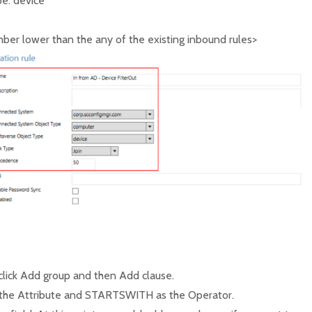
e: device
er lower than the any of the existing inbound rules>
 click Add group and then Add clause.
 the Attribute and STARTSWITH as the Operator.