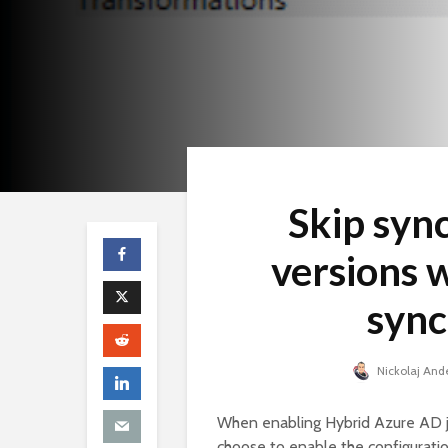
Skip syn
versions 
sync
Nickolaj And
When enabling Hybrid Azure AD jo
choose to enable the configurati