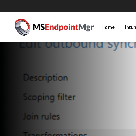
Home
Intu