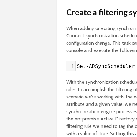
Create a filtering s
When adding or editing synchroniz
Connect synchronization schedule
configuration change. This task 
console and execute the follow
1
Set-ADSyncScheduler
With the synchronization schedule
rules to accomplish the filtering 
scenario we’re working with, the w
attribute and a given value, we 
synchronization engine processes 
the on-premise Active Directory c
filtering rule we need to tag the
with a value of True. Setting this 