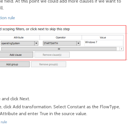
e field. At this point we could add more clauses if we want to
l.
 and click Next.
, click Add transformation. Select Constant as the FlowType,
Attribute and enter True in the source value.