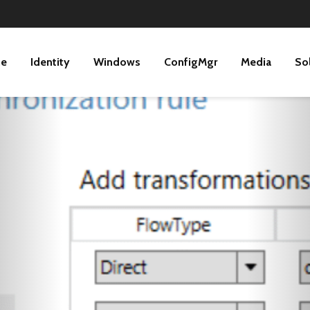
ne
Identity
Windows
ConfigMgr
Media
So