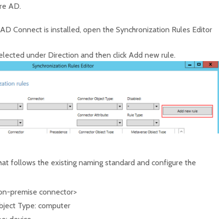
ure AD.
AD Connect is installed, open the Synchronization Rules Editor
elected under Direction and then click Add new rule.
at follows the existing naming standard and configure the
on-premise connector>
ject Type: computer