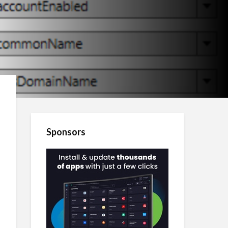
Sponsors