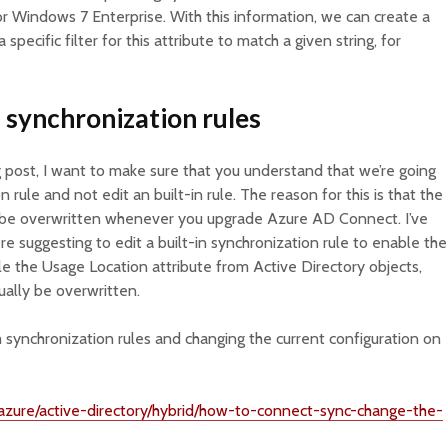
r Windows 7 Enterprise. With this information, we can create a
specific filter for this attribute to match a given string, for
 synchronization rules
 post, I want to make sure that you understand that we’re going
 rule and not edit an built-in rule. The reason for this is that the
ill be overwritten whenever you upgrade Azure AD Connect. I’ve
e suggesting to edit a built-in synchronization rule to enable the
e the Usage Location attribute from Active Directory objects,
tually be overwritten.
synchronization rules and changing the current configuration on
/azure/active-directory/hybrid/how-to-connect-sync-change-the-