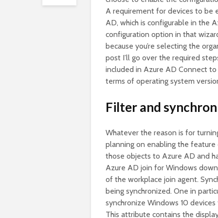
A requirement for devices to be e
AD, which is configurable in the
configuration option in that wiza
because you’re selecting the organ
post I’ll go over the required ste
included in Azure AD Connect to f
terms of operating system versio
Filter and synchron
Whatever the reason is for turnin
planning on enabling the feature
those objects to Azure AD and h
Azure AD join for Windows down-le
of the workplace join agent. Synch
being synchronized. One in particul
synchronize Windows 10 devices f
This attribute contains the displ