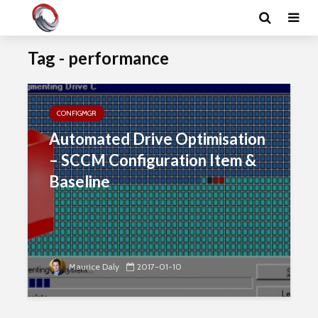
Tag - performance
CONFIGMGR
Automated Drive Optimisation
– SCCM Configuration Item &
Baseline
Maurice Daly
2017-01-10