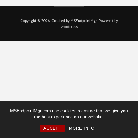
Copyright © 2026. Created by MSEndpointMgr. Powered by
WordPress
MSEndpointMgr.com use cookies to ensure that we give you
the best experience on our website.
ACCEPT
MORE INFO