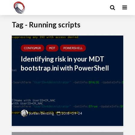
Tag - Running scripts
CONFIGMGR
MDT
POWERSHELL
Identifying risk in your MDT
bootstrap.ini with PowerShell
Jordan Benzing
2018-09-24