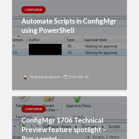
CONFIGMGR
Automate Scripts in ConfigMgr
using PowerShell
Nickolaj Andersen
2017-08-22
CONFIGMGR
ConfigMgr 1706 Technical
Preview feature spotlight –
Run a script