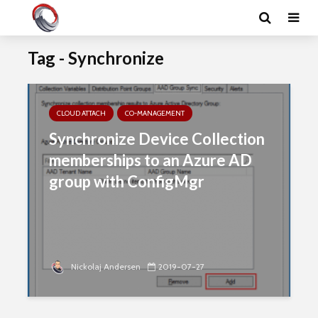
Tag - Synchronize
CLOUD ATTACH
CO-MANAGEMENT
Synchronize Device Collection
memberships to an Azure AD
group with ConfigMgr
Nickolaj Andersen
2019-07-27