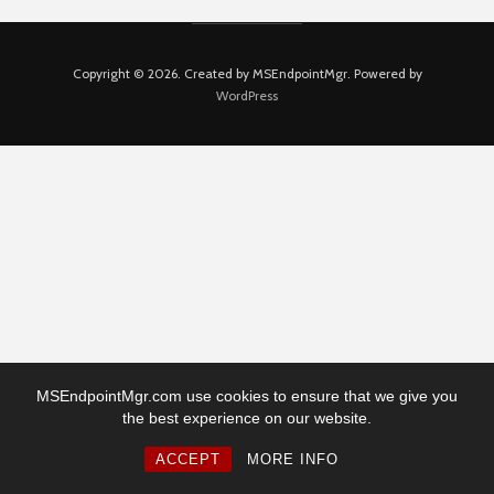
Copyright © 2026. Created by MSEndpointMgr. Powered by
WordPress
MSEndpointMgr.com use cookies to ensure that we give you
the best experience on our website.
ACCEPT
MORE INFO