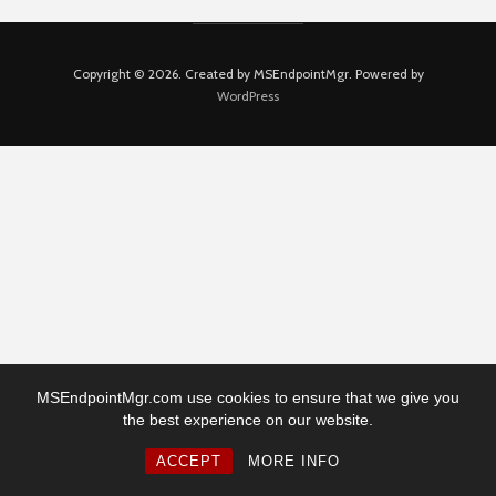
Copyright © 2026. Created by MSEndpointMgr. Powered by
WordPress
MSEndpointMgr.com use cookies to ensure that we give you
the best experience on our website.
ACCEPT
MORE INFO