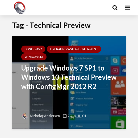
Tag - Technical Preview
CONFIGMGR
OPERATING SYSTEM DEPLOYMENT
WINDOWS 10
Upgrade Windows 7 SP1 to
Windows 10 Technical Preview
with ConfigMgr 2012 R2
Nickolaj Andersen
2014-11-01