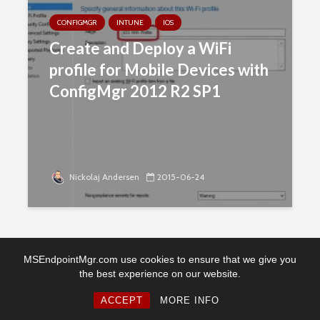
CONFIGMGR
INTUNE
IOS
Create and Deploy a WiFi
profile for Mobile Devices with
ConfigMgr 2012 R2 SP1
Nickolaj Andersen
2015-06-24
MSEndpointMgr.com use cookies to ensure that we give you
the best experience on our website.
Copyright © 2026. Created by MSEndpointMgr. Powered by
WordPress
ACCEPT
MORE INFO