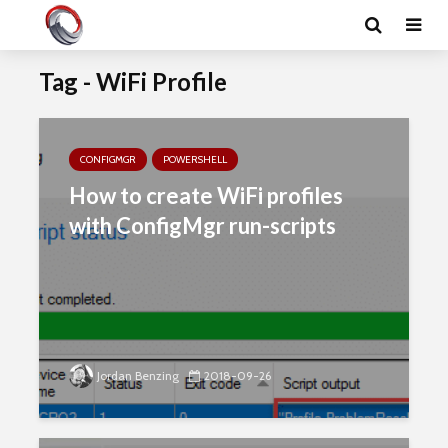
Tag - WiFi Profile
CONFIGMGR
POWERSHELL
How to create WiFi profiles
with ConfigMgr run-scripts
Jordan Benzing
2018-09-26