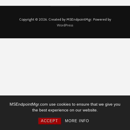
Copyright © 2026. Created by MSEndpointMgr. Powered by
WordPress
MSEndpointMgr.com use cookies to ensure that we give you
the best experience on our website.
ACCEPT
MORE INFO