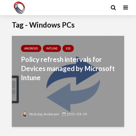
Tag - Windows PCs
ANDROID
INTUNE
IOS
Policy refresh intervals for
Devices managed by Microsoft
Intune
Nickolaj Andersen
2015-09-29