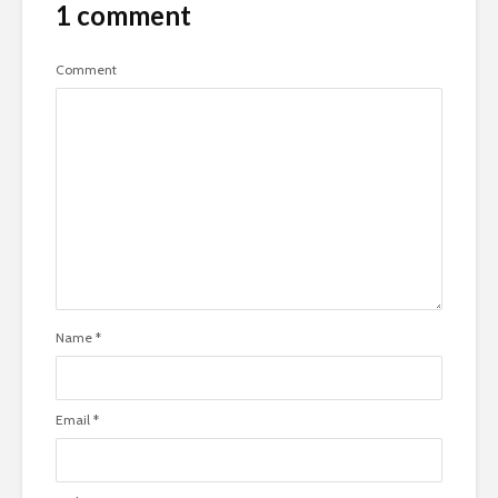
1 comment
Comment
Name
*
Email
*