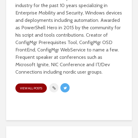
industry for the past 10 years specializing in
Enterprise Mobility and Security, Windows devices
and deployments including automation. Awarded
as PowerShell Hero in 2015 by the community for
his script and tools contributions. Creator of
ConfigMgr Prerequisites Tool, ConfigMgr OSD
FrontEnd, ConfigMgr WebService to name a few.
Frequent speaker at conferences such as
Microsoft Ignite, NIC Conference and IT/Dev
Connections including nordic user groups.
VIEW ALL POSTS