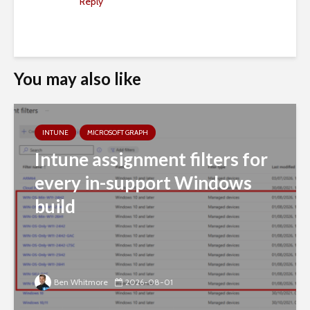
Reply
You may also like
INTUNE
MICROSOFT GRAPH
Intune assignment filters for
every in-support Windows
build
Ben Whitmore
2026-08-01