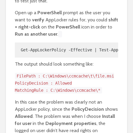
to test just that.
Open up a
PowerShell
prompt as the user you
want to
verify
AppLocker rules for, you could
shift
+ right-click
on the
PowerShell
icon in order to
Run as another user
.
Get-AppLockerPolicy -Effective | Test-AppLocker
The output should look something like:
FilePath : C:\Windows\ccmcache\t\file.msi
PolicyDecision : Allowed
MatchingRule : C:\Windows\ccmcache\*
In this case the problem was clearly not an
AppLocker policy, since the
PolicyDecision
shows
Allowed
. The problem was when I choose
Install
for user
in the
Deployment properties
, the
logged on user didn’t have read rights on