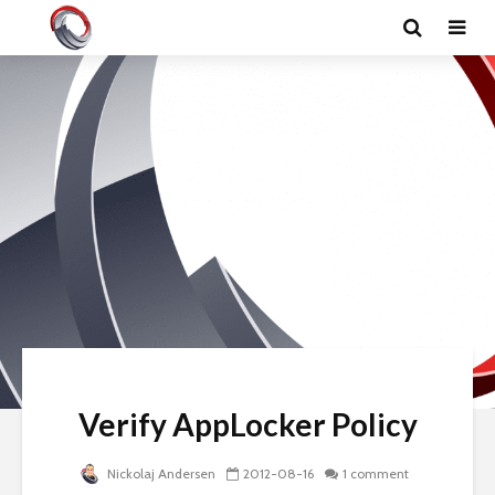
Verify AppLocker Policy
Nickolaj Andersen
2012-08-16
1 comment