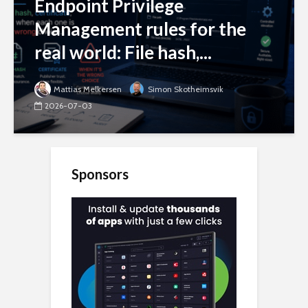
Endpoint Privilege
Management rules for the
real world: File hash,...
Mattias Melkersen
Simon Skotheimsvik
2026-07-03
Sponsors