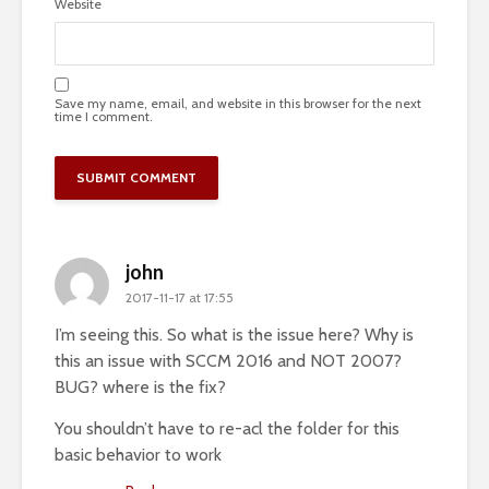
Website
Save my name, email, and website in this browser for the next
time I comment.
john
2017-11-17 at 17:55
I’m seeing this. So what is the issue here? Why is
this an issue with SCCM 2016 and NOT 2007?
BUG? where is the fix?
You shouldn’t have to re-acl the folder for this
basic behavior to work