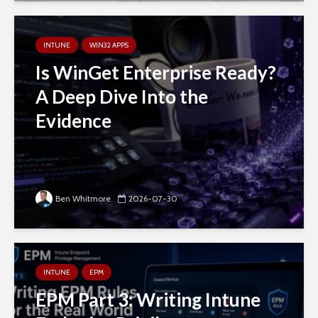
INTUNE
WIN32 APPS
Is WinGet Enterprise Ready?
A Deep Dive Into the
Evidence
Ben Whitmore
2026-07-30
INTUNE
EPM
EPM Part 3: Writing Intune