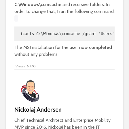
C:\Windows\ccmcache
and recursive folders. In
order to change that, I ran the following command.
icacls C:\Windows\ccmcache /grant "Users":(OI)(
The MSI installation for the user now
completed
without any problems.
Views:
6,470
Nickolaj Andersen
Chief Technical Architect and Enterprise Mobility
MVP since 2016. Nickolaj has been in the IT