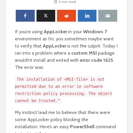
2 min read
If you’re using
AppLocker
in your
Windows 7
environment as I’m, you sometimes maybe want
to verify that
AppLocker
is not the culprit. Today I
ran into a problem where a
custom MSI
package
would’nt install and exited with
error code 1625
.
The error was:
The installation of <MSI-file> is not
permitted due to an error in software
restriction policy processing. The object
cannot be trusted."
My instinct lead me to believe that there were
some AppLocker policy blocking the
installation. Here’s an easy
PowerShell
command