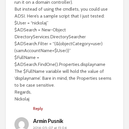
run it on a domain controller).
But instead of using the cmdlets, you could use
ADSI. Here’s a sample script that I just tested:
$User = “nickolaj”
$ADSearch = New-Object
DirectoryServices.DirectorySearcher
$ADSearch.Filter = “(&(objectCategory=user)
(samAccountName=$User))”
$FullName =
$ADSearch.FindOne().Properties.displayname
The $FullName variable will hold the value of
‘displayname’. Bare in mind, the Properties seems
to be case sensitive.
Regards,
Nickolaj
Reply
Armin Pusnik
2014-05-07 at 15:04