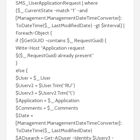
SMS_UserApplicationRequest | where
{$_.CurrentState -match “1” -and
[Management.ManagementDateTimeConverter]::
ToDateTime($_.LastModifiedDate) -gt $interval} |
Foreach-Object {
if ($GetGUID -contains $_.RequestGuid) {
Write-Host “Application request
$($_.RequestGuid) already present”
}
else {
$User = $_.User
$Userv2 = $User.Trim(“RU”)
$Userv3 = $Userv2.Trim(“\”)
$Application = $_.Application
$Comments = $_.Comments
$Date =
[Management.ManagementDateTimeConverter]::
ToDateTime($_.LastModifiedDate)
$ADsearch = Get-ADuser -Identity $Userv3 -