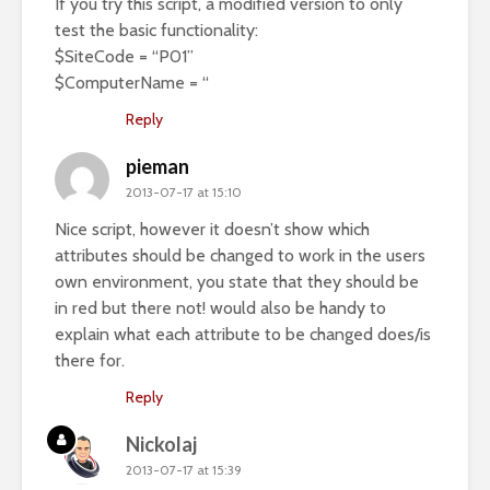
If you try this script, a modified version to only
test the basic functionality:
$SiteCode = “P01”
$ComputerName = “
Reply
pieman
2013-07-17 at 15:10
Nice script, however it doesn’t show which
attributes should be changed to work in the users
own environment, you state that they should be
in red but there not! would also be handy to
explain what each attribute to be changed does/is
there for.
Reply
Nickolaj
2013-07-17 at 15:39