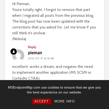
Hi Pieman,
You’re totally right, I forgot to remove that part
when I migrated all posts from the previous blog.
The blog post has now been updated with the
corrections that you asked for. Let me know if you
still think it’s unclear.
/Nickolaj
Reply
pieman
2013-07-17 at 16:48
excellent, works a dream, and negates the need
to implement another application (MS SCSM or
Cortech’s CTAA).
Many thanks and keep up the good work!
MSEndpointMgr.com use cookies to ensure that we give you
the best experience on our website.
Nickolaj
2013-07-19 at 17:08
ACCEPT
MORE INFO
Great and thanks! I’m glad that you got it working.