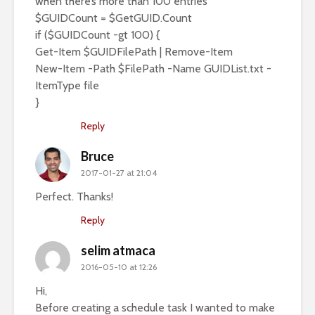
when there’s more than 100 entries
$GUIDCount = $GetGUID.Count
if ($GUIDCount -gt 100) {
Get-Item $GUIDFilePath | Remove-Item
New-Item -Path $FilePath -Name GUIDList.txt -
ItemType file
}
Reply
Bruce
2017-01-27 at 21:04
Perfect. Thanks!
Reply
selim atmaca
2016-05-10 at 12:26
Hi,
Before creating a schedule task I wanted to make