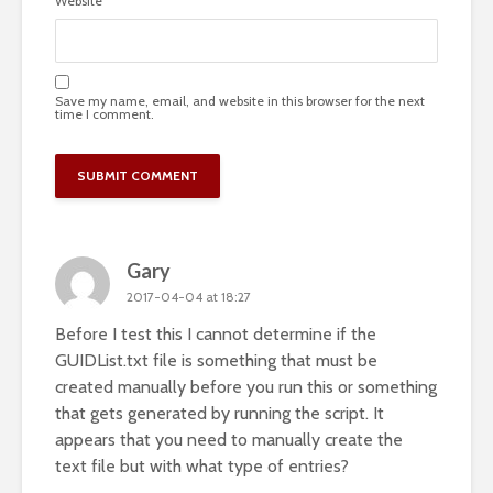
Website
Save my name, email, and website in this browser for the next
time I comment.
Gary
2017-04-04 at 18:27
Before I test this I cannot determine if the
GUIDList.txt file is something that must be
created manually before you run this or something
that gets generated by running the script. It
appears that you need to manually create the
text file but with what type of entries?