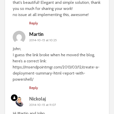
that’s beautiful! Elegant and simple solution, thank
you so much for sharing your work!
no issue at all implementing this, awesome!
Reply
Martin
2014-10-15 at 10:25
John;
I guess the link broke when he moved the blog,
here’s a correct link:
https://msendpointmgr.com/2013/03/12/create-a-
deployment-summary-html-report-with-
powershell/
Reply
Nickolaj
2014-10-15 at 11:07
Hi Martin and John,