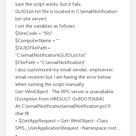
sure the script works, but it fails.
GUIDList.txt file is located in C:\emailNotification
(on site server)
I set the variables as follows:
$SiteCode = “ISU”
$ComputerName = “”
$GUIDFilePath =
“C:\emailNotification\GUIDList.txt”
$FilePath = “C:\emailNotification\”
I also customized my email sender, smptserver,
email receiver but I am having the error below
when running the script manually.
Get-WmiObject : The RPC server is unavailable.
(Exception from HRESULT: 0x800706BA)
At C:\emailNotification\emailNotification.ps1:11
char:18
+ $GetAppRequest = Get-WmiObject -Class
SMS_UserApplicationRequest -Namespace root …
+