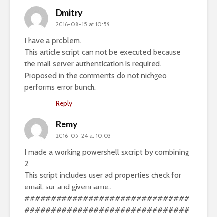
Dmitry
2016-08-15 at 10:59
I have a problem.
This article script can not be executed because
the mail server authentication is required.
Proposed in the comments do not nichgeo
performs error bunch.
Reply
Remy
2016-05-24 at 10:03
I made a working powershell sxcript by combining
2
This script includes user ad properties check for
email, sur and givenname..
###############################
###############################