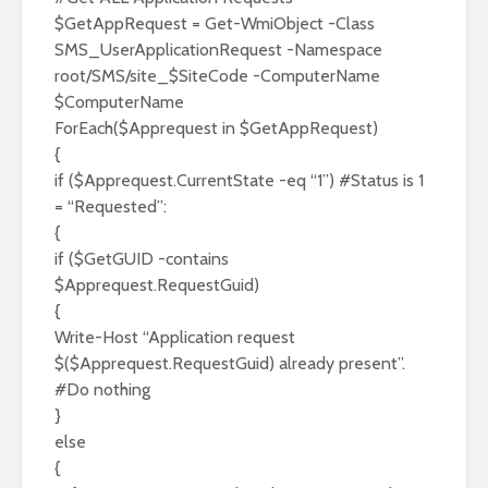
$GetAppRequest = Get-WmiObject -Class
SMS_UserApplicationRequest -Namespace
root/SMS/site_$SiteCode -ComputerName
$ComputerName
ForEach($Apprequest in $GetAppRequest)
{
if ($Apprequest.CurrentState -eq “1”) #Status is 1
= “Requested”:
{
if ($GetGUID -contains
$Apprequest.RequestGuid)
{
Write-Host “Application request
$($Apprequest.RequestGuid) already present”.
#Do nothing
}
else
{