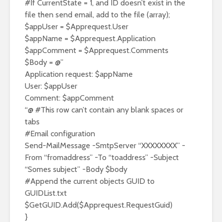
#If CurrentState = 1, and ID doesn’t exist in the
file then send email, add to the file (array);
$appUser = $Apprequest.User
$appName = $Apprequest.Application
$appComment = $Apprequest.Comments
$Body = @”
Application request: $appName
User: $appUser
Comment: $appComment
“@ #This row can’t contain any blank spaces or
tabs
#Email configuration
Send-MailMessage -SmtpServer “XXXXXXXX” -
From “fromaddress” -To “toaddress” -Subject
“Somes subject” -Body $body
#Append the current objects GUID to
GUIDList.txt
$GetGUID.Add($Apprequest.RequestGuid)
}