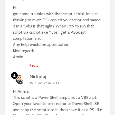
Hi,
got some troubles with that script. I think I’m just
thinking to much ^^ I copied your script and saved
it in a *.vbs is that right? When I try to run that
script via cscript.exe *.vbs i get a VBScript
compilation error.
Any help would be appreciated.
Kind regards,
Armin
Reply
Nickolaj
2014-05-07 at 15:44
Hi Armin,
This script is a PowerShell script, not a VBScript.
Open your favorite text editor or PowerShell ISE
and copy the script into it, then save it as a PS1 file