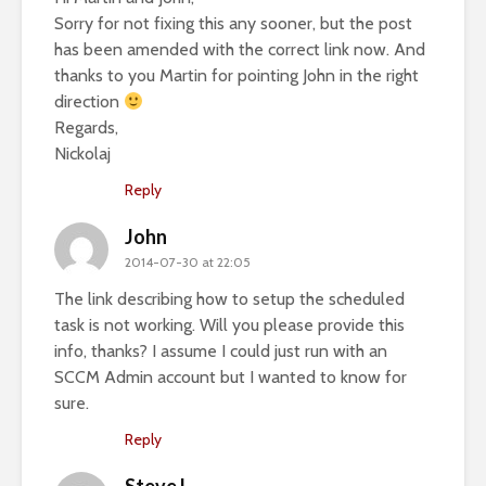
Sorry for not fixing this any sooner, but the post
has been amended with the correct link now. And
thanks to you Martin for pointing John in the right
direction
Regards,
Nickolaj
Reply
John
2014-07-30 at 22:05
The link describing how to setup the scheduled
task is not working. Will you please provide this
info, thanks? I assume I could just run with an
SCCM Admin account but I wanted to know for
sure.
Reply