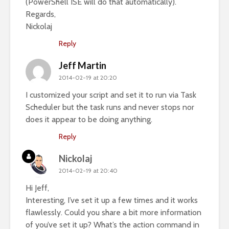
(PowerShell ISE will do that automatically).
Regards,
Nickolaj
Reply
Jeff Martin
2014-02-19 at 20:20
I customized your script and set it to run via Task
Scheduler but the task runs and never stops nor
does it appear to be doing anything.
Reply
Nickolaj
2014-02-19 at 20:40
Hi Jeff,
Interesting, I’ve set it up a few times and it works
flawlessly. Could you share a bit more information
of you’ve set it up? What’s the action command in