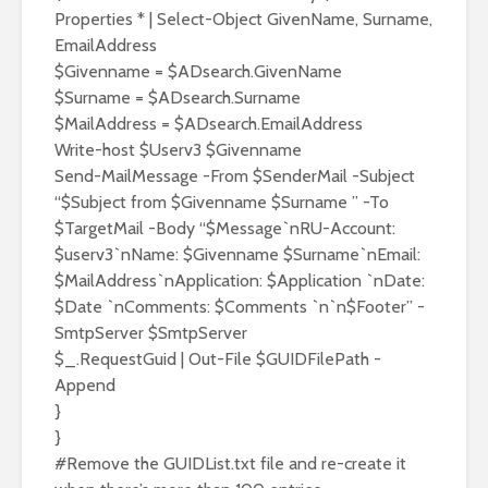
Properties * | Select-Object GivenName, Surname,
EmailAddress
$Givenname = $ADsearch.GivenName
$Surname = $ADsearch.Surname
$MailAddress = $ADsearch.EmailAddress
Write-host $Userv3 $Givenname
Send-MailMessage -From $SenderMail -Subject
“$Subject from $Givenname $Surname ” -To
$TargetMail -Body “$Message`nRU-Account:
$userv3`nName: $Givenname $Surname`nEmail:
$MailAddress`nApplication: $Application `nDate:
$Date `nComments: $Comments `n`n$Footer” -
SmtpServer $SmtpServer
$_.RequestGuid | Out-File $GUIDFilePath -
Append
}
}
#Remove the GUIDList.txt file and re-create it