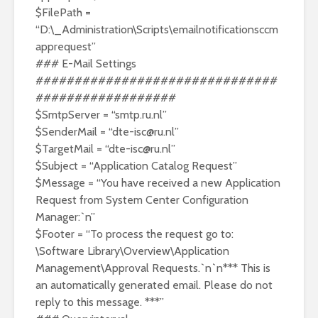
$FilePath =
“D:\_Administration\Scripts\emailnotificationsccm
apprequest”
### E-Mail Settings
###############################
##################
$SmtpServer = “smtp.ru.nl”
$SenderMail = “
dte-isc@ru.nl
”
$TargetMail = “
dte-isc@ru.nl
”
$Subject = “Application Catalog Request”
$Message = “You have received a new Application
Request from System Center Configuration
Manager:`n”
$Footer = “To process the request go to:
\Software Library\Overview\Application
Management\Approval Requests.`n`n*** This is
an automatically generated email. Please do not
reply to this message. ***”