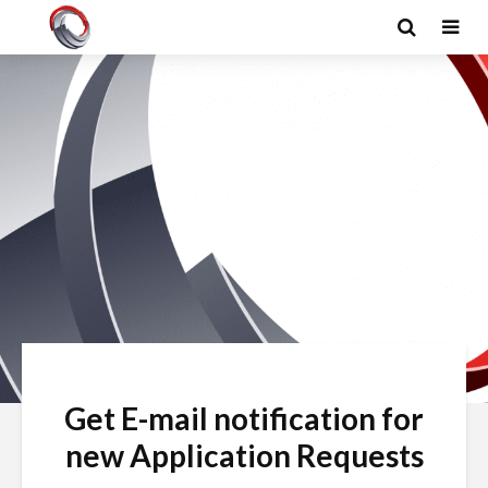
Get E-mail notification for
new Application Requests