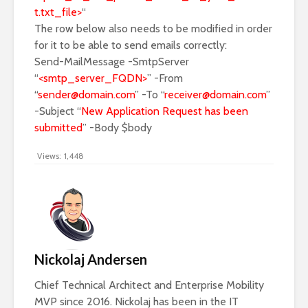
t.txt_file>
“
The row below also needs to be modified in order
for it to be able to send emails correctly:
Send-MailMessage -SmtpServer
“
<smtp_server_FQDN>
” -From
“
sender@domain.com
” -To “
receiver@domain.com
”
-Subject “
New Application Request has been
submitted
” -Body $body
Views:
1,448
Nickolaj Andersen
Chief Technical Architect and Enterprise Mobility
MVP since 2016. Nickolaj has been in the IT