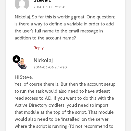
Steve L
2014-06-03 at 21:41
Nickolaj, So far this is working great. One question:
is there a way to define a variable in order to add
the user’s full name to the email message in
addition to the account name?
Reply
Nickolaj
2014-06-06 at 14:20
Hi Steve,
Yes, of course there is. But then the account setup
to run the task would also need to have atleast
read access to AD. If you want to do this with the
Active Directory cmdlets, you’d need to import
that module at the top of the script. That module
would also need to be ‘installed’ on the server
where the script is running (I’d not recommend to