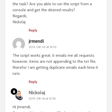
the task? Are you able to run the script from a
console and get the desired results?
Regards,
Nickolaj
Reply
jrmendi
2013-08-10 at 16:55
The script works great, it emails me all requests;
however, items are not appending to the txt file,
therefor I am getting duplicate emails each time it
runs.
Reply
Nickolaj
2013-08-16 at 12:56
Hi Jrmendi,