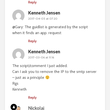
Reply
Kenneth Jensen
2017-04-05 at 07:20
@Gary: The guidlist is generated by the script
when it finds an app. request
Reply
Kenneth Jensen
2017-03-06 at 11:16
The script/comment I just added.
Can I ask you to remove the IP to the smtp server
– just as a principle
Rgs
Kenneth
Reply
Nickolaj