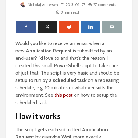
Nickolaj Andersen
2013-03-27
27 comments
3 min read
Would you like to receive an email when a
new
Application Request
is submitted by an
end-user? I’d love to and that’s the reason I
created this small
PowerShell
script to take care
of just that. The script is very basic and should be
setup to run by a
scheduled task
on a repeating
schedule, e.g. 10 minutes or whatever suits the
environment. See
this post
on how to setup the
scheduled task.
How it works
The script gets each submitted
Application
Request
by querying
WMI
, more exactly