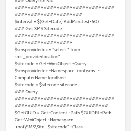
### Queryinterval
###############################
#####################
$interval = $(Get-Date).AddMinutes(-60)
### Get SMS.Sitecode
###############################
##################
$smsproviderloc = “select * from
sms_providerlocation”
$sitecode = Get-WmiObject -Query
$smsproviderloc -Namespace “root\sms” -
ComputerName localhost
$sitecode = $sitecode.sitecode
### Query
###############################
#############################
$GetGUID = Get-Content -Path $GUIDFilePath
Get-WmiObject -Namespace
“root\SMS\Site_$sitecode” -Class