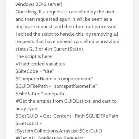
windows 2016 server).
One thing: If a request is cancelled by the user,
and then requested again, it will be seen as a
duplicate request, and therefore not processed.
I edited the script to handle this, by removing all
requests that have denied, cancelled or installed
status(2, 3 or 4 in CurrentState).
The script is here:
#Hard-coded variables
$SiteCode = “site”
$ComputerName = “computername”
$GUIDFilePath = “somepath\somefile”
$FilePath = “somepath”
#Get the entries from GUIDList.txt, and cast to
array type.
$GetGUID = Get-Content -Path $GUIDFilePath
$GetGUID =
[System.Collections.ArrayList]$GetGUID
#Get ALL Application Requests