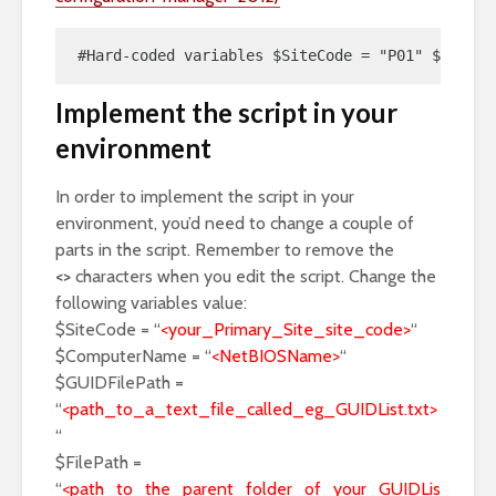
#Hard-coded variables $SiteCode = "P01" $Comput
Implement the script in your
environment
In order to implement the script in your
environment, you’d need to change a couple of
parts in the script. Remember to remove the
<>
characters when you edit the script. Change the
following variables value:
$SiteCode = “
<your_Primary_Site_site_code>
“
$ComputerName = “
<NetBIOSName>
“
$GUIDFilePath =
“
<path_to_a_text_file_called_eg_GUIDList.txt>
“
$FilePath =
“
<path_to_the_parent_folder_of_your_GUIDLis