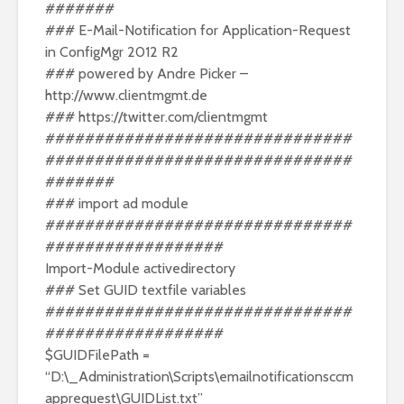
#######
### E-Mail-Notification for Application-Request
in ConfigMgr 2012 R2
### powered by Andre Picker –
http://www.clientmgmt.de
###
https://twitter.com/clientmgmt
###############################
###############################
#######
### import ad module
###############################
##################
Import-Module activedirectory
### Set GUID textfile variables
###############################
##################
$GUIDFilePath =
“D:\_Administration\Scripts\emailnotificationsccm
apprequest\GUIDList.txt”