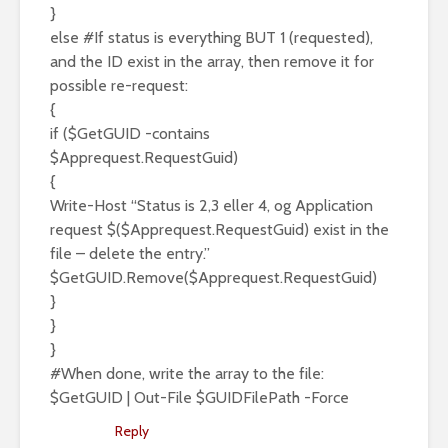
}
else #If status is everything BUT 1 (requested),
and the ID exist in the array, then remove it for
possible re-request:
{
if ($GetGUID -contains
$Apprequest.RequestGuid)
{
Write-Host “Status is 2,3 eller 4, og Application
request $($Apprequest.RequestGuid) exist in the
file – delete the entry.”
$GetGUID.Remove($Apprequest.RequestGuid)
}
}
}
#When done, write the array to the file:
$GetGUID | Out-File $GUIDFilePath -Force
Reply