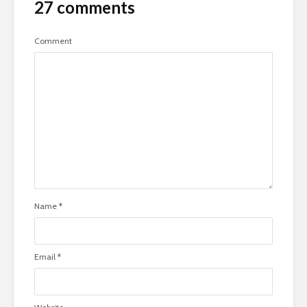
27 comments
Comment
Name
*
Email
*