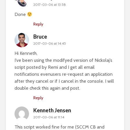
2017-03-06 at 13:58
Done
Reply
Bruce
2017-03-06 at 14:45
Hi Kenneth,
I’ve been using the modifyed version of Nickolaj’s
script posted by Remi and I get all email
notifications evenusers re-request an application
after they cancel or if I cancel in the console. I will
double check this again and post.
Reply
Kenneth Jensen
2017-03-06 at 11:14
This script worked fine for me (SCCM CB and