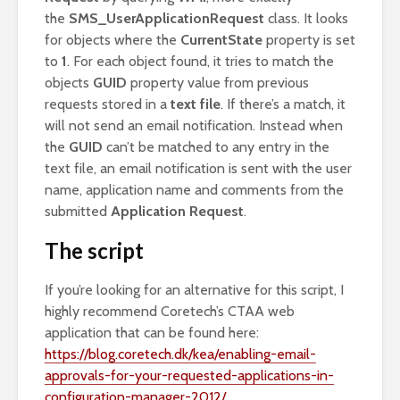
the
SMS_UserApplicationRequest
class. It looks
for objects where the
CurrentState
property is set
to
1
. For each object found, it tries to match the
objects
GUID
property value from previous
requests stored in a
text file
. If there’s a match, it
will not send an email notification. Instead when
the
GUID
can’t be matched to any entry in the
text file, an email notification is sent with the user
name, application name and comments from the
submitted
Application Request
.
The script
If you’re looking for an alternative for this script, I
highly recommend Coretech’s CTAA web
application that can be found here:
https://blog.coretech.dk/kea/enabling-email-
approvals-for-your-requested-applications-in-
configuration-manager-2012/