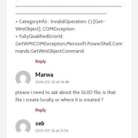
~~~~~~~~~~~~~~~~~~~~~~~~~~~~~~~~~~~~~~~~~~~
~~~~~~~~~~~~~~~~~~~~~~~~~~~~~~~~~~~~~
+ CategoryInfo : InvalidOperation: (:) [Get-
WmiObject], COMException
+ FullyQualifiedErrorId :
GetWMICOMException,Microsoft.PowerShell.Com
mands.GetWmiObjectCommand
Reply
Marwa
2016-02-22 at 14:48
please i need to ask about the GUID file, is that
file i create locally or where it is created ?
Reply
seb
2015-07-16 at 21:34