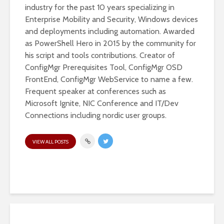
industry for the past 10 years specializing in
Enterprise Mobility and Security, Windows devices
and deployments including automation. Awarded
as PowerShell Hero in 2015 by the community for
his script and tools contributions. Creator of
ConfigMgr Prerequisites Tool, ConfigMgr OSD
FrontEnd, ConfigMgr WebService to name a few.
Frequent speaker at conferences such as
Microsoft Ignite, NIC Conference and IT/Dev
Connections including nordic user groups.
VIEW ALL POSTS